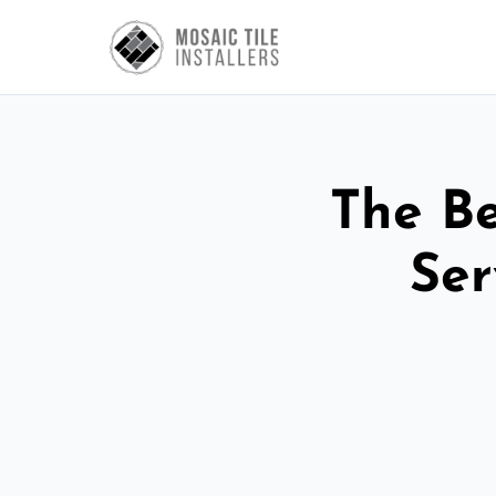
The Be
Ser