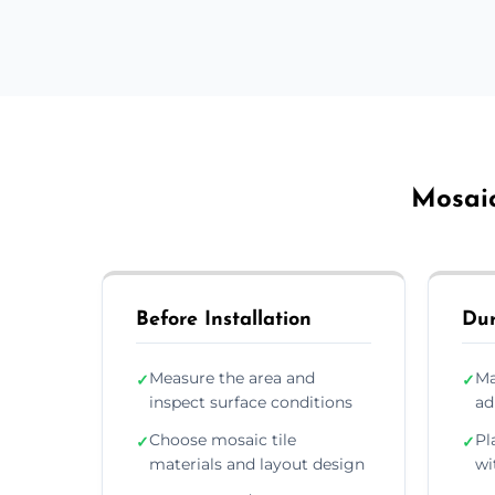
Mosaic
Before Installation
Dur
Measure the area and
Ma
✓
✓
inspect surface conditions
ad
Choose mosaic tile
Pl
✓
✓
materials and layout design
wi