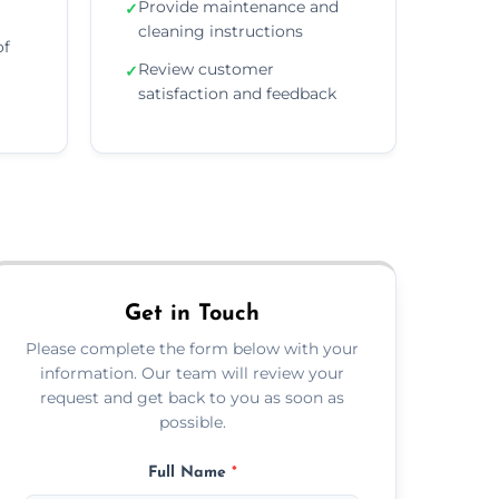
Provide maintenance and
✓
cleaning instructions
of
Review customer
✓
satisfaction and feedback
Get in Touch
Please complete the form below with your
information. Our team will review your
request and get back to you as soon as
possible.
Full Name
*