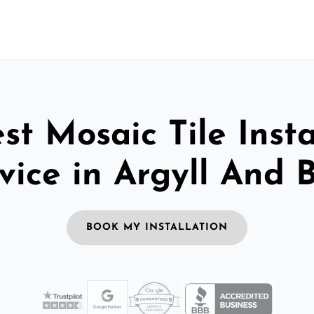
st Mosaic Tile Insta
vice in Argyll And 
BOOK MY INSTALLATION