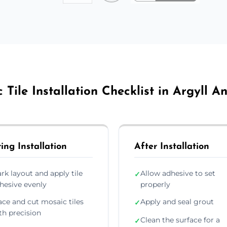
 Tile Installation Checklist in Argyll A
ing Installation
After Installation
rk layout and apply tile
Allow adhesive to set
✓
hesive evenly
properly
ace and cut mosaic tiles
Apply and seal grout
✓
th precision
Clean the surface for a
✓