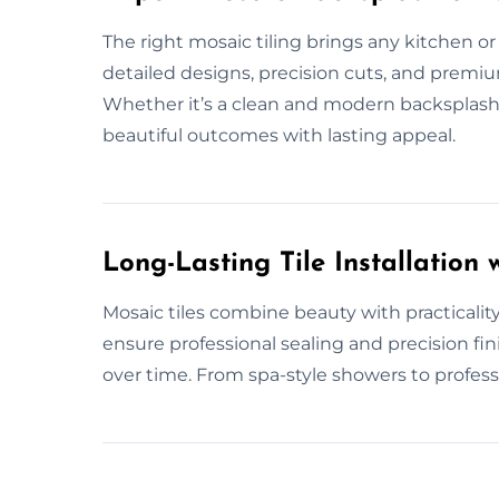
The right mosaic tiling brings any kitchen or
detailed designs, precision cuts, and premium
Whether it’s a clean and modern backsplash,
beautiful outcomes with lasting appeal.
Long-Lasting Tile Installation w
Mosaic tiles combine beauty with practical
ensure professional sealing and precision fin
over time. From spa-style showers to professio