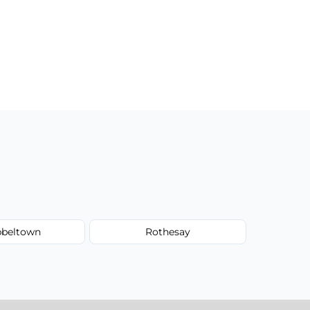
beltown
Rothesay