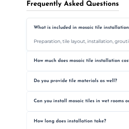
Frequently Asked Questions
What is included in mosaic tile installation
Preparation, tile layout, installation, grou
How much does mosaic tile installation cos
It depends on tile type, surface area, and
Do you provide tile materials as well?
quote.
Yes. We can supply premium tiles or work
Can you install mosaic tiles in wet rooms o
Absolutely. We use waterproof membrane
How long does installation take?