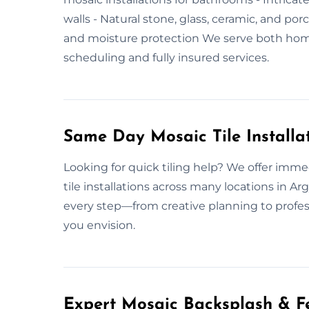
walls - Natural stone, glass, ceramic, and porc
and moisture protection We serve both hom
scheduling and fully insured services.
Same Day Mosaic Tile Installa
Looking for quick tiling help? We offer imm
tile installations across many locations in 
every step—from creative planning to profes
you envision.
Expert Mosaic Backsplash & Fe