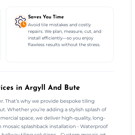
Saves You Time
Avoid tile mistakes and costly
repairs. We plan, measure, cut, and
install efficiently—so you enjoy
flawless results without the stress.
ices in Argyll And Bute
er. That’s why we provide bespoke tiling
ut. Whether you’re adding a stylish splash of
mmercial space, we deliver high-quality, long-
hen mosaic splashback installation - Waterproof
e hallway tiling solutions - Custom mosaic art