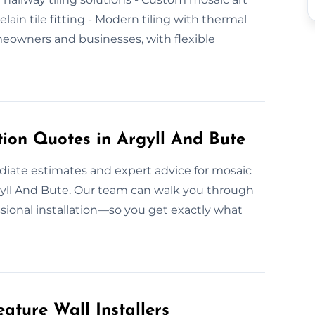
elain tile fitting - Modern tiling with thermal
eowners and businesses, with flexible
tion Quotes in Argyll And Bute
ediate estimates and expert advice for mosaic
Argyll And Bute. Our team can walk you through
sional installation—so you get exactly what
ature Wall Installers