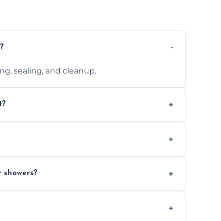
?
ting, sealing, and cleanup.
t?
 design complexity. Contact us for a free
 with ones you’ve already chosen.
r showers?
s and grouts for wet environments.