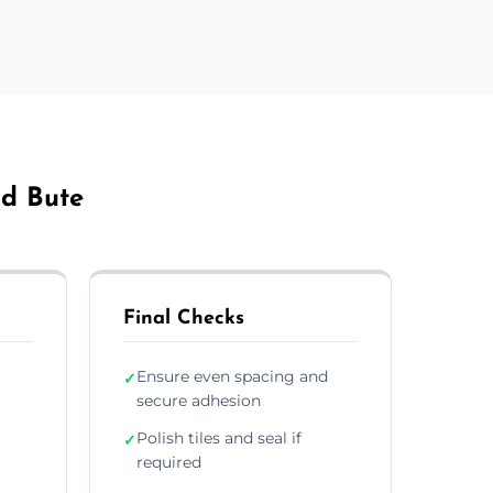
nd Bute
Final Checks
Ensure even spacing and
✓
secure adhesion
Polish tiles and seal if
✓
required