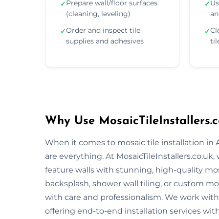
Prepare wall/floor surfaces
Us
✓
✓
(cleaning, leveling)
an
Order and inspect tile
Cl
✓
✓
supplies and adhesives
ti
Why Use MosaicTileInstallers.c
When it comes to mosaic tile installation in
are everything. At MosaicTileInstallers.co.uk
feature walls with stunning, high-quality mos
backsplash, shower wall tiling, or custom mosa
with care and professionalism. We work with 
offering end-to-end installation services wit