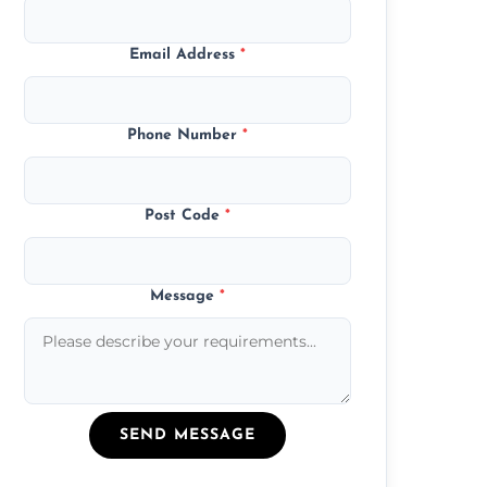
Email Address
*
Phone Number
*
Post Code
*
Message
*
SEND MESSAGE