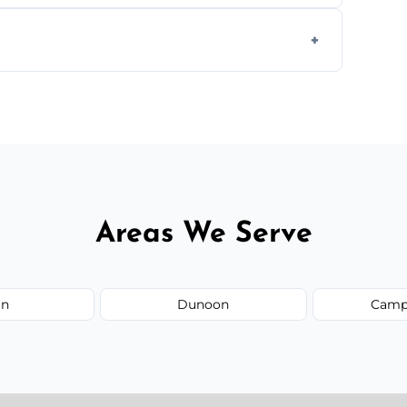
ays depending on size and layout.
ail spaces, and more. Would you like service
or additional assets like met
Areas We Serve
an
Dunoon
Camp