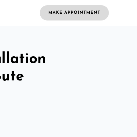
MAKE APPOINTMENT
llation
Bute