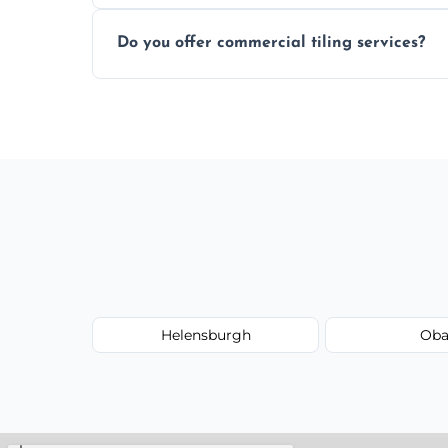
Most projects are completed within 1–3 d
Do you offer commercial tiling services?
Yes. We work with restaurants, hotels, ret
area pages (e.g. Mosaic Tiling in London) 
Helensburgh
Ob