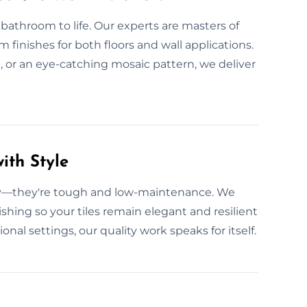
 bathroom to life. Our experts are masters of
 finishes for both floors and wall applications.
 or an eye-catching mosaic pattern, we deliver
ith Style
ity—they're tough and low-maintenance. We
ishing so your tiles remain elegant and resilient
nal settings, our quality work speaks for itself.