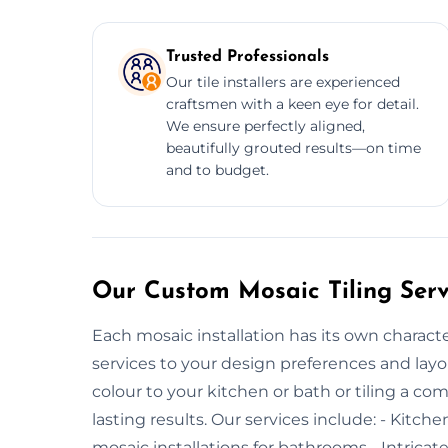
Trusted Professionals
Our tile installers are experienced
craftsmen with a keen eye for detail.
We ensure perfectly aligned,
beautifully grouted results—on time
and to budget.
Our Custom Mosaic Tiling Serv
Each mosaic installation has its own charact
services to your design preferences and layo
colour to your kitchen or bath or tiling a co
lasting results. Our services include: - Kitc
mosaic installations for bathrooms - Intricat