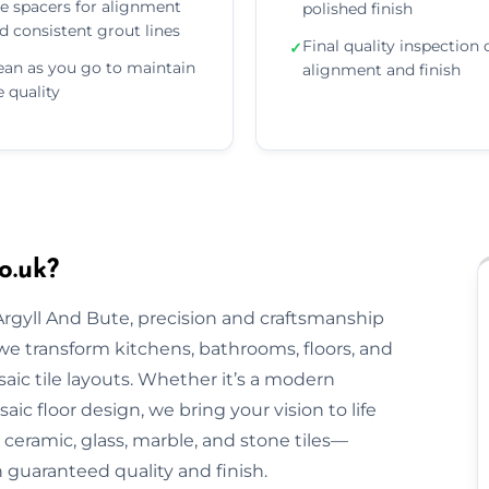
e spacers for alignment
polished finish
d consistent grout lines
Final quality inspection 
✓
ean as you go to maintain
alignment and finish
le quality
o.uk?
 Argyll And Bute, precision and craftsmanship
, we transform kitchens, bathrooms, floors, and
aic tile layouts. Whether it’s a modern
ic floor design, we bring your vision to life
ceramic, glass, marble, and stone tiles—
h guaranteed quality and finish.