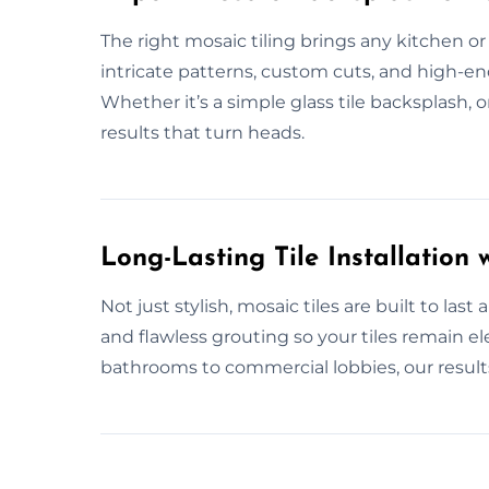
The right mosaic tiling brings any kitchen or b
intricate patterns, custom cuts, and high-end
Whether it’s a simple glass tile backsplash, o
results that turn heads.
Long-Lasting Tile Installation w
Not just stylish, mosaic tiles are built to las
and flawless grouting so your tiles remain el
bathrooms to commercial lobbies, our results