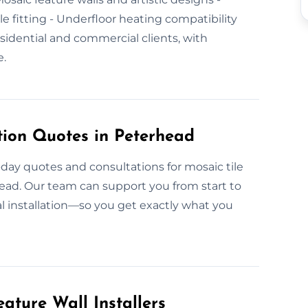
ile fitting - Underfloor heating compatibility
idential and commercial clients, with
e.
tion Quotes in Peterhead
-day quotes and consultations for mosaic tile
head. Our team can support you from start to
l installation—so you get exactly what you
ature Wall Installers