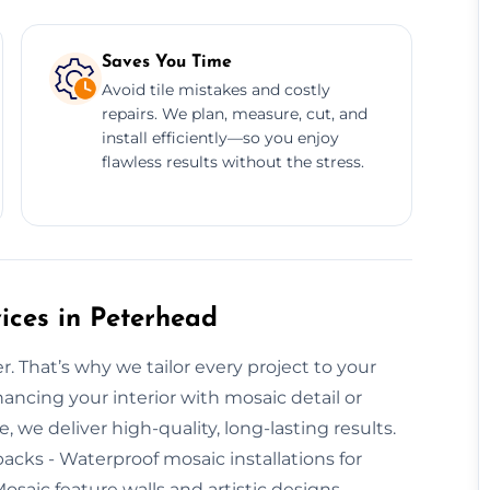
Saves You Time
Avoid tile mistakes and costly
repairs. We plan, measure, cut, and
install efficiently—so you enjoy
flawless results without the stress.
ices in Peterhead
r. That’s why we tailor every project to your
ancing your interior with mosaic detail or
we deliver high-quality, long-lasting results.
backs - Waterproof mosaic installations for
osaic feature walls and artistic designs -