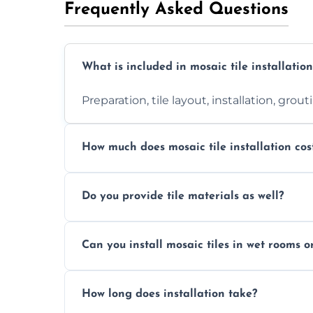
Frequently Asked Questions
What is included in mosaic tile installation
Preparation, tile layout, installation, grou
How much does mosaic tile installation cos
It depends on tile type, surface area, and
Do you provide tile materials as well?
quote.
Yes. We can supply premium tiles or work
Can you install mosaic tiles in wet rooms o
Absolutely. We use waterproof membrane
How long does installation take?