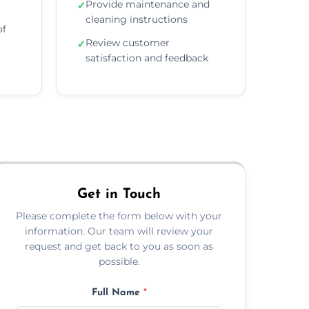
Provide maintenance and
✓
cleaning instructions
of
Review customer
✓
satisfaction and feedback
Get in Touch
Please complete the form below with your
information. Our team will review your
request and get back to you as soon as
possible.
Full Name
*