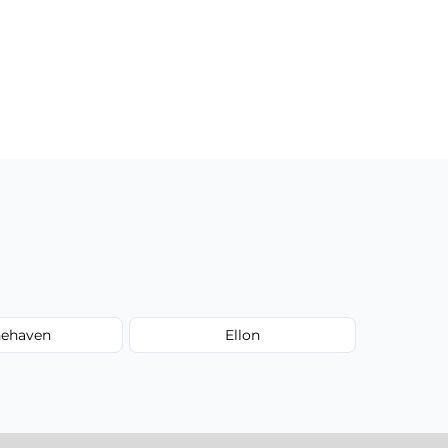
nehaven
Ellon