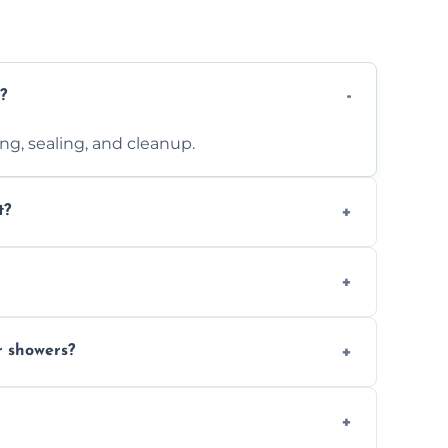
?
ting, sealing, and cleanup.
t?
 design complexity. Contact us for a free
 with ones you’ve already chosen.
r showers?
s and grouts for wet environments.