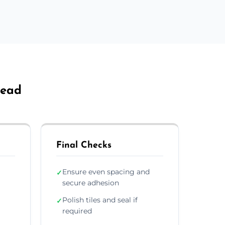
head
Final Checks
Ensure even spacing and
✓
secure adhesion
Polish tiles and seal if
✓
required