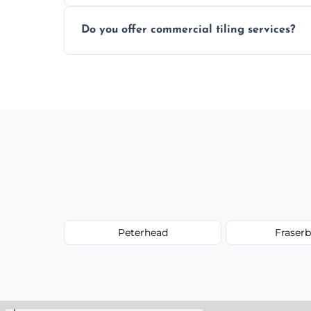
Most projects are completed within 1–3 d
Do you offer commercial tiling services?
Yes. We work with restaurants, hotels, ret
area pages (e.g. Mosaic Tiling in London) 
Peterhead
Fraser