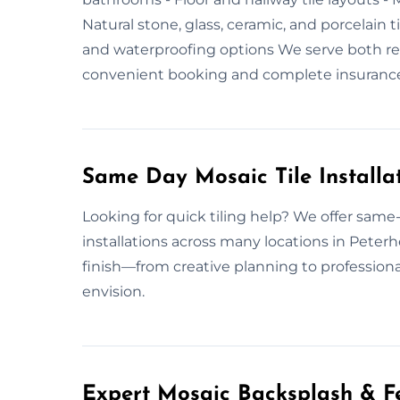
Natural stone, glass, ceramic, and porcelain t
and waterproofing options We serve both res
convenient booking and complete insuranc
Same Day Mosaic Tile Installa
Looking for quick tiling help? We offer same
installations across many locations in Peter
finish—from creative planning to professiona
envision.
Expert Mosaic Backsplash & Fe