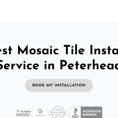
st Mosaic Tile Insta
Service in Peterhea
BOOK MY INSTALLATION