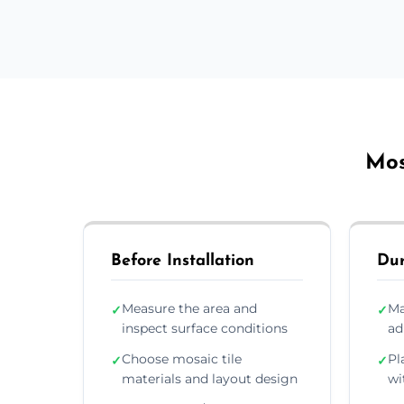
Mos
Before Installation
Dur
Measure the area and
Ma
✓
✓
inspect surface conditions
ad
Choose mosaic tile
Pl
✓
✓
materials and layout design
wi