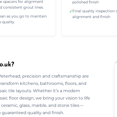
e spacers for alignment
polished finish
d consistent grout lines
Final quality inspection 
✓
ean as you go to maintain
alignment and finish
le quality
o.uk?
 Peterhead, precision and craftsmanship are
 transform kitchens, bathrooms, floors, and
aic tile layouts. Whether it’s a modern
ic floor design, we bring your vision to life
ceramic, glass, marble, and stone tiles—
h guaranteed quality and finish.