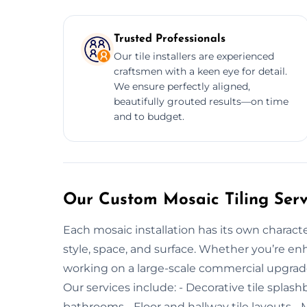
Trusted Professionals
Our tile installers are experienced
craftsmen with a keen eye for detail.
We ensure perfectly aligned,
beautifully grouted results—on time
and to budget.
Our Custom Mosaic Tiling Serv
Each mosaic installation has its own characte
style, space, and surface. Whether you’re enh
working on a large-scale commercial upgrade, 
Our services include: - Decorative tile splash
bathrooms - Floor and hallway tile layouts - M