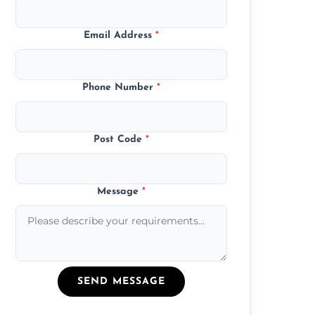
Email Address
*
Phone Number
*
Post Code
*
Message
*
SEND MESSAGE