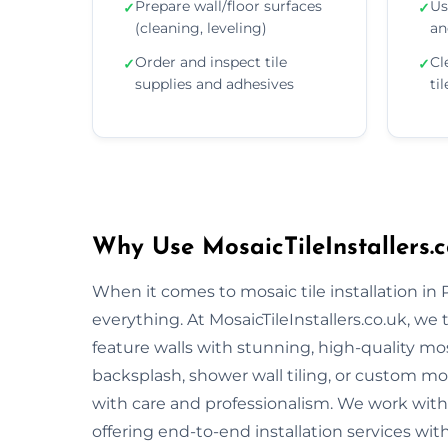
Prepare wall/floor surfaces
Us
✓
✓
(cleaning, leveling)
an
Order and inspect tile
Cl
✓
✓
supplies and adhesives
ti
Why Use MosaicTileInstallers.c
When it comes to mosaic tile installation in
everything. At MosaicTileInstallers.co.uk, we
feature walls with stunning, high-quality mos
backsplash, shower wall tiling, or custom mosa
with care and professionalism. We work with 
offering end-to-end installation services wit