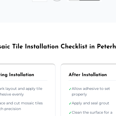
aic Tile Installation Checklist in Peter
ing Installation
After Installation
rk layout and apply tile
Allow adhesive to set
✓
hesive evenly
properly
ace and cut mosaic tiles
Apply and seal grout
✓
th precision
Clean the surface for a
✓