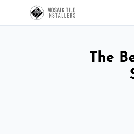
The Be