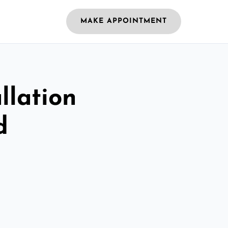
MAKE APPOINTMENT
llation
d