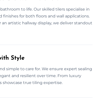
athroom to life. Our skilled tilers specialise in
 finishes for both floors and wall applications.
r an artistic hallway display, we deliver standout
ith Style
t and simple to care for. We ensure expert sealing
egant and resilient over time. From luxury
 showcase true tiling expertise.