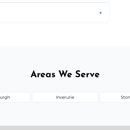
ays depending on size and layout.
ail spaces, and more. Would you like service
or additional assets like met
Areas We Serve
burgh
Inverurie
Sto