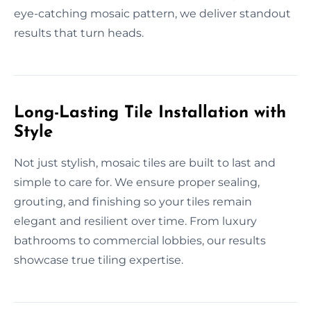
eye-catching mosaic pattern, we deliver standout
results that turn heads.
Long-Lasting Tile Installation with
Style
Not just stylish, mosaic tiles are built to last and
simple to care for. We ensure proper sealing,
grouting, and finishing so your tiles remain
elegant and resilient over time. From luxury
bathrooms to commercial lobbies, our results
showcase true tiling expertise.