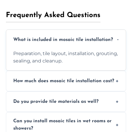
Frequently Asked Questions
What is included in mosaic tile installation?
Preparation, tile layout, installation, grouting,
sealing, and cleanup.
How much does mosaic tile installation cost?
It depends on tile type, surface area, and
Do you provide tile materials as well?
design complexity. Contact us for a free
quote.
Yes. We can supply premium tiles or work
Can you install mosaic tiles in wet rooms or
with ones you’ve already chosen.
showers?