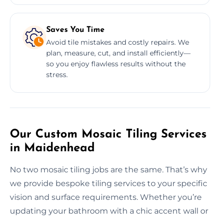
Saves You Time
Avoid tile mistakes and costly repairs. We
plan, measure, cut, and install efficiently—
so you enjoy flawless results without the
stress.
Our Custom Mosaic Tiling Services
in Maidenhead
No two mosaic tiling jobs are the same. That’s why
we provide bespoke tiling services to your specific
vision and surface requirements. Whether you’re
updating your bathroom with a chic accent wall or