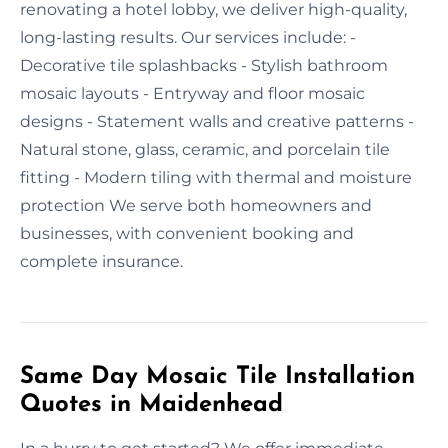
renovating a hotel lobby, we deliver high-quality,
long-lasting results. Our services include: -
Decorative tile splashbacks - Stylish bathroom
mosaic layouts - Entryway and floor mosaic
designs - Statement walls and creative patterns -
Natural stone, glass, ceramic, and porcelain tile
fitting - Modern tiling with thermal and moisture
protection We serve both homeowners and
businesses, with convenient booking and
complete insurance.
Same Day Mosaic Tile Installation
Quotes in Maidenhead