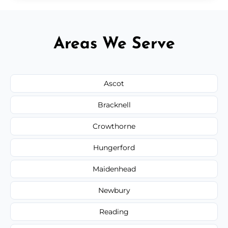
Areas We Serve
Ascot
Bracknell
Crowthorne
Hungerford
Maidenhead
Newbury
Reading