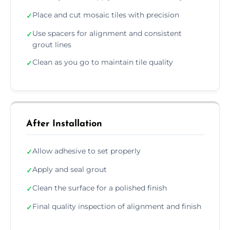
Place and cut mosaic tiles with precision
✓
Use spacers for alignment and consistent
✓
grout lines
Clean as you go to maintain tile quality
✓
After Installation
Allow adhesive to set properly
✓
Apply and seal grout
✓
Clean the surface for a polished finish
✓
Final quality inspection of alignment and finish
✓