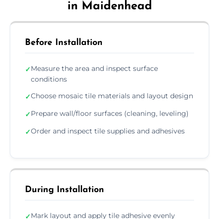
in Maidenhead
Before Installation
Measure the area and inspect surface
✓
conditions
Choose mosaic tile materials and layout design
✓
Prepare wall/floor surfaces (cleaning, leveling)
✓
Order and inspect tile supplies and adhesives
✓
During Installation
Mark layout and apply tile adhesive evenly
✓