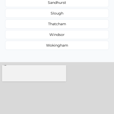
Sandhurst
Slough
Thatcham
Windsor
Wokingham