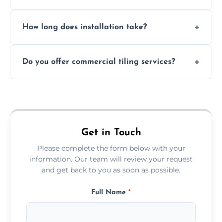
Absolutely. We use waterproof membranes
How long does installation take?
and grouts for wet environments.
Most projects are completed within 1–3 days
Do you offer commercial tiling services?
depending on size and layout.
Yes. We work with restaurants, hotels, retail
spaces, and more. Would you like service
area pages (e.g. Mosaic Tiling in London) or
additional assets like met
Get in Touch
Please complete the form below with your
information. Our team will review your request
and get back to you as soon as possible.
Full Name
*