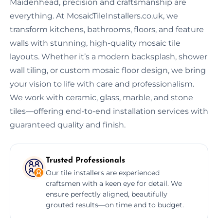
Maidenhead, precision and craftsmanship are
everything. At MosaicTileInstallers.co.uk, we
transform kitchens, bathrooms, floors, and feature
walls with stunning, high-quality mosaic tile
layouts. Whether it’s a modern backsplash, shower
wall tiling, or custom mosaic floor design, we bring
your vision to life with care and professionalism.
We work with ceramic, glass, marble, and stone
tiles—offering end-to-end installation services with
guaranteed quality and finish.
Trusted Professionals
Our tile installers are experienced
craftsmen with a keen eye for detail. We
ensure perfectly aligned, beautifully
grouted results—on time and to budget.