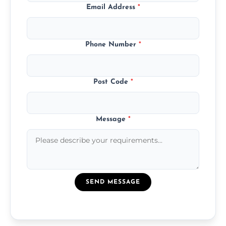
Email Address
*
Phone Number
*
Post Code
*
Message
*
SEND MESSAGE