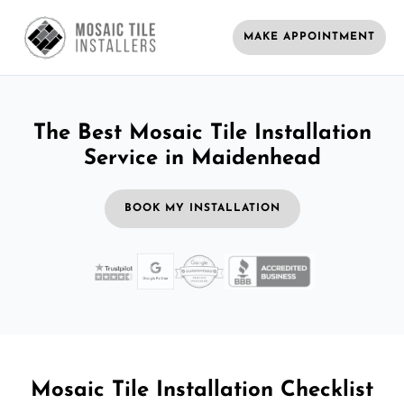
MAKE APPOINTMENT
The Best Mosaic Tile Installation
Service in Maidenhead
BOOK MY INSTALLATION
Mosaic Tile Installation Checklist