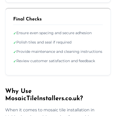
Final Checks
Ensure even spacing and secure adhesion
✓
Polish tiles and seal if required
✓
Provide maintenance and cleaning instructions
✓
Review customer satisfaction and feedback
✓
Why Use
MosaicTileInstallers.co.uk?
When it comes to mosaic tile installation in