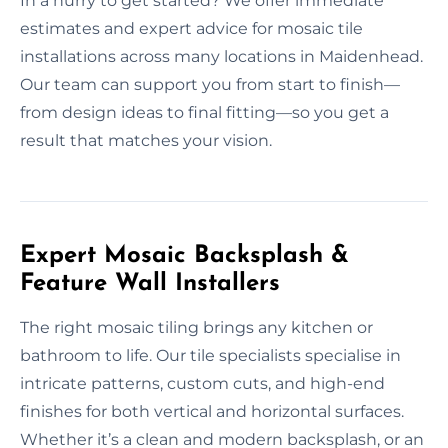
In a hurry to get started? We offer immediate
estimates and expert advice for mosaic tile
installations across many locations in Maidenhead.
Our team can support you from start to finish—
from design ideas to final fitting—so you get a
result that matches your vision.
Expert Mosaic Backsplash &
Feature Wall Installers
The right mosaic tiling brings any kitchen or
bathroom to life. Our tile specialists specialise in
intricate patterns, custom cuts, and high-end
finishes for both vertical and horizontal surfaces.
Whether it’s a clean and modern backsplash, or an