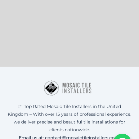
#1 Top Rated Mosaic Tile Installers in the United
Kingdom – With over 15 years of professional experience,
we deliver precise and beautiful tile installations for
clients nationwide.
Email us at: contact@mosaictileinstallers.co.uk