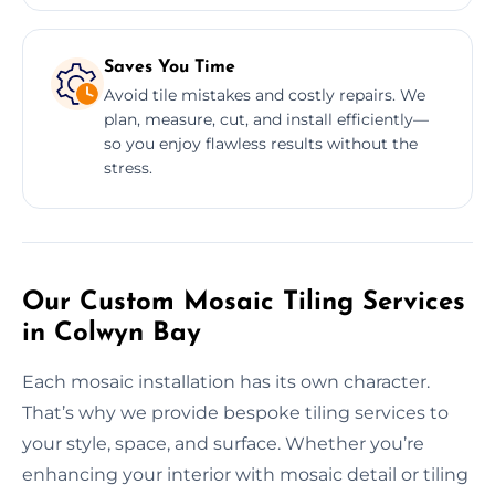
Saves You Time
Avoid tile mistakes and costly repairs. We
plan, measure, cut, and install efficiently—
so you enjoy flawless results without the
stress.
Our Custom Mosaic Tiling Services
in Colwyn Bay
Each mosaic installation has its own character.
That’s why we provide bespoke tiling services to
your style, space, and surface. Whether you’re
enhancing your interior with mosaic detail or tiling