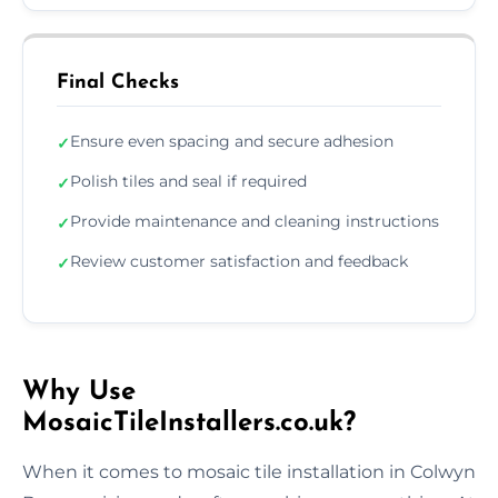
Final Checks
Ensure even spacing and secure adhesion
✓
Polish tiles and seal if required
✓
Provide maintenance and cleaning instructions
✓
Review customer satisfaction and feedback
✓
Why Use
MosaicTileInstallers.co.uk?
When it comes to mosaic tile installation in Colwyn