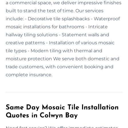
a commercial space, we deliver impressive finishes
built to stand the test of time. Our services
include: - Decorative tile splashbacks - Waterproof
mosaic installations for bathrooms - Intricate
hallway tiling solutions - Statement walls and
creative patterns - Installation of various mosaic
tile types - Modern tiling with thermal and
moisture protection We serve both domestic and
trade customers, with convenient booking and
complete insurance.
Same Day Mosaic Tile Installation
Quotes in Colwyn Bay