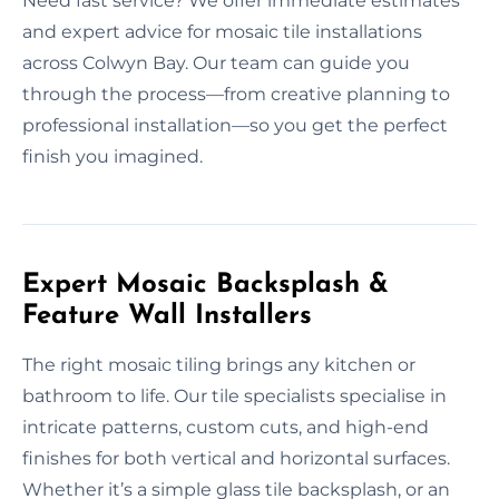
Need fast service? We offer immediate estimates
and expert advice for mosaic tile installations
across Colwyn Bay. Our team can guide you
through the process—from creative planning to
professional installation—so you get the perfect
finish you imagined.
Expert Mosaic Backsplash &
Feature Wall Installers
The right mosaic tiling brings any kitchen or
bathroom to life. Our tile specialists specialise in
intricate patterns, custom cuts, and high-end
finishes for both vertical and horizontal surfaces.
Whether it’s a simple glass tile backsplash, or an