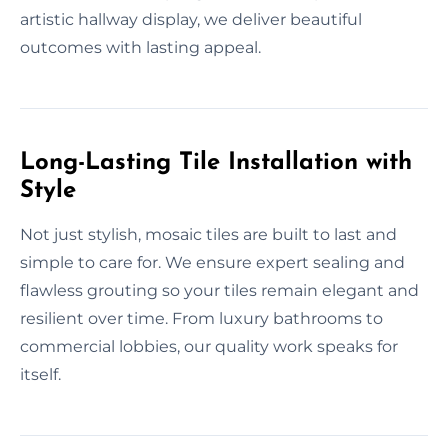
artistic hallway display, we deliver beautiful
outcomes with lasting appeal.
Long-Lasting Tile Installation with
Style
Not just stylish, mosaic tiles are built to last and
simple to care for. We ensure expert sealing and
flawless grouting so your tiles remain elegant and
resilient over time. From luxury bathrooms to
commercial lobbies, our quality work speaks for
itself.