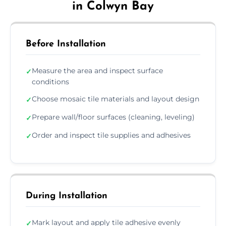
in Colwyn Bay
Before Installation
Measure the area and inspect surface
✓
conditions
Choose mosaic tile materials and layout design
✓
Prepare wall/floor surfaces (cleaning, leveling)
✓
Order and inspect tile supplies and adhesives
✓
During Installation
Mark layout and apply tile adhesive evenly
✓