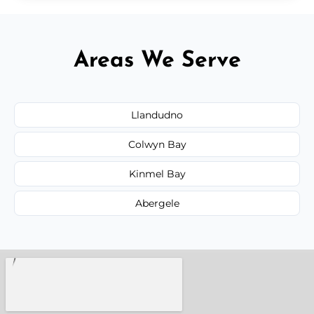
Areas We Serve
Llandudno
Colwyn Bay
Kinmel Bay
Abergele