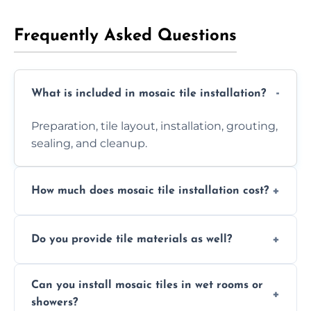
Frequently Asked Questions
What is included in mosaic tile installation?
Preparation, tile layout, installation, grouting,
sealing, and cleanup.
How much does mosaic tile installation cost?
It depends on tile type, surface area, and
Do you provide tile materials as well?
design complexity. Contact us for a free
quote.
Yes. We can supply premium tiles or work
Can you install mosaic tiles in wet rooms or
with ones you’ve already chosen.
showers?