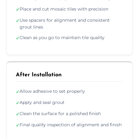
Place and cut mosaic tiles with precision
✓
Use spacers for alignment and consistent
✓
grout lines
Clean as you go to maintain tile quality
✓
After Installation
Allow adhesive to set properly
✓
Apply and seal grout
✓
Clean the surface for a polished finish
✓
Final quality inspection of alignment and finish
✓