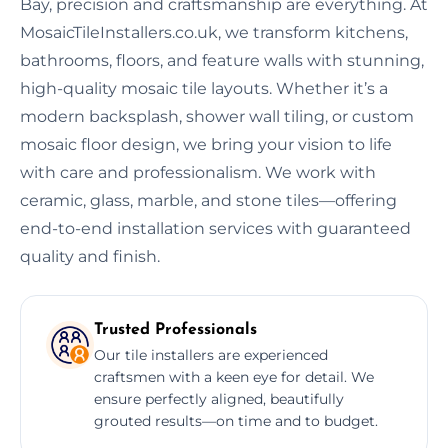
Bay, precision and craftsmanship are everything. At
MosaicTileInstallers.co.uk, we transform kitchens,
bathrooms, floors, and feature walls with stunning,
high-quality mosaic tile layouts. Whether it’s a
modern backsplash, shower wall tiling, or custom
mosaic floor design, we bring your vision to life
with care and professionalism. We work with
ceramic, glass, marble, and stone tiles—offering
end-to-end installation services with guaranteed
quality and finish.
Trusted Professionals
Our tile installers are experienced
craftsmen with a keen eye for detail. We
ensure perfectly aligned, beautifully
grouted results—on time and to budget.