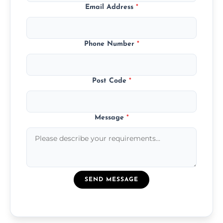
Email Address
*
Phone Number
*
Post Code
*
Message
*
SEND MESSAGE