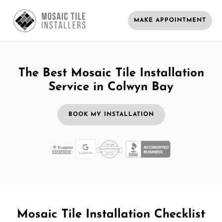
MAKE APPOINTMENT
The Best Mosaic Tile Installation
Service in Colwyn Bay
BOOK MY INSTALLATION
Mosaic Tile Installation Checklist