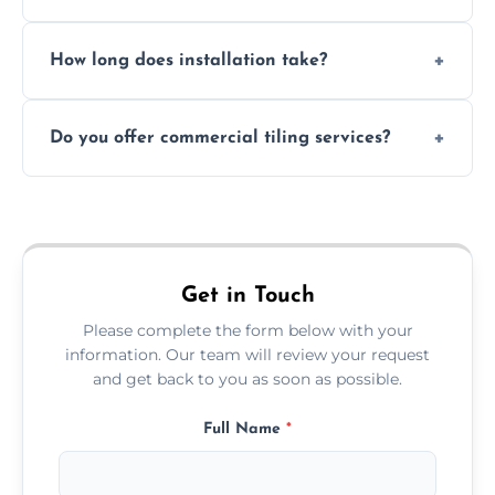
Absolutely. We use waterproof membranes
How long does installation take?
and grouts for wet environments.
Most projects are completed within 1–3 days
Do you offer commercial tiling services?
depending on size and layout.
Yes. We work with restaurants, hotels, retail
spaces, and more. Would you like service
area pages (e.g. Mosaic Tiling in London) or
additional assets like met
Get in Touch
Please complete the form below with your
information. Our team will review your request
and get back to you as soon as possible.
Full Name
*