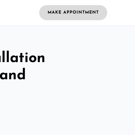
MAKE APPOINTMENT
llation
land