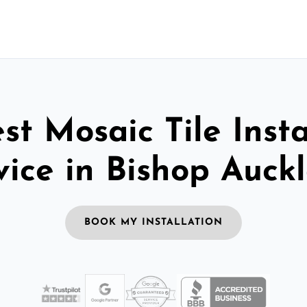
st Mosaic Tile Insta
vice in Bishop Auck
BOOK MY INSTALLATION