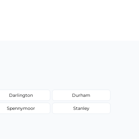
Darlington
Durham
Spennymoor
Stanley