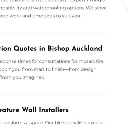
ompatibility and waterproofing options We serve
ed work and time slots to suit you.
tion Quotes in Bishop Auckland
esponse times for consultations for mosaic tile
pport you from start to finish—from design
 finish you imagined.
ature Wall Installers
ransforms a space. Our tile specialists excel at