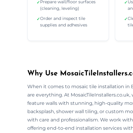
Prepare wall/floor surfaces
Us
✓
✓
(cleaning, leveling)
an
Order and inspect tile
Cl
✓
✓
supplies and adhesives
ti
Why Use MosaicTileInstallers.c
When it comes to mosaic tile installation in
are everything. At MosaicTileInstallers.co.uk
feature walls with stunning, high-quality mos
backsplash, shower wall tiling, or custom mosa
with care and professionalism. We work with 
offering end-to-end installation services wit