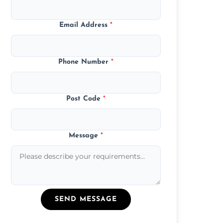
Email Address
*
Phone Number
*
Post Code
*
Message
*
SEND MESSAGE