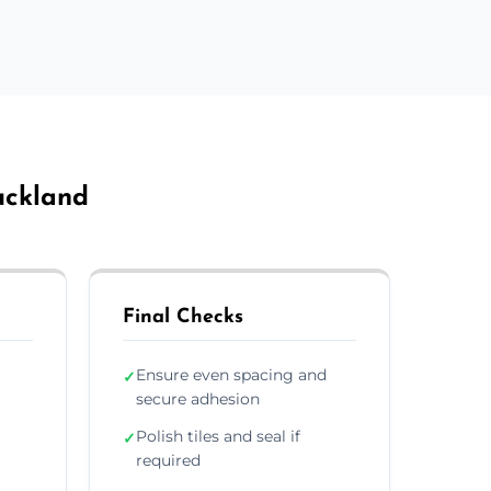
Auckland
Final Checks
Ensure even spacing and
✓
secure adhesion
Polish tiles and seal if
✓
required