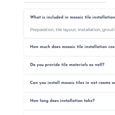
What is included in mosaic tile installation
Preparation, tile layout, installation, grou
How much does mosaic tile installation cos
It depends on tile type, surface area, and
Do you provide tile materials as well?
quote.
Yes. We can supply premium tiles or work
Can you install mosaic tiles in wet rooms o
Absolutely. We use waterproof membrane
How long does installation take?
Most projects are completed within 1–3 d