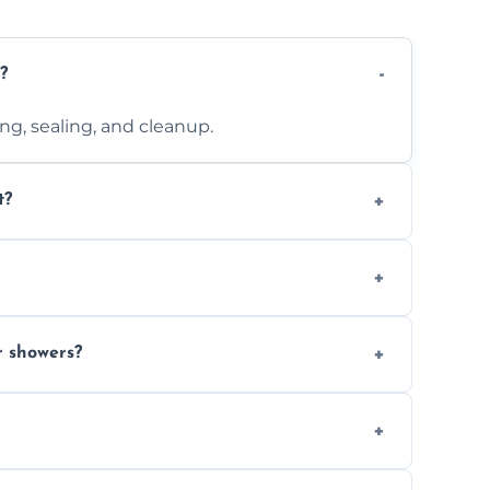
?
ting, sealing, and cleanup.
t?
 design complexity. Contact us for a free
 with ones you’ve already chosen.
r showers?
s and grouts for wet environments.
ays depending on size and layout.