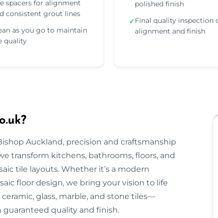
e spacers for alignment
polished finish
d consistent grout lines
Final quality inspection 
✓
ean as you go to maintain
alignment and finish
le quality
o.uk?
 Bishop Auckland, precision and craftsmanship
, we transform kitchens, bathrooms, floors, and
aic tile layouts. Whether it’s a modern
ic floor design, we bring your vision to life
ceramic, glass, marble, and stone tiles—
h guaranteed quality and finish.