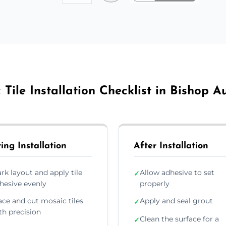
Tile Installation Checklist in Bishop 
ing Installation
After Installation
rk layout and apply tile
Allow adhesive to set
✓
hesive evenly
properly
ace and cut mosaic tiles
Apply and seal grout
✓
th precision
Clean the surface for a
✓