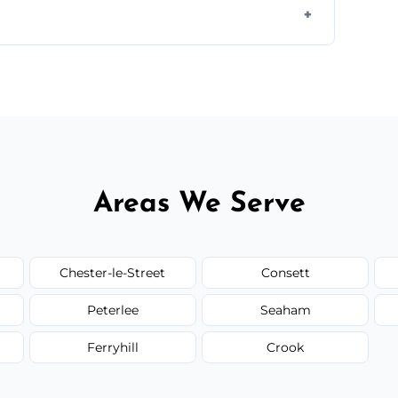
ail spaces, and more. Would you like service
or additional assets like met
Areas We Serve
Chester-le-Street
Consett
Peterlee
Seaham
Ferryhill
Crook