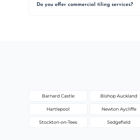
Do you offer commercial tiling services?
Yes. We work with restaurants, hotels, ret
area pages (e.g. Mosaic Tiling in London) 
Barnard Castle
Bishop Auckland
Hartlepool
Newton Aycliffe
Stockton-on-Tees
Sedgefield