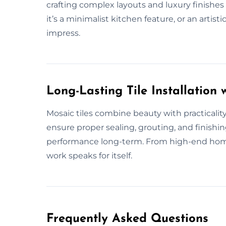
crafting complex layouts and luxury finishes 
it’s a minimalist kitchen feature, or an artisti
impress.
Long-Lasting Tile Installation w
Mosaic tiles combine beauty with practical
ensure proper sealing, grouting, and finishin
performance long-term. From high-end home
work speaks for itself.
Frequently Asked Questions