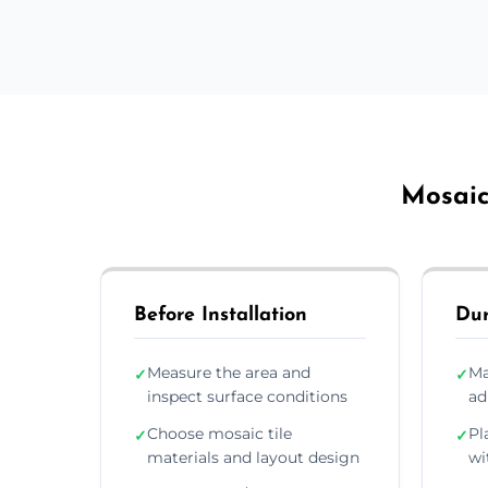
Mosaic 
Before Installation
Dur
Measure the area and
Ma
✓
✓
inspect surface conditions
ad
Choose mosaic tile
Pl
✓
✓
materials and layout design
wi