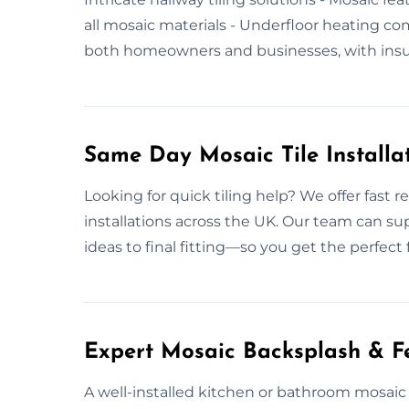
all mosaic materials - Underfloor heating c
both homeowners and businesses, with insur
Same Day Mosaic Tile Installa
Looking for quick tiling help? We offer fast r
installations across the UK. Our team can su
ideas to final fitting—so you get the perfect
Expert Mosaic Backsplash & Fe
A well-installed kitchen or bathroom mosaic t