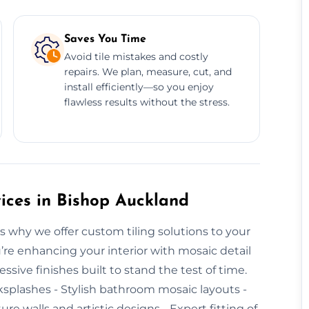
Saves You Time
Avoid tile mistakes and costly
repairs. We plan, measure, cut, and
install efficiently—so you enjoy
flawless results without the stress.
ices in Bishop Auckland
s why we offer custom tiling solutions to your
re enhancing your interior with mosaic detail
ssive finishes built to stand the test of time.
ksplashes - Stylish bathroom mosaic layouts -
ture walls and artistic designs - Expert fitting of