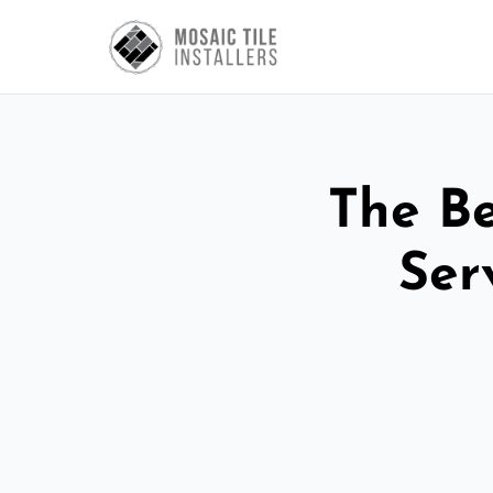
The Be
Ser