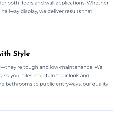
for both floors and wall applications. Whether
c hallway display, we deliver results that
ith Style
ity—they're tough and low-maintenance. We
g so your tiles maintain their look and
 bathrooms to public entryways, our quality