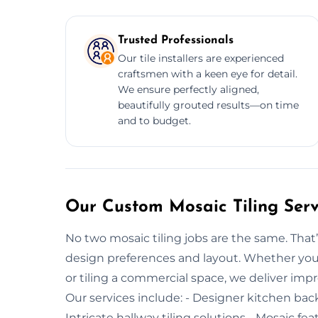
Trusted Professionals
Our tile installers are experienced
craftsmen with a keen eye for detail.
We ensure perfectly aligned,
beautifully grouted results—on time
and to budget.
Our Custom Mosaic Tiling Serv
No two mosaic tiling jobs are the same. That’
design preferences and layout. Whether you’
or tiling a commercial space, we deliver impre
Our services include: - Designer kitchen bac
Intricate hallway tiling solutions - Mosaic fea