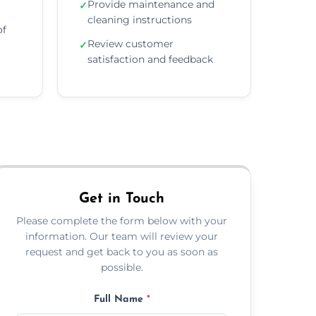
Provide maintenance and
✓
cleaning instructions
of
Review customer
✓
satisfaction and feedback
Get in Touch
Please complete the form below with your
information. Our team will review your
request and get back to you as soon as
possible.
Full Name
*