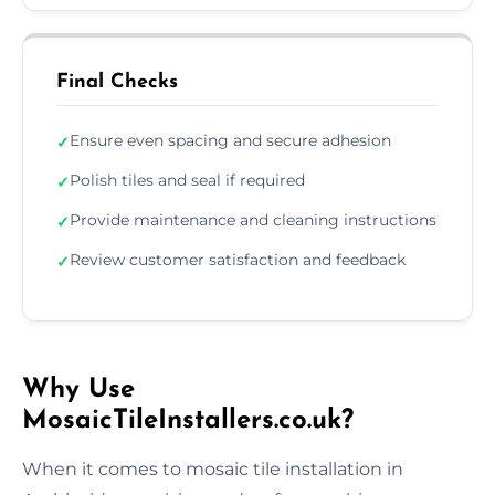
Final Checks
Ensure even spacing and secure adhesion
✓
Polish tiles and seal if required
✓
Provide maintenance and cleaning instructions
✓
Review customer satisfaction and feedback
✓
Why Use
MosaicTileInstallers.co.uk?
When it comes to mosaic tile installation in