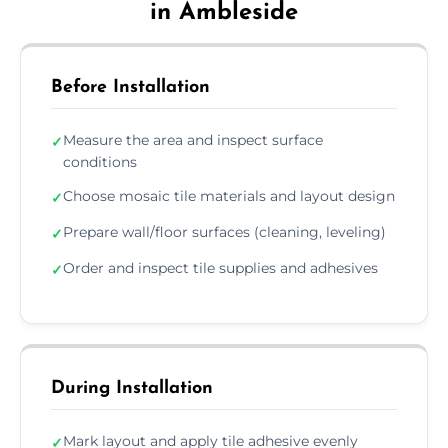
in Ambleside
Before Installation
Measure the area and inspect surface
✓
conditions
Choose mosaic tile materials and layout design
✓
Prepare wall/floor surfaces (cleaning, leveling)
✓
Order and inspect tile supplies and adhesives
✓
During Installation
Mark layout and apply tile adhesive evenly
✓