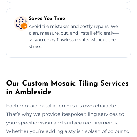
Saves You Time
Avoid tile mistakes and costly repairs. We
plan, measure, cut, and install efficiently—
so you enjoy flawless results without the
stress.
Our Custom Mosaic Tiling Services
in Ambleside
Each mosaic installation has its own character.
That’s why we provide bespoke tiling services to
your specific vision and surface requirements.
Whether you’re adding a stylish splash of colour to