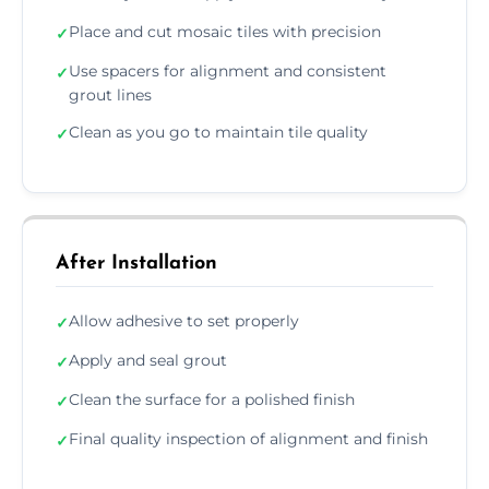
Place and cut mosaic tiles with precision
✓
Use spacers for alignment and consistent
✓
grout lines
Clean as you go to maintain tile quality
✓
After Installation
Allow adhesive to set properly
✓
Apply and seal grout
✓
Clean the surface for a polished finish
✓
Final quality inspection of alignment and finish
✓