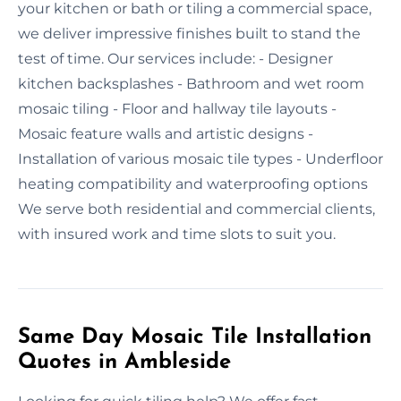
your kitchen or bath or tiling a commercial space,
we deliver impressive finishes built to stand the
test of time. Our services include: - Designer
kitchen backsplashes - Bathroom and wet room
mosaic tiling - Floor and hallway tile layouts -
Mosaic feature walls and artistic designs -
Installation of various mosaic tile types - Underfloor
heating compatibility and waterproofing options
We serve both residential and commercial clients,
with insured work and time slots to suit you.
Same Day Mosaic Tile Installation
Quotes in Ambleside