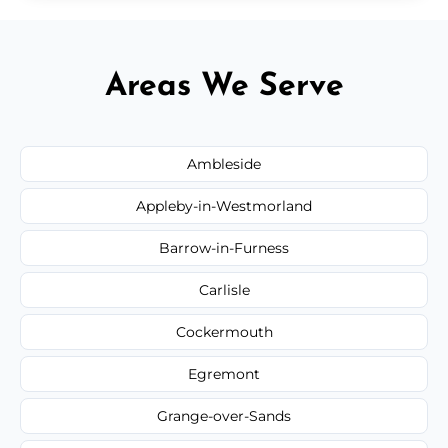
Areas We Serve
Ambleside
Appleby-in-Westmorland
Barrow-in-Furness
Carlisle
Cockermouth
Egremont
Grange-over-Sands