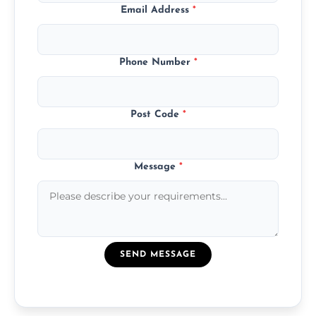
Email Address
*
Phone Number
*
Post Code
*
Message
*
SEND MESSAGE