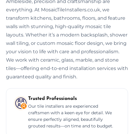
Ambleside, precision and craftsmanship are
everything. At MosaicTileInstallers.co.uk, we
transform kitchens, bathrooms, floors, and feature
walls with stunning, high-quality mosaic tile
layouts. Whether it’s a modern backsplash, shower
wall tiling, or custom mosaic floor design, we bring
your vision to life with care and professionalism.
We work with ceramic, glass, marble, and stone
tiles—offering end-to-end installation services with
guaranteed quality and finish.
Trusted Professionals
Our tile installers are experienced
craftsmen with a keen eye for detail. We
ensure perfectly aligned, beautifully
grouted results—on time and to budget.