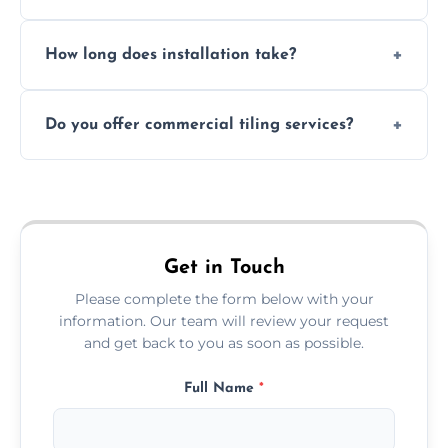
Absolutely. We use waterproof membranes
How long does installation take?
and grouts for wet environments.
Most projects are completed within 1–3 days
Do you offer commercial tiling services?
depending on size and layout.
Yes. We work with restaurants, hotels, retail
spaces, and more. Would you like service
area pages (e.g. Mosaic Tiling in London) or
additional assets like met
Get in Touch
Please complete the form below with your
information. Our team will review your request
and get back to you as soon as possible.
Full Name
*