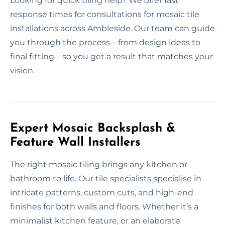
Looking for quick tiling help? We offer fast
response times for consultations for mosaic tile
installations across Ambleside. Our team can guide
you through the process—from design ideas to
final fitting—so you get a result that matches your
vision.
Expert Mosaic Backsplash &
Feature Wall Installers
The right mosaic tiling brings any kitchen or
bathroom to life. Our tile specialists specialise in
intricate patterns, custom cuts, and high-end
finishes for both walls and floors. Whether it’s a
minimalist kitchen feature, or an elaborate