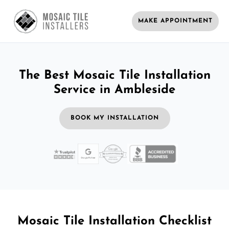
MAKE APPOINTMENT
The Best Mosaic Tile Installation
Service in Ambleside
BOOK MY INSTALLATION
Mosaic Tile Installation Checklist