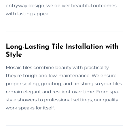
entryway design, we deliver beautiful outcomes
with lasting appeal.
Long-Lasting Tile Installation with
Style
Mosaic tiles combine beauty with practicality—
they're tough and low-maintenance. We ensure
proper sealing, grouting, and finishing so your tiles
remain elegant and resilient over time. From spa-
style showers to professional settings, our quality
work speaks for itself.