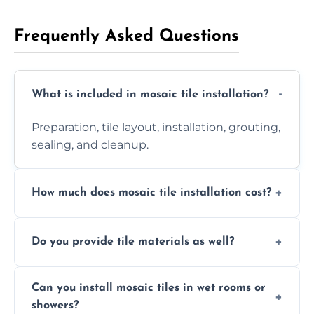
Frequently Asked Questions
What is included in mosaic tile installation?
Preparation, tile layout, installation, grouting,
sealing, and cleanup.
How much does mosaic tile installation cost?
It depends on tile type, surface area, and
Do you provide tile materials as well?
design complexity. Contact us for a free
quote.
Yes. We can supply premium tiles or work
Can you install mosaic tiles in wet rooms or
with ones you’ve already chosen.
showers?