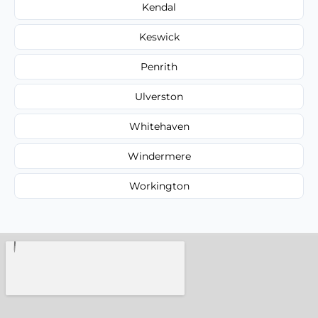
Kendal
Keswick
Penrith
Ulverston
Whitehaven
Windermere
Workington