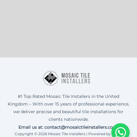
#1 Top Rated Mosaic Tile Installers in the United
Kingdom – With over 15 years of professional experience,
we deliver precise and beautiful tile installations for
clients nationwide.
Email us at: contact@mosaictileinstallers.co.uk
Copyright © 2026 Mosaic Tile Installers | Powered by Corax