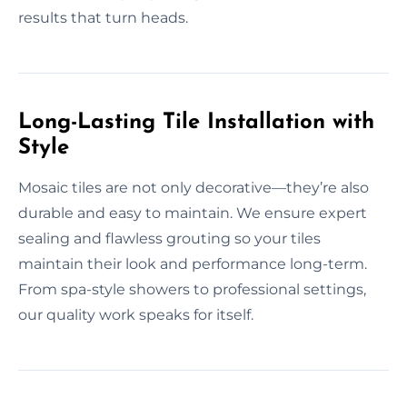
results that turn heads.
Long-Lasting Tile Installation with
Style
Mosaic tiles are not only decorative—they’re also
durable and easy to maintain. We ensure expert
sealing and flawless grouting so your tiles
maintain their look and performance long-term.
From spa-style showers to professional settings,
our quality work speaks for itself.