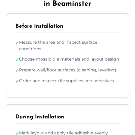
in Beaminster
Before Installation
Measure the area and inspect surface
✓
conditions
Choose mosaic tile materials and layout design
✓
Prepare wall/floor surfaces (cleaning, leveling)
✓
Order and inspect tile supplies and adhesives
✓
During Installation
Mark layout and apply tile adhesive evenly
✓