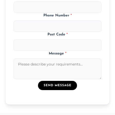
Phone Number
*
Post Code
*
Message
*
SEND MESSAGE