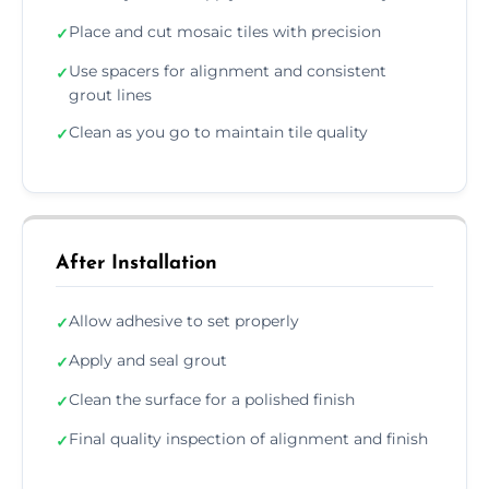
Place and cut mosaic tiles with precision
✓
Use spacers for alignment and consistent
✓
grout lines
Clean as you go to maintain tile quality
✓
After Installation
Allow adhesive to set properly
✓
Apply and seal grout
✓
Clean the surface for a polished finish
✓
Final quality inspection of alignment and finish
✓