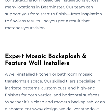
consultations for mosaic tile installations across
many locations in Beaminster. Our team can
support you from start to finish—from inspiration
to flawless results—so you get a result that
matches your vision.
Expert Mosaic Backsplash &
Feature Wall Installers
A well-installed kitchen or bathroom mosaic
transforms a space. Our skilled tilers specialise in
intricate patterns, custom cuts, and high-end
finishes for both vertical and horizontal surfaces.
Whether it’s a clean and modern backsplash, or an
elaborate entryway design, we deliver standout