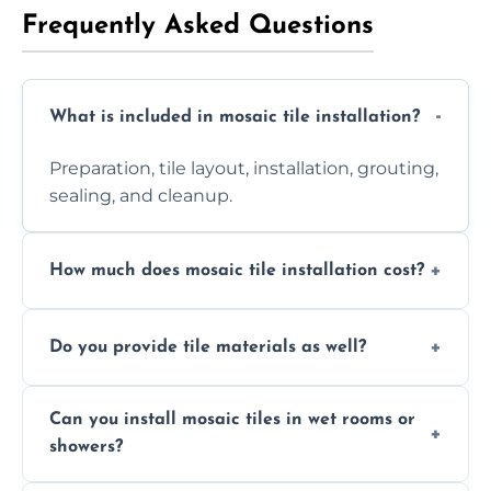
Frequently Asked Questions
What is included in mosaic tile installation?
Preparation, tile layout, installation, grouting,
sealing, and cleanup.
How much does mosaic tile installation cost?
It depends on tile type, surface area, and
Do you provide tile materials as well?
design complexity. Contact us for a free
quote.
Yes. We can supply premium tiles or work
Can you install mosaic tiles in wet rooms or
with ones you’ve already chosen.
showers?