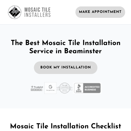
MAKE APPOINTMENT
The Best Mosaic Tile Installation
Service in Beaminster
BOOK MY INSTALLATION
Mosaic Tile Installation Checklist