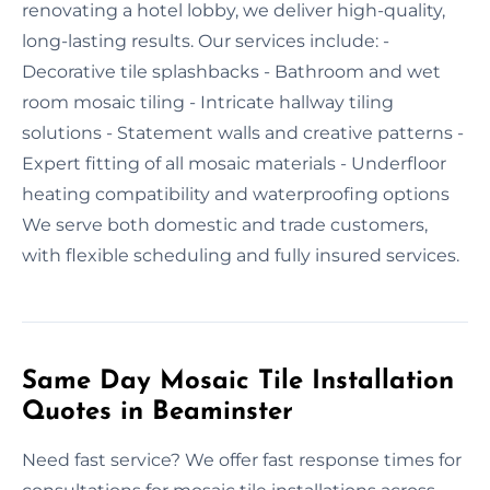
renovating a hotel lobby, we deliver high-quality,
long-lasting results. Our services include: -
Decorative tile splashbacks - Bathroom and wet
room mosaic tiling - Intricate hallway tiling
solutions - Statement walls and creative patterns -
Expert fitting of all mosaic materials - Underfloor
heating compatibility and waterproofing options
We serve both domestic and trade customers,
with flexible scheduling and fully insured services.
Same Day Mosaic Tile Installation
Quotes in Beaminster
Need fast service? We offer fast response times for