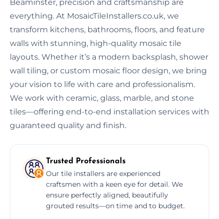
Beaminster, precision and craftsmanship are
everything. At MosaicTileInstallers.co.uk, we
transform kitchens, bathrooms, floors, and feature
walls with stunning, high-quality mosaic tile
layouts. Whether it’s a modern backsplash, shower
wall tiling, or custom mosaic floor design, we bring
your vision to life with care and professionalism.
We work with ceramic, glass, marble, and stone
tiles—offering end-to-end installation services with
guaranteed quality and finish.
Trusted Professionals
Our tile installers are experienced
craftsmen with a keen eye for detail. We
ensure perfectly aligned, beautifully
grouted results—on time and to budget.