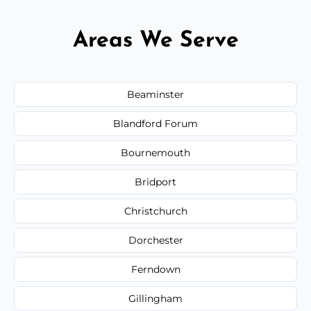
Areas We Serve
Beaminster
Blandford Forum
Bournemouth
Bridport
Christchurch
Dorchester
Ferndown
Gillingham