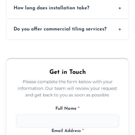
Absolutely. We use waterproof membranes
How long does installation take?
and grouts for wet environments.
Most projects are completed within 1–3 days
Do you offer commercial tiling services?
depending on size and layout.
Yes. We work with restaurants, hotels, retail
spaces, and more. Would you like service
area pages (e.g. Mosaic Tiling in London) or
additional assets like met
Get in Touch
Please complete the form below with your
information. Our team will review your request
and get back to you as soon as possible.
Full Name
*
Email Address
*