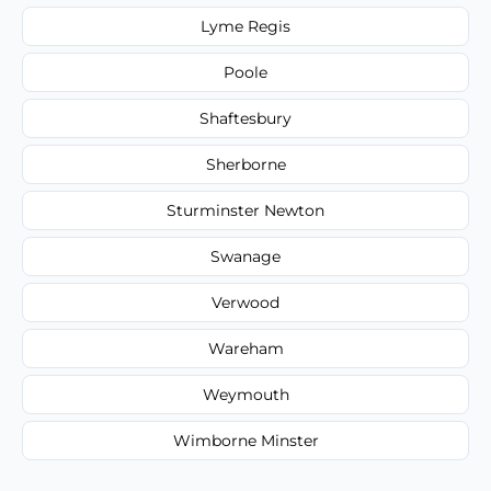
Lyme Regis
Poole
Shaftesbury
Sherborne
Sturminster Newton
Swanage
Verwood
Wareham
Weymouth
Wimborne Minster