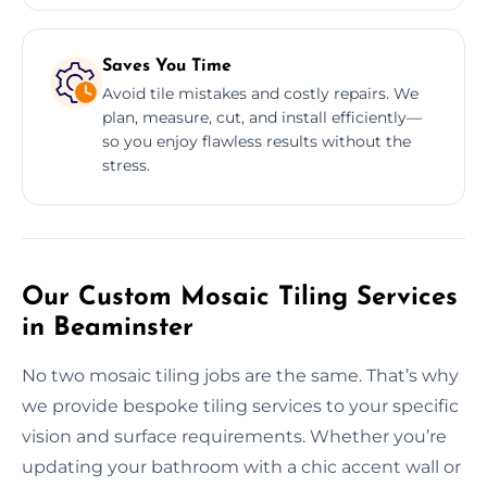
Saves You Time
Avoid tile mistakes and costly repairs. We
plan, measure, cut, and install efficiently—
so you enjoy flawless results without the
stress.
Our Custom Mosaic Tiling Services
in Beaminster
No two mosaic tiling jobs are the same. That’s why
we provide bespoke tiling services to your specific
vision and surface requirements. Whether you’re
updating your bathroom with a chic accent wall or