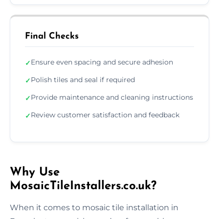
Final Checks
Ensure even spacing and secure adhesion
✓
Polish tiles and seal if required
✓
Provide maintenance and cleaning instructions
✓
Review customer satisfaction and feedback
✓
Why Use
MosaicTileInstallers.co.uk?
When it comes to mosaic tile installation in