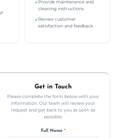
Provide maintenance and
✓
cleaning instructions
of
Review customer
✓
satisfaction and feedback
Get in Touch
Please complete the form below with your
information. Our team will review your
request and get back to you as soon as
possible.
Full Name
*