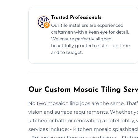
Trusted Professionals
Our tile installers are experienced
craftsmen with a keen eye for detail.
We ensure perfectly aligned,
beautifully grouted results—on time
and to budget.
Our Custom Mosaic Tiling Serv
No two mosaic tiling jobs are the same. That’
vision and surface requirements. Whether you
kitchen or bath or renovating a hotel lobby, w
services include: - Kitchen mosaic splashbac
- Entryway and floor mosaic designs - Statem