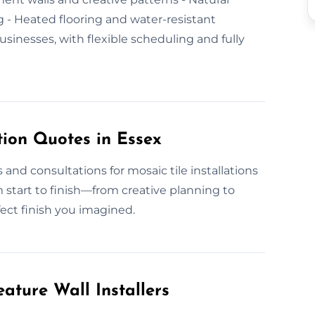
ing - Heated flooring and water-resistant
inesses, with flexible scheduling and fully
tion Quotes in Essex
and consultations for mosaic tile installations
 start to finish—from creative planning to
fect finish you imagined.
ature Wall Installers