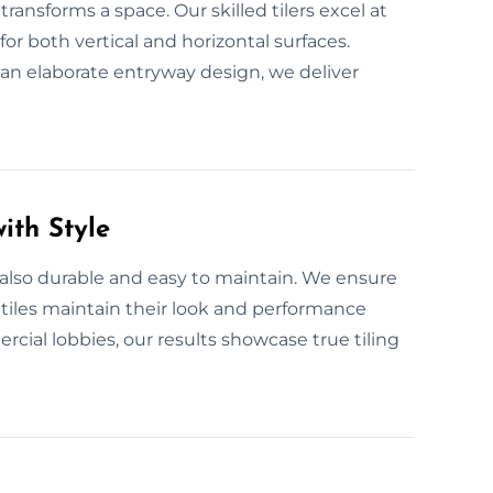
ransforms a space. Our skilled tilers excel at
for both vertical and horizontal surfaces.
r an elaborate entryway design, we deliver
ith Style
 also durable and easy to maintain. We ensure
 tiles maintain their look and performance
ial lobbies, our results showcase true tiling