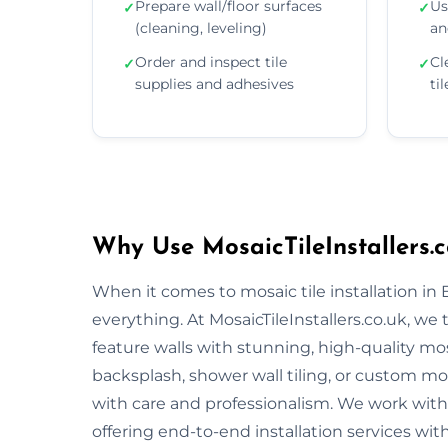
Prepare wall/floor surfaces
Us
✓
✓
(cleaning, leveling)
an
Order and inspect tile
Cl
✓
✓
supplies and adhesives
ti
Why Use MosaicTileInstallers.c
When it comes to mosaic tile installation in
everything. At MosaicTileInstallers.co.uk, we
feature walls with stunning, high-quality mos
backsplash, shower wall tiling, or custom mosa
with care and professionalism. We work with 
offering end-to-end installation services wit