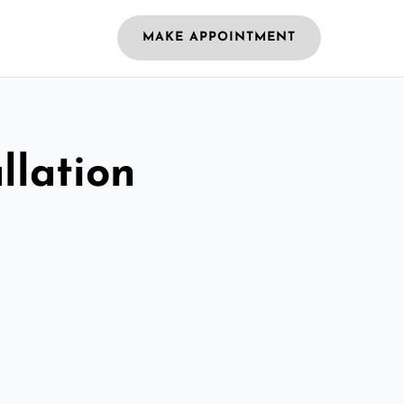
MAKE APPOINTMENT
llation