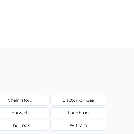
Chelmsford
Clacton-on-Sea
Harwich
Loughton
Thurrock
Witham