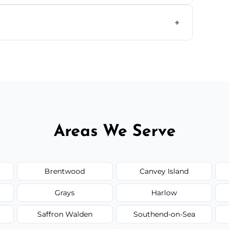
ays depending on size and layout.
ail spaces, and more. Would you like service
or additional assets like met
Areas We Serve
Brentwood
Canvey Island
Grays
Harlow
Saffron Walden
Southend-on-Sea