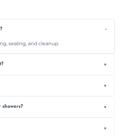
?
ting, sealing, and cleanup.
t?
 design complexity. Contact us for a free
 with ones you’ve already chosen.
r showers?
s and grouts for wet environments.