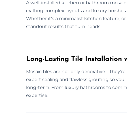
A well-installed kitchen or bathroom mosaic t
crafting complex layouts and luxury finishes 
Whether it’s a minimalist kitchen feature, o
standout results that turn heads.
Long-Lasting Tile Installation w
Mosaic tiles are not only decorative—they’re
expert sealing and flawless grouting so your
long-term. From luxury bathrooms to commerc
expertise.