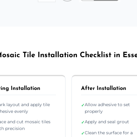
osaic Tile Installation Checklist in Ess
ing Installation
After Installation
rk layout and apply tile
Allow adhesive to set
✓
hesive evenly
properly
ace and cut mosaic tiles
Apply and seal grout
✓
th precision
Clean the surface for a
✓