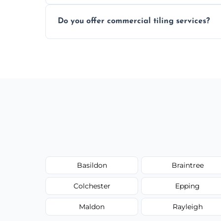
Most projects are completed within 1–3 d
Do you offer commercial tiling services?
Yes. We work with restaurants, hotels, ret
area pages (e.g. Mosaic Tiling in London) 
Basildon
Braintree
Colchester
Epping
Maldon
Rayleigh