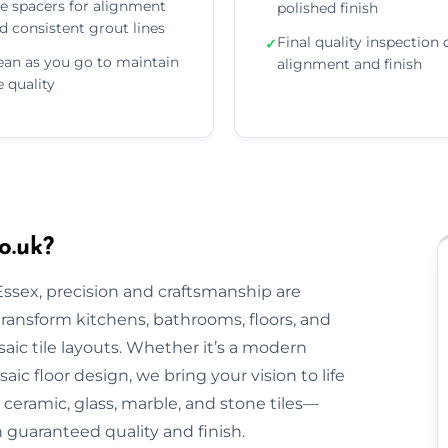
e spacers for alignment
polished finish
d consistent grout lines
Final quality inspection 
✓
ean as you go to maintain
alignment and finish
le quality
o.uk?
 Essex, precision and craftsmanship are
 transform kitchens, bathrooms, floors, and
aic tile layouts. Whether it’s a modern
ic floor design, we bring your vision to life
ceramic, glass, marble, and stone tiles—
h guaranteed quality and finish.