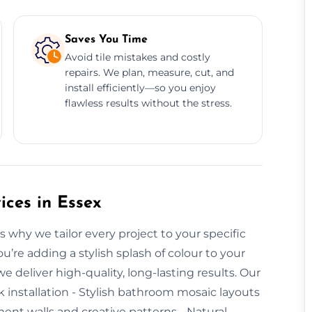
Saves You Time
Avoid tile mistakes and costly
repairs. We plan, measure, cut, and
install efficiently—so you enjoy
flawless results without the stress.
ices in Essex
s why we tailor every project to your specific
’re adding a stylish splash of colour to your
e deliver high-quality, long-lasting results. Our
k installation - Stylish bathroom mosaic layouts
ent walls and creative patterns - Natural