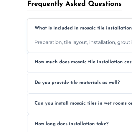
Frequently Asked Questions
What is included in mosaic tile installation
Preparation, tile layout, installation, grou
How much does mosaic tile installation cos
It depends on tile type, surface area, and
Do you provide tile materials as well?
quote.
Yes. We can supply premium tiles or work
Can you install mosaic tiles in wet rooms o
Absolutely. We use waterproof membrane
How long does installation take?