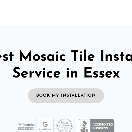
st Mosaic Tile Insta
Service in Essex
BOOK MY INSTALLATION