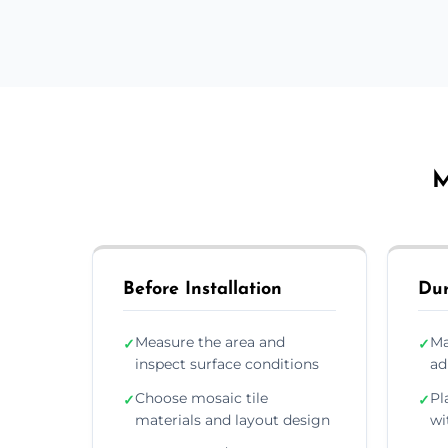
M
Before Installation
Dur
Measure the area and
Ma
✓
✓
inspect surface conditions
ad
Choose mosaic tile
Pl
✓
✓
materials and layout design
wi