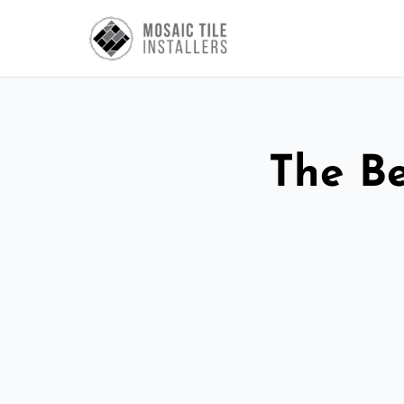
The Be