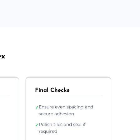
ex
Final Checks
Ensure even spacing and
✓
secure adhesion
Polish tiles and seal if
✓
required