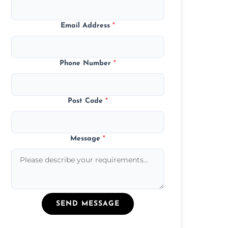
Email Address
*
Phone Number
*
Post Code
*
Message
*
SEND MESSAGE