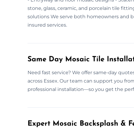
stone, glass, ceramic, and porcelain tile fitt
solutions We serve both homeowners and bus
insured services.
Same Day Mosaic Tile Installa
Need fast service? We offer same-day quotes 
across Essex. Our team can support you from
professional installation—so you get the per
Expert Mosaic Backsplash & Fe