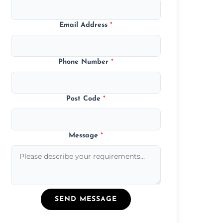
Email Address
*
Phone Number
*
Post Code
*
Message
*
SEND MESSAGE