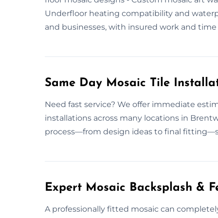
Underfloor heating compatibility and wate
and businesses, with insured work and time s
Same Day Mosaic Tile Installa
Need fast service? We offer immediate estim
installations across many locations in Bren
process—from design ideas to final fitting—s
Expert Mosaic Backsplash & Fe
A professionally fitted mosaic can complete