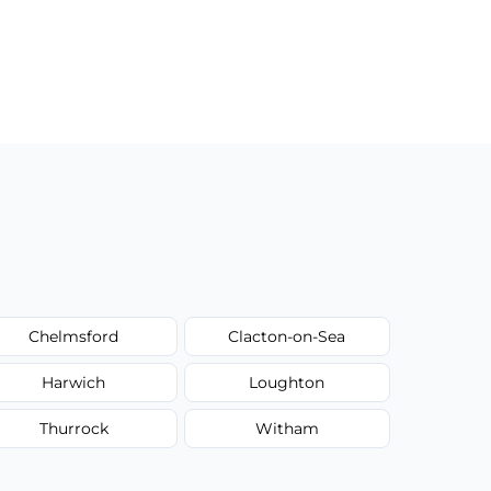
Chelmsford
Clacton-on-Sea
Harwich
Loughton
Thurrock
Witham