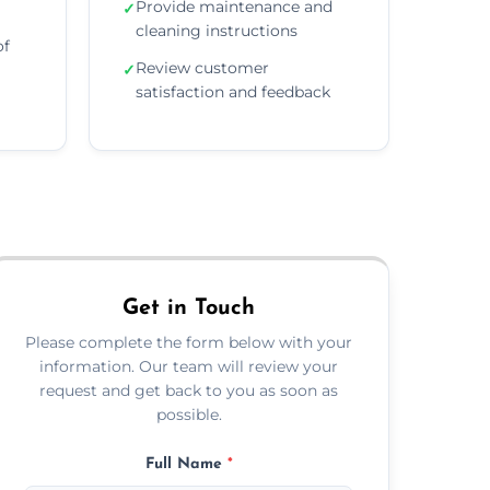
Provide maintenance and
✓
cleaning instructions
of
Review customer
✓
satisfaction and feedback
Get in Touch
Please complete the form below with your
information. Our team will review your
request and get back to you as soon as
possible.
Full Name
*