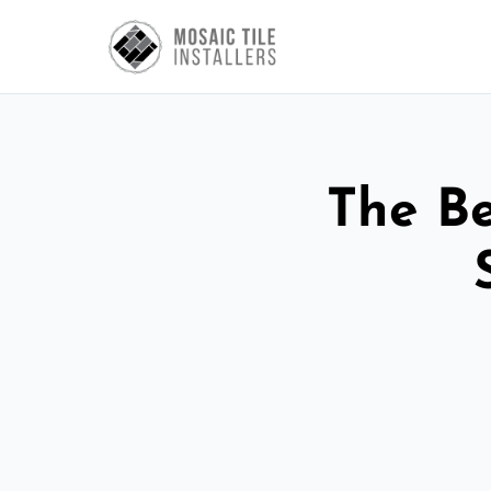
The Be