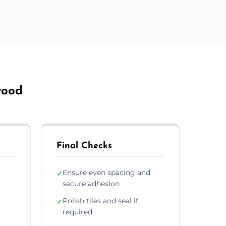
wood
Final Checks
Ensure even spacing and
✓
secure adhesion
Polish tiles and seal if
✓
required