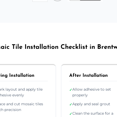
aic Tile Installation Checklist in Brent
ing Installation
After Installation
rk layout and apply tile
Allow adhesive to set
✓
hesive evenly
properly
ace and cut mosaic tiles
Apply and seal grout
✓
th precision
Clean the surface for a
✓