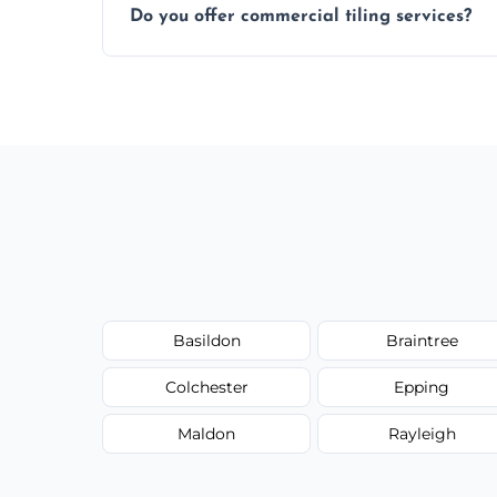
Do you offer commercial tiling services?
Yes. We work with restaurants, hotels, ret
area pages (e.g. Mosaic Tiling in London) 
Basildon
Braintree
Colchester
Epping
Maldon
Rayleigh