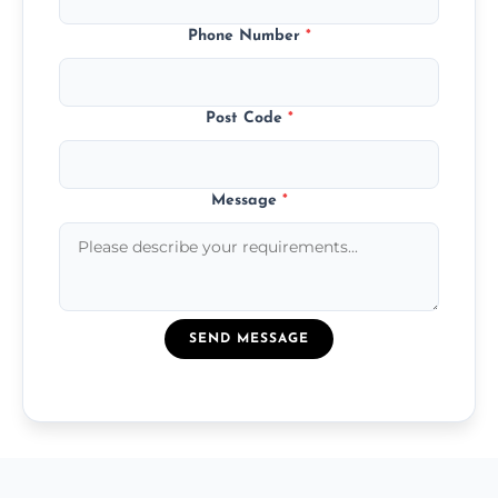
Phone Number
*
Post Code
*
Message
*
SEND MESSAGE