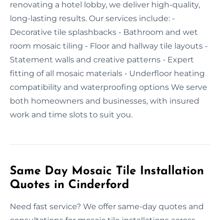
renovating a hotel lobby, we deliver high-quality,
long-lasting results. Our services include: -
Decorative tile splashbacks - Bathroom and wet
room mosaic tiling - Floor and hallway tile layouts -
Statement walls and creative patterns - Expert
fitting of all mosaic materials - Underfloor heating
compatibility and waterproofing options We serve
both homeowners and businesses, with insured
work and time slots to suit you.
Same Day Mosaic Tile Installation
Quotes in Cinderford
Need fast service? We offer same-day quotes and