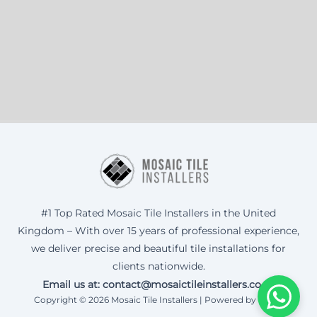
#1 Top Rated Mosaic Tile Installers in the United
Kingdom – With over 15 years of professional experience,
we deliver precise and beautiful tile installations for
clients nationwide.
Email us at: contact@mosaictileinstallers.co.uk
Copyright © 2026 Mosaic Tile Installers | Powered by Corax