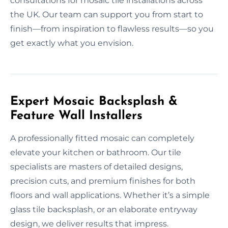
consultations for mosaic tile installations across
the UK. Our team can support you from start to
finish—from inspiration to flawless results—so you
get exactly what you envision.
Expert Mosaic Backsplash &
Feature Wall Installers
A professionally fitted mosaic can completely
elevate your kitchen or bathroom. Our tile
specialists are masters of detailed designs,
precision cuts, and premium finishes for both
floors and wall applications. Whether it’s a simple
glass tile backsplash, or an elaborate entryway
design, we deliver results that impress.