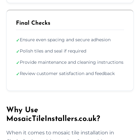
Final Checks
Ensure even spacing and secure adhesion
✓
Polish tiles and seal if required
✓
Provide maintenance and cleaning instructions
✓
Review customer satisfaction and feedback
✓
Why Use
MosaicTileInstallers.co.uk?
When it comes to mosaic tile installation in