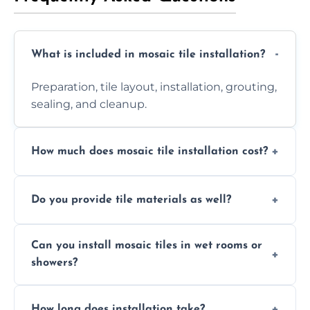
What is included in mosaic tile installation?
Preparation, tile layout, installation, grouting,
sealing, and cleanup.
How much does mosaic tile installation cost?
It depends on tile type, surface area, and
Do you provide tile materials as well?
design complexity. Contact us for a free
quote.
Yes. We can supply premium tiles or work
Can you install mosaic tiles in wet rooms or
with ones you’ve already chosen.
showers?
Absolutely. We use waterproof membranes
How long does installation take?