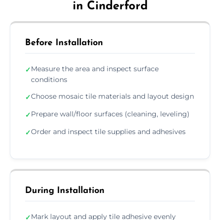
in Cinderford
Before Installation
Measure the area and inspect surface
✓
conditions
Choose mosaic tile materials and layout design
✓
Prepare wall/floor surfaces (cleaning, leveling)
✓
Order and inspect tile supplies and adhesives
✓
During Installation
Mark layout and apply tile adhesive evenly
✓