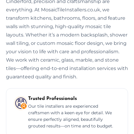
Cinderford, precision and craftsmanship are
everything. At MosaicTileInstallers.co.uk, we
transform kitchens, bathrooms, floors, and feature
walls with stunning, high-quality mosaic tile
layouts. Whether it’s a modern backsplash, shower
wall tiling, or custom mosaic floor design, we bring
your vision to life with care and professionalism.
We work with ceramic, glass, marble, and stone
tiles—offering end-to-end installation services with
guaranteed quality and finish.
Trusted Professionals
Our tile installers are experienced
craftsmen with a keen eye for detail. We
ensure perfectly aligned, beautifully
grouted results—on time and to budget.