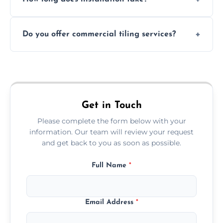
and grouts for wet environments.
Most projects are completed within 1–3 days
Do you offer commercial tiling services?
depending on size and layout.
Yes. We work with restaurants, hotels, retail
spaces, and more. Would you like service
area pages (e.g. Mosaic Tiling in London) or
additional assets like met
Get in Touch
Please complete the form below with your
information. Our team will review your request
and get back to you as soon as possible.
Full Name
*
Email Address
*