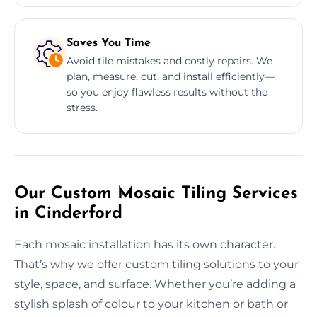
Saves You Time
Avoid tile mistakes and costly repairs. We
plan, measure, cut, and install efficiently—
so you enjoy flawless results without the
stress.
Our Custom Mosaic Tiling Services
in Cinderford
Each mosaic installation has its own character.
That’s why we offer custom tiling solutions to your
style, space, and surface. Whether you’re adding a
stylish splash of colour to your kitchen or bath or