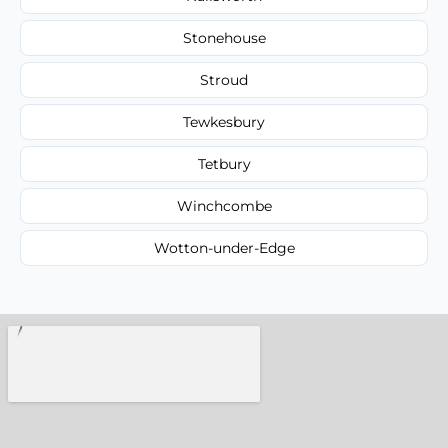
Stonehouse
Stroud
Tewkesbury
Tetbury
Winchcombe
Wotton-under-Edge