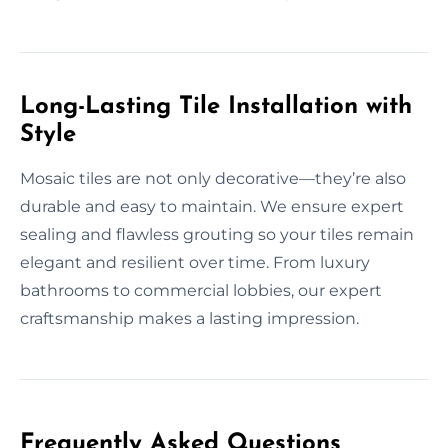
Long-Lasting Tile Installation with
Style
Mosaic tiles are not only decorative—they’re also
durable and easy to maintain. We ensure expert
sealing and flawless grouting so your tiles remain
elegant and resilient over time. From luxury
bathrooms to commercial lobbies, our expert
craftsmanship makes a lasting impression.
Frequently Asked Questions