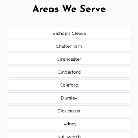
Areas We Serve
Bishop's Cleeve
Cheltenham
Cirencester
Cinderford
Coleford
Dursley
Gloucester
Lydney
Nailsworth