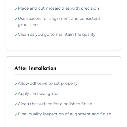
Place and cut mosaic tiles with precision
✓
Use spacers for alignment and consistent
✓
grout lines
Clean as you go to maintain tile quality
✓
After Installation
Allow adhesive to set properly
✓
Apply and seal grout
✓
Clean the surface for a polished finish
✓
Final quality inspection of alignment and finish
✓