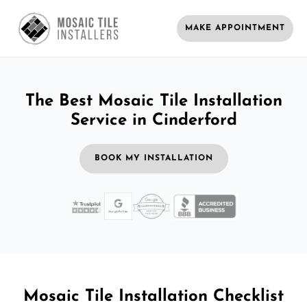
MAKE APPOINTMENT
The Best Mosaic Tile Installation
Service in Cinderford
BOOK MY INSTALLATION
Mosaic Tile Installation Checklist