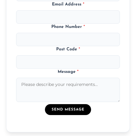
Email Address
*
Phone Number
*
Post Code
*
Message
*
SEND MESSAGE