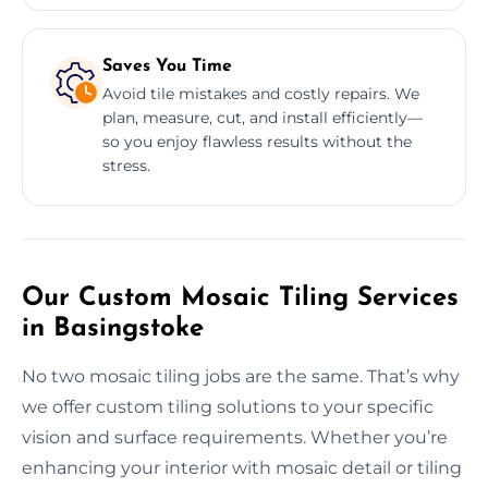
Saves You Time
Avoid tile mistakes and costly repairs. We
plan, measure, cut, and install efficiently—
so you enjoy flawless results without the
stress.
Our Custom Mosaic Tiling Services
in Basingstoke
No two mosaic tiling jobs are the same. That’s why
we offer custom tiling solutions to your specific
vision and surface requirements. Whether you’re
enhancing your interior with mosaic detail or tiling