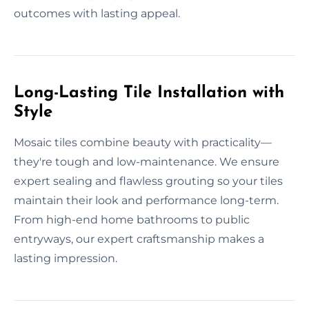
outcomes with lasting appeal.
Long-Lasting Tile Installation with
Style
Mosaic tiles combine beauty with practicality—
they're tough and low-maintenance. We ensure
expert sealing and flawless grouting so your tiles
maintain their look and performance long-term.
From high-end home bathrooms to public
entryways, our expert craftsmanship makes a
lasting impression.