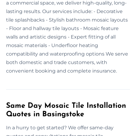
a commercial space, we deliver high-quality, long-
lasting results. Our services include: - Decorative
tile splashbacks - Stylish bathroom mosaic layouts
- Floor and hallway tile layouts - Mosaic feature
walls and artistic designs - Expert fitting of all
mosaic materials - Underfloor heating
compatibility and waterproofing options We serve
both domestic and trade customers, with
convenient booking and complete insurance.
Same Day Mosaic Tile Installation
Quotes in Basingstoke
In a hurry to get started? We offer same-day