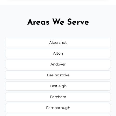
Areas We Serve
Aldershot
Alton
Andover
Basingstoke
Eastleigh
Fareham
Farnborough