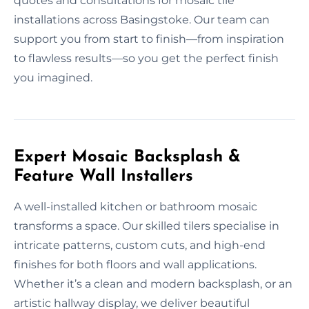
quotes and consultations for mosaic tile
installations across Basingstoke. Our team can
support you from start to finish—from inspiration
to flawless results—so you get the perfect finish
you imagined.
Expert Mosaic Backsplash &
Feature Wall Installers
A well-installed kitchen or bathroom mosaic
transforms a space. Our skilled tilers specialise in
intricate patterns, custom cuts, and high-end
finishes for both floors and wall applications.
Whether it’s a clean and modern backsplash, or an
artistic hallway display, we deliver beautiful