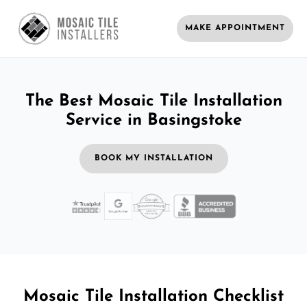
MAKE APPOINTMENT
The Best Mosaic Tile Installation
Service in Basingstoke
BOOK MY INSTALLATION
Mosaic Tile Installation Checklist