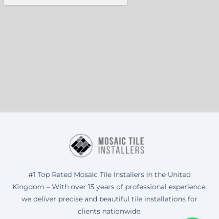
#1 Top Rated Mosaic Tile Installers in the United
Kingdom – With over 15 years of professional experience,
we deliver precise and beautiful tile installations for
clients nationwide.