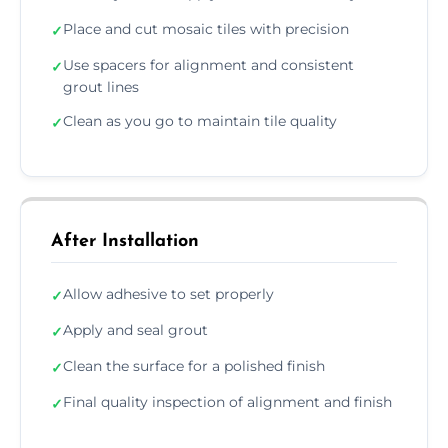
Place and cut mosaic tiles with precision
✓
Use spacers for alignment and consistent
✓
grout lines
Clean as you go to maintain tile quality
✓
After Installation
Allow adhesive to set properly
✓
Apply and seal grout
✓
Clean the surface for a polished finish
✓
Final quality inspection of alignment and finish
✓