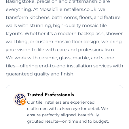
Basingstoke, precision and craftsmanship are
everything. At MosaicTileInstallers.co.uk, we
transform kitchens, bathrooms, floors, and feature
walls with stunning, high-quality mosaic tile
layouts. Whether it’s a modern backsplash, shower
wall tiling, or custom mosaic floor design, we bring
your vision to life with care and professionalism.
We work with ceramic, glass, marble, and stone
tiles—offering end-to-end installation services with
guaranteed quality and finish.
Trusted Professionals
Our tile installers are experienced
craftsmen with a keen eye for detail. We
ensure perfectly aligned, beautifully
grouted results—on time and to budget.