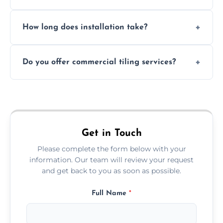
Absolutely. We use waterproof membranes
How long does installation take?
and grouts for wet environments.
Most projects are completed within 1–3 days
Do you offer commercial tiling services?
depending on size and layout.
Yes. We work with restaurants, hotels, retail
spaces, and more. Would you like service
area pages (e.g. Mosaic Tiling in London) or
additional assets like met
Get in Touch
Please complete the form below with your
information. Our team will review your request
and get back to you as soon as possible.
Full Name
*