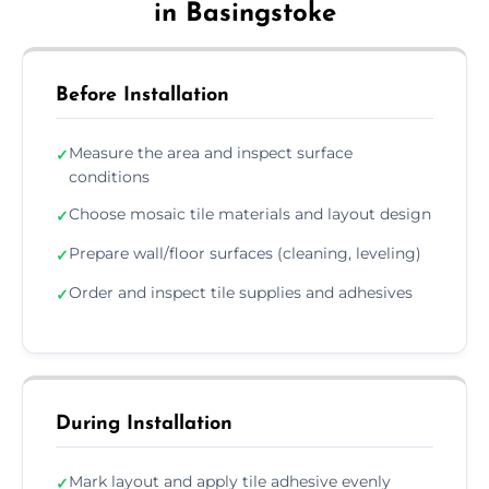
in Basingstoke
Before Installation
Measure the area and inspect surface
✓
conditions
Choose mosaic tile materials and layout design
✓
Prepare wall/floor surfaces (cleaning, leveling)
✓
Order and inspect tile supplies and adhesives
✓
During Installation
Mark layout and apply tile adhesive evenly
✓