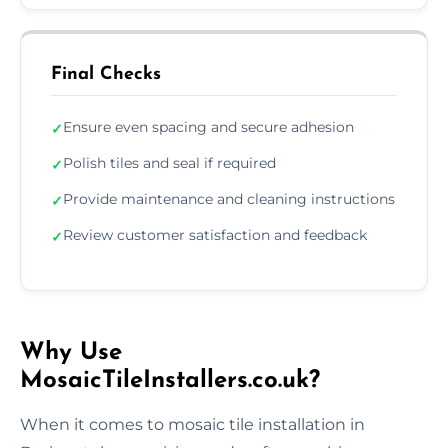
Final Checks
Ensure even spacing and secure adhesion
✓
Polish tiles and seal if required
✓
Provide maintenance and cleaning instructions
✓
Review customer satisfaction and feedback
✓
Why Use
MosaicTileInstallers.co.uk?
When it comes to mosaic tile installation in