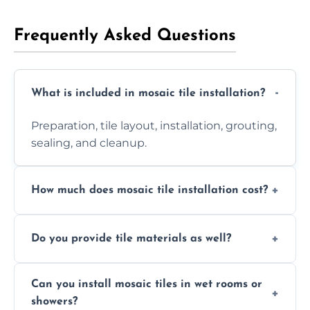
Frequently Asked Questions
What is included in mosaic tile installation?
Preparation, tile layout, installation, grouting,
sealing, and cleanup.
How much does mosaic tile installation cost?
It depends on tile type, surface area, and
Do you provide tile materials as well?
design complexity. Contact us for a free
quote.
Yes. We can supply premium tiles or work
Can you install mosaic tiles in wet rooms or
with ones you’ve already chosen.
showers?