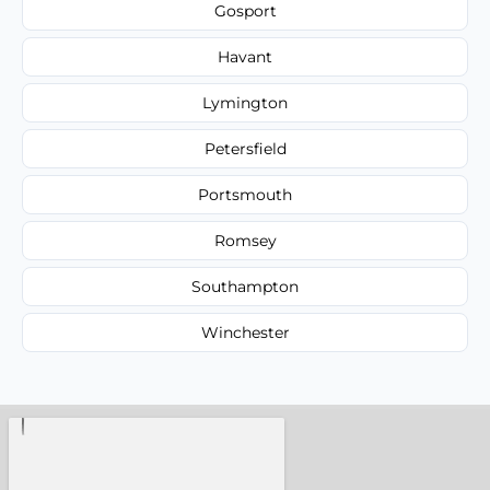
Gosport
Havant
Lymington
Petersfield
Portsmouth
Romsey
Southampton
Winchester