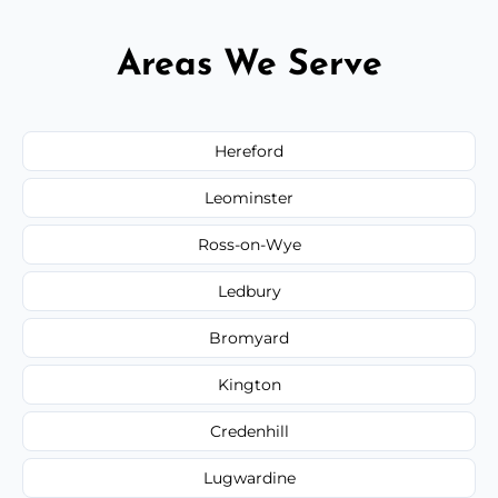
Areas We Serve
Hereford
Leominster
Ross-on-Wye
Ledbury
Bromyard
Kington
Credenhill
Lugwardine