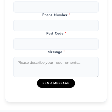
Phone Number
*
Post Code
*
Message
*
SEND MESSAGE