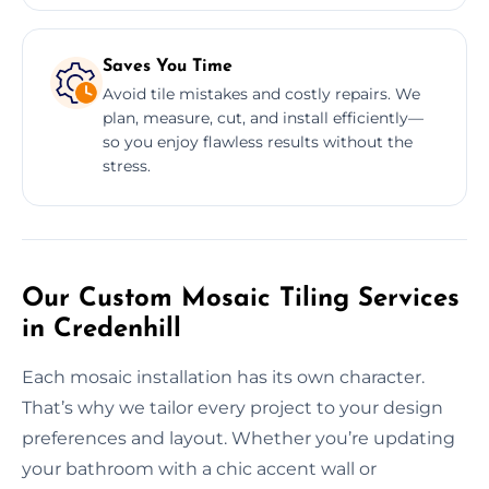
Saves You Time
Avoid tile mistakes and costly repairs. We
plan, measure, cut, and install efficiently—
so you enjoy flawless results without the
stress.
Our Custom Mosaic Tiling Services
in Credenhill
Each mosaic installation has its own character.
That’s why we tailor every project to your design
preferences and layout. Whether you’re updating
your bathroom with a chic accent wall or