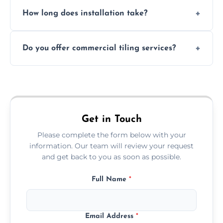
Absolutely. We use waterproof membranes
How long does installation take?
and grouts for wet environments.
Most projects are completed within 1–3 days
Do you offer commercial tiling services?
depending on size and layout.
Yes. We work with restaurants, hotels, retail
spaces, and more. Would you like service
area pages (e.g. Mosaic Tiling in London) or
additional assets like met
Get in Touch
Please complete the form below with your
information. Our team will review your request
and get back to you as soon as possible.
Full Name
*
Email Address
*