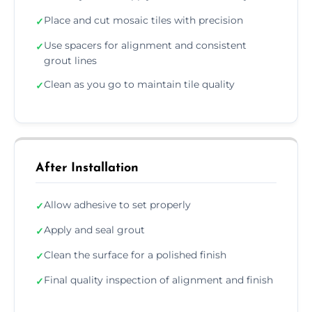
Place and cut mosaic tiles with precision
✓
Use spacers for alignment and consistent
✓
grout lines
Clean as you go to maintain tile quality
✓
After Installation
Allow adhesive to set properly
✓
Apply and seal grout
✓
Clean the surface for a polished finish
✓
Final quality inspection of alignment and finish
✓