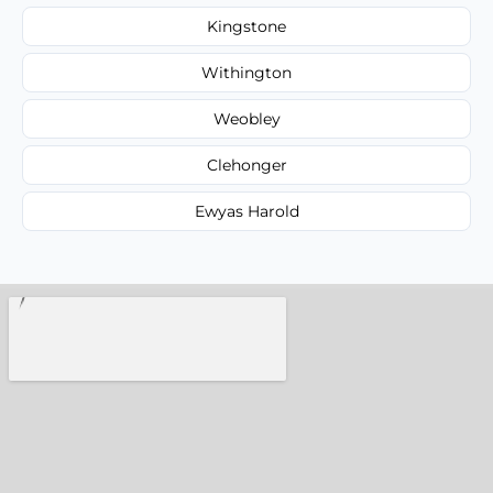
Kingstone
Withington
Weobley
Clehonger
Ewyas Harold