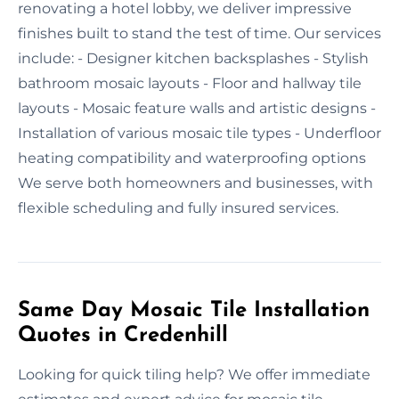
renovating a hotel lobby, we deliver impressive
finishes built to stand the test of time. Our services
include: - Designer kitchen backsplashes - Stylish
bathroom mosaic layouts - Floor and hallway tile
layouts - Mosaic feature walls and artistic designs -
Installation of various mosaic tile types - Underfloor
heating compatibility and waterproofing options
We serve both homeowners and businesses, with
flexible scheduling and fully insured services.
Same Day Mosaic Tile Installation
Quotes in Credenhill
Looking for quick tiling help? We offer immediate