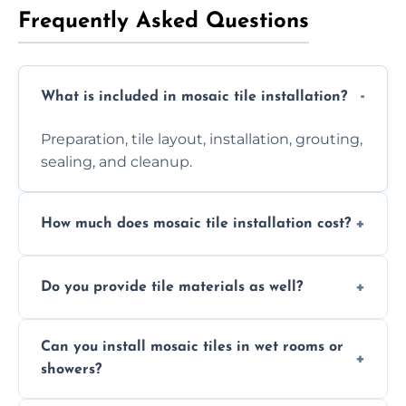
Frequently Asked Questions
What is included in mosaic tile installation?
Preparation, tile layout, installation, grouting,
sealing, and cleanup.
How much does mosaic tile installation cost?
It depends on tile type, surface area, and
Do you provide tile materials as well?
design complexity. Contact us for a free
quote.
Yes. We can supply premium tiles or work
Can you install mosaic tiles in wet rooms or
with ones you’ve already chosen.
showers?