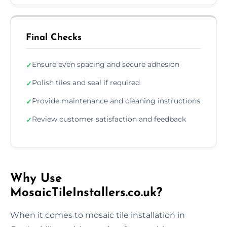
Final Checks
Ensure even spacing and secure adhesion
✓
Polish tiles and seal if required
✓
Provide maintenance and cleaning instructions
✓
Review customer satisfaction and feedback
✓
Why Use
MosaicTileInstallers.co.uk?
When it comes to mosaic tile installation in