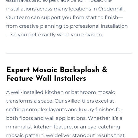
estimates and expert advice for mosaic tile
installations across many locations in Credenhill.
Our team can support you from start to finish—
from creative planning to professional installation
—so you get exactly what you envision.
Expert Mosaic Backsplash &
Feature Wall Installers
A well-installed kitchen or bathroom mosaic
transforms a space. Our skilled tilers excel at
crafting complex layouts and luxury finishes for
both floors and wall applications. Whether it’s a
minimalist kitchen feature, or an eye-catching
mosaic pattern, we deliver standout results that