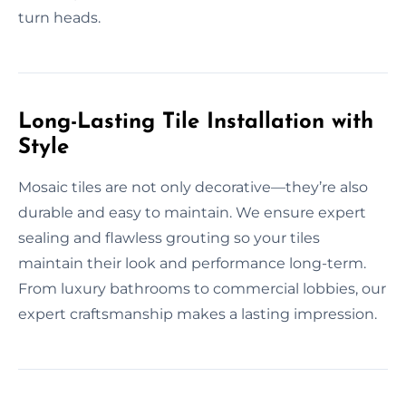
turn heads.
Long-Lasting Tile Installation with
Style
Mosaic tiles are not only decorative—they’re also
durable and easy to maintain. We ensure expert
sealing and flawless grouting so your tiles
maintain their look and performance long-term.
From luxury bathrooms to commercial lobbies, our
expert craftsmanship makes a lasting impression.