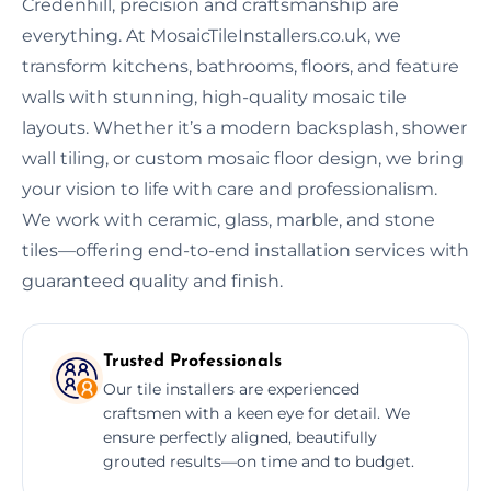
Credenhill, precision and craftsmanship are
everything. At MosaicTileInstallers.co.uk, we
transform kitchens, bathrooms, floors, and feature
walls with stunning, high-quality mosaic tile
layouts. Whether it’s a modern backsplash, shower
wall tiling, or custom mosaic floor design, we bring
your vision to life with care and professionalism.
We work with ceramic, glass, marble, and stone
tiles—offering end-to-end installation services with
guaranteed quality and finish.
Trusted Professionals
Our tile installers are experienced
craftsmen with a keen eye for detail. We
ensure perfectly aligned, beautifully
grouted results—on time and to budget.