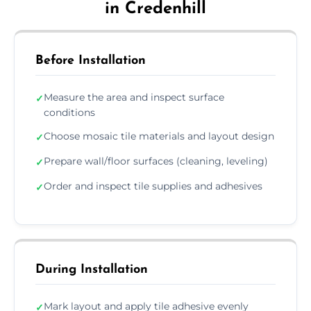
in Credenhill
Before Installation
Measure the area and inspect surface
✓
conditions
Choose mosaic tile materials and layout design
✓
Prepare wall/floor surfaces (cleaning, leveling)
✓
Order and inspect tile supplies and adhesives
✓
During Installation
Mark layout and apply tile adhesive evenly
✓