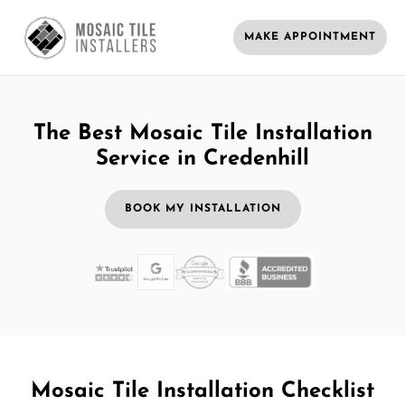
MAKE APPOINTMENT
The Best Mosaic Tile Installation
Service in Credenhill
BOOK MY INSTALLATION
Mosaic Tile Installation Checklist