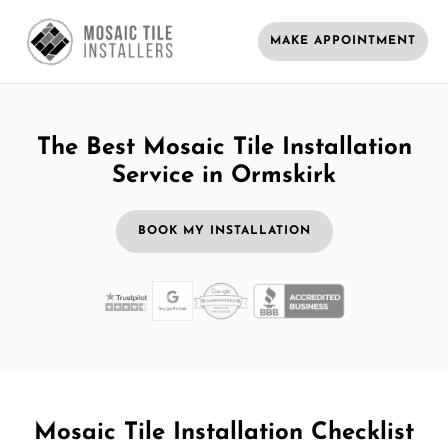
MAKE APPOINTMENT
The Best Mosaic Tile Installation
Service in Ormskirk
BOOK MY INSTALLATION
Mosaic Tile Installation Checklist