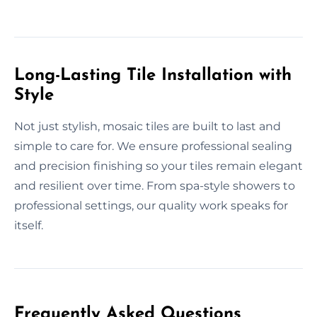
Long-Lasting Tile Installation with
Style
Not just stylish, mosaic tiles are built to last and
simple to care for. We ensure professional sealing
and precision finishing so your tiles remain elegant
and resilient over time. From spa-style showers to
professional settings, our quality work speaks for
itself.
Frequently Asked Questions