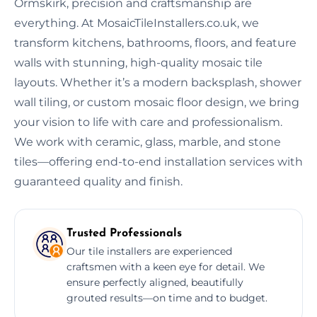
Ormskirk, precision and craftsmanship are
everything. At MosaicTileInstallers.co.uk, we
transform kitchens, bathrooms, floors, and feature
walls with stunning, high-quality mosaic tile
layouts. Whether it’s a modern backsplash, shower
wall tiling, or custom mosaic floor design, we bring
your vision to life with care and professionalism.
We work with ceramic, glass, marble, and stone
tiles—offering end-to-end installation services with
guaranteed quality and finish.
Trusted Professionals
Our tile installers are experienced
craftsmen with a keen eye for detail. We
ensure perfectly aligned, beautifully
grouted results—on time and to budget.