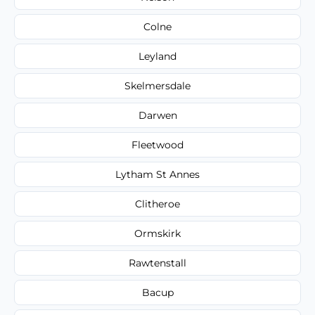
Colne
Leyland
Skelmersdale
Darwen
Fleetwood
Lytham St Annes
Clitheroe
Ormskirk
Rawtenstall
Bacup