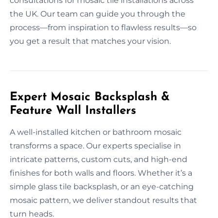
consultations for mosaic tile installations across
the UK. Our team can guide you through the
process—from inspiration to flawless results—so
you get a result that matches your vision.
Expert Mosaic Backsplash &
Feature Wall Installers
A well-installed kitchen or bathroom mosaic
transforms a space. Our experts specialise in
intricate patterns, custom cuts, and high-end
finishes for both walls and floors. Whether it’s a
simple glass tile backsplash, or an eye-catching
mosaic pattern, we deliver standout results that
turn heads.