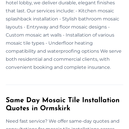
hotel lobby, we deliver durable, elegant finishes
that last. Our services include: - Kitchen mosaic
splashback installation - Stylish bathroom mosaic
layouts - Entryway and floor mosaic designs -
Custom mosaic art walls - Installation of various
mosaic tile types - Underfloor heating
compatibility and waterproofing options We serve
both residential and commercial clients, with
convenient booking and complete insurance.
Same Day Mosaic Tile Installation
Quotes in Ormskirk
Need fast service? We offer same-day quotes and