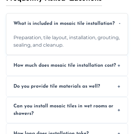
What is included in mosaic tile installation?
Preparation, tile layout, installation, grouting,
sealing, and cleanup.
How much does mosaic tile installation cost?
It depends on tile type, surface area, and
Do you provide tile materials as well?
design complexity. Contact us for a free
quote.
Yes. We can supply premium tiles or work
Can you install mosaic tiles in wet rooms or
with ones you’ve already chosen.
showers?
Absolutely. We use waterproof membranes
How long does installation take?