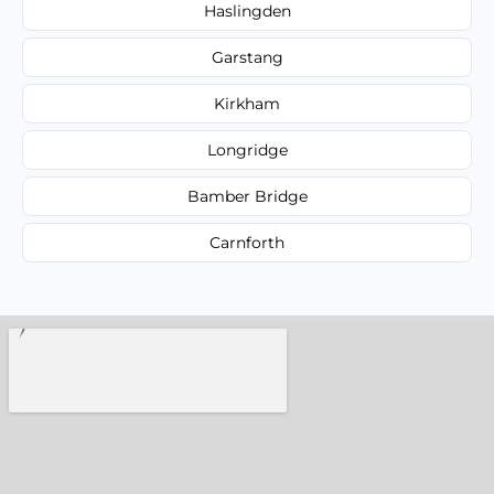
Haslingden
Garstang
Kirkham
Longridge
Bamber Bridge
Carnforth