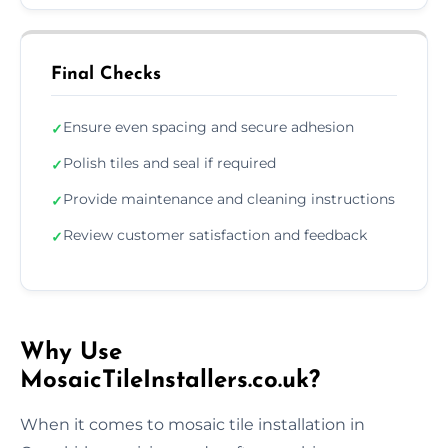
Final Checks
Ensure even spacing and secure adhesion
✓
Polish tiles and seal if required
✓
Provide maintenance and cleaning instructions
✓
Review customer satisfaction and feedback
✓
Why Use
MosaicTileInstallers.co.uk?
When it comes to mosaic tile installation in