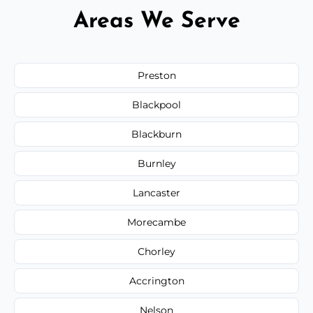
Areas We Serve
Preston
Blackpool
Blackburn
Burnley
Lancaster
Morecambe
Chorley
Accrington
Nelson