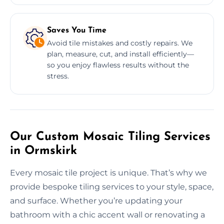
Saves You Time
Avoid tile mistakes and costly repairs. We
plan, measure, cut, and install efficiently—
so you enjoy flawless results without the
stress.
Our Custom Mosaic Tiling Services
in Ormskirk
Every mosaic tile project is unique. That’s why we
provide bespoke tiling services to your style, space,
and surface. Whether you’re updating your
bathroom with a chic accent wall or renovating a