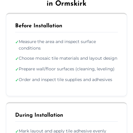
in Ormskirk
Before Installation
Measure the area and inspect surface
✓
conditions
Choose mosaic tile materials and layout design
✓
Prepare wall/floor surfaces (cleaning, leveling)
✓
Order and inspect tile supplies and adhesives
✓
During Installation
Mark layout and apply tile adhesive evenly
✓