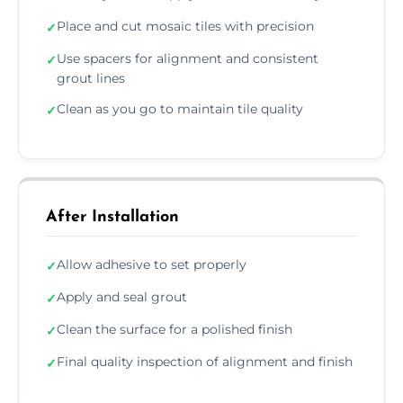
Place and cut mosaic tiles with precision
✓
Use spacers for alignment and consistent
✓
grout lines
Clean as you go to maintain tile quality
✓
After Installation
Allow adhesive to set properly
✓
Apply and seal grout
✓
Clean the surface for a polished finish
✓
Final quality inspection of alignment and finish
✓