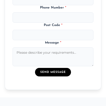
Phone Number
*
Post Code
*
Message
*
SEND MESSAGE