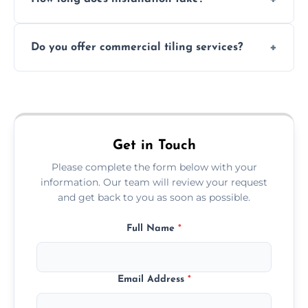
and grouts for wet environments.
Most projects are completed within 1–3 days
Do you offer commercial tiling services?
depending on size and layout.
Yes. We work with restaurants, hotels, retail
spaces, and more. Would you like service
area pages (e.g. Mosaic Tiling in London) or
additional assets like met
Get in Touch
Please complete the form below with your
information. Our team will review your request
and get back to you as soon as possible.
Full Name
*
Email Address
*