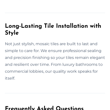
Long-Lasting Tile Installation with
Style
Not just stylish, mosaic tiles are built to last and
simple to care for. We ensure professional sealing
and precision finishing so your tiles remain elegant
and resilient over time. From luxury bathrooms to
commercial lobbies, our quality work speaks for
itself.
Frequently Asked Questions