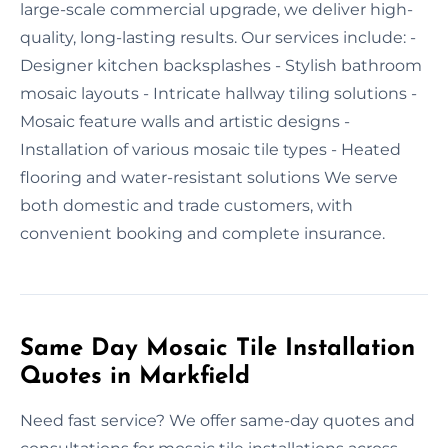
large-scale commercial upgrade, we deliver high-
quality, long-lasting results. Our services include: -
Designer kitchen backsplashes - Stylish bathroom
mosaic layouts - Intricate hallway tiling solutions -
Mosaic feature walls and artistic designs -
Installation of various mosaic tile types - Heated
flooring and water-resistant solutions We serve
both domestic and trade customers, with
convenient booking and complete insurance.
Same Day Mosaic Tile Installation
Quotes in Markfield
Need fast service? We offer same-day quotes and