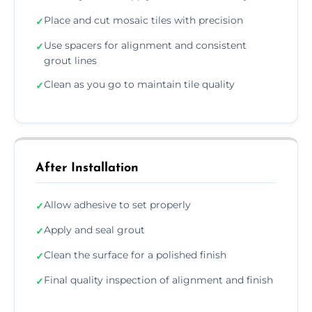
Place and cut mosaic tiles with precision
✓
Use spacers for alignment and consistent
✓
grout lines
Clean as you go to maintain tile quality
✓
After Installation
Allow adhesive to set properly
✓
Apply and seal grout
✓
Clean the surface for a polished finish
✓
Final quality inspection of alignment and finish
✓