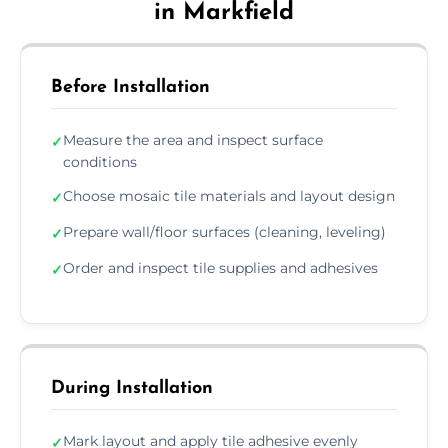
in Markfield
Before Installation
Measure the area and inspect surface
✓
conditions
Choose mosaic tile materials and layout design
✓
Prepare wall/floor surfaces (cleaning, leveling)
✓
Order and inspect tile supplies and adhesives
✓
During Installation
Mark layout and apply tile adhesive evenly
✓