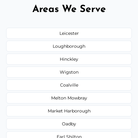
Areas We Serve
Leicester
Loughborough
Hinckley
Wigston
Coalville
Melton Mowbray
Market Harborough
Oadby
Earl Shilton