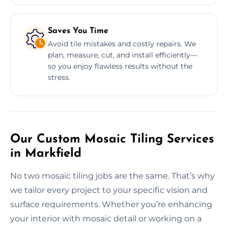
Saves You Time
Avoid tile mistakes and costly repairs. We
plan, measure, cut, and install efficiently—
so you enjoy flawless results without the
stress.
Our Custom Mosaic Tiling Services
in Markfield
No two mosaic tiling jobs are the same. That’s why
we tailor every project to your specific vision and
surface requirements. Whether you’re enhancing
your interior with mosaic detail or working on a