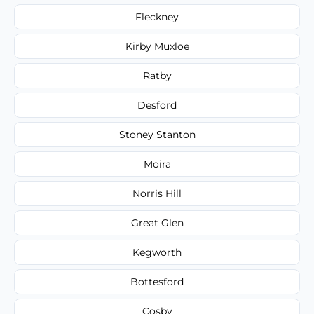
Fleckney
Kirby Muxloe
Ratby
Desford
Stoney Stanton
Moira
Norris Hill
Great Glen
Kegworth
Bottesford
Cosby