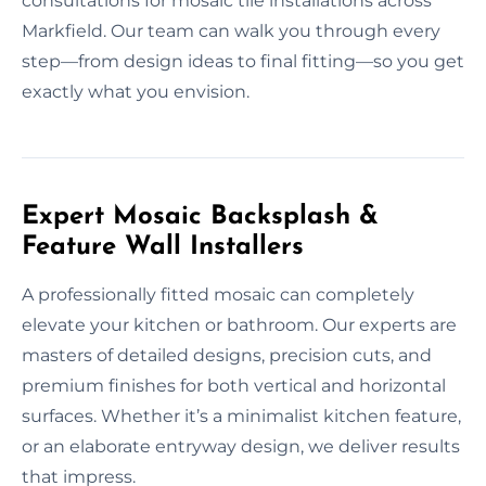
consultations for mosaic tile installations across
Markfield. Our team can walk you through every
step—from design ideas to final fitting—so you get
exactly what you envision.
Expert Mosaic Backsplash &
Feature Wall Installers
A professionally fitted mosaic can completely
elevate your kitchen or bathroom. Our experts are
masters of detailed designs, precision cuts, and
premium finishes for both vertical and horizontal
surfaces. Whether it’s a minimalist kitchen feature,
or an elaborate entryway design, we deliver results
that impress.