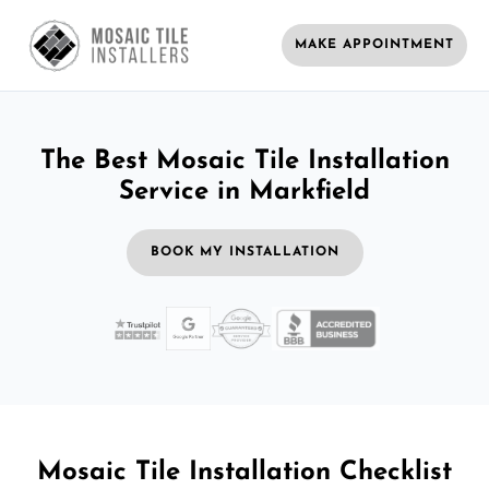
MAKE APPOINTMENT
The Best Mosaic Tile Installation
Service in Markfield
BOOK MY INSTALLATION
Mosaic Tile Installation Checklist