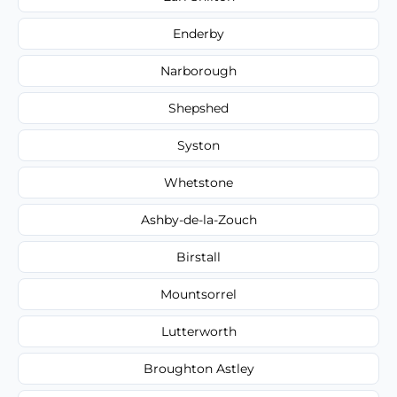
Enderby
Narborough
Shepshed
Syston
Whetstone
Ashby-de-la-Zouch
Birstall
Mountsorrel
Lutterworth
Broughton Astley