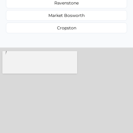
Ravenstone
Market Bosworth
Cropston