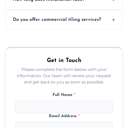
and grouts for wet environments.
Most projects are completed within 1–3 days
Do you offer commercial tiling services?
depending on size and layout.
Yes. We work with restaurants, hotels, retail
spaces, and more. Would you like service
area pages (e.g. Mosaic Tiling in London) or
additional assets like met
Get in Touch
Please complete the form below with your
information. Our team will review your request
and get back to you as soon as possible.
Full Name
*
Email Address
*