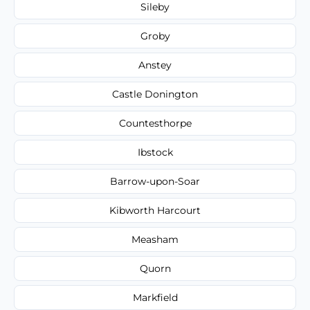
Sileby
Groby
Anstey
Castle Donington
Countesthorpe
Ibstock
Barrow-upon-Soar
Kibworth Harcourt
Measham
Quorn
Markfield