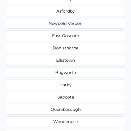
Asfordby
Newbold Verdon
East Goscote
Donisthorpe
Ellistown
Bagworth
Harby
Sapcote
Queniborough
Woodhouse