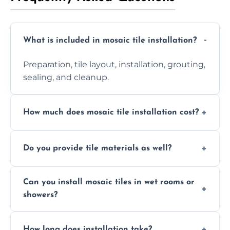
What is included in mosaic tile installation?
Preparation, tile layout, installation, grouting,
sealing, and cleanup.
How much does mosaic tile installation cost?
It depends on tile type, surface area, and
Do you provide tile materials as well?
design complexity. Contact us for a free
quote.
Yes. We can supply premium tiles or work
Can you install mosaic tiles in wet rooms or
with ones you’ve already chosen.
showers?
Absolutely. We use waterproof membranes
How long does installation take?