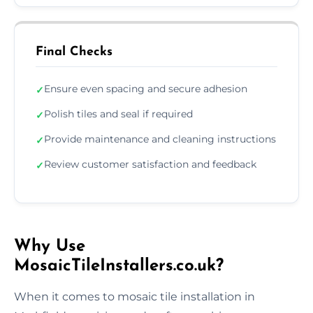
Final Checks
Ensure even spacing and secure adhesion
✓
Polish tiles and seal if required
✓
Provide maintenance and cleaning instructions
✓
Review customer satisfaction and feedback
✓
Why Use
MosaicTileInstallers.co.uk?
When it comes to mosaic tile installation in