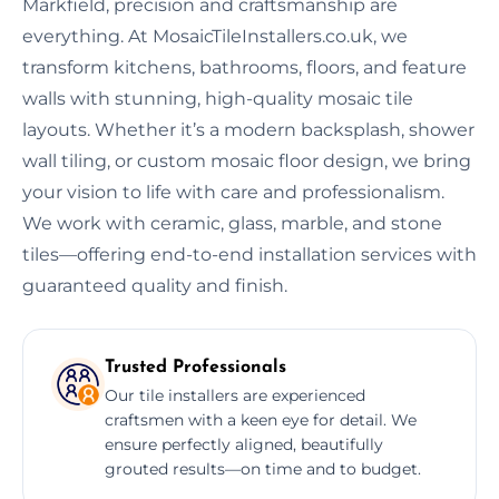
Markfield, precision and craftsmanship are
everything. At MosaicTileInstallers.co.uk, we
transform kitchens, bathrooms, floors, and feature
walls with stunning, high-quality mosaic tile
layouts. Whether it’s a modern backsplash, shower
wall tiling, or custom mosaic floor design, we bring
your vision to life with care and professionalism.
We work with ceramic, glass, marble, and stone
tiles—offering end-to-end installation services with
guaranteed quality and finish.
Trusted Professionals
Our tile installers are experienced
craftsmen with a keen eye for detail. We
ensure perfectly aligned, beautifully
grouted results—on time and to budget.