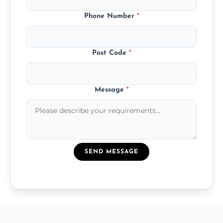
Phone Number
*
Post Code
*
Message
*
SEND MESSAGE