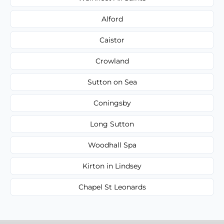
Alford
Caistor
Crowland
Sutton on Sea
Coningsby
Long Sutton
Woodhall Spa
Kirton in Lindsey
Chapel St Leonards