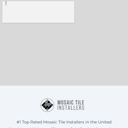
#1 Top Rated Mosaic Tile Installers in the United