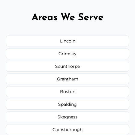
Areas We Serve
Lincoln
Grimsby
Scunthorpe
Grantham
Boston
Spalding
Skegness
Gainsborough