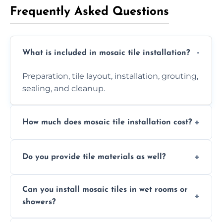
Frequently Asked Questions
What is included in mosaic tile installation?
Preparation, tile layout, installation, grouting,
sealing, and cleanup.
How much does mosaic tile installation cost?
It depends on tile type, surface area, and
Do you provide tile materials as well?
design complexity. Contact us for a free
quote.
Yes. We can supply premium tiles or work
Can you install mosaic tiles in wet rooms or
with ones you’ve already chosen.
showers?