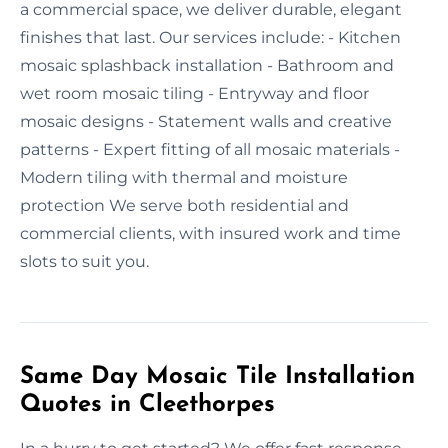
a commercial space, we deliver durable, elegant
finishes that last. Our services include: - Kitchen
mosaic splashback installation - Bathroom and
wet room mosaic tiling - Entryway and floor
mosaic designs - Statement walls and creative
patterns - Expert fitting of all mosaic materials -
Modern tiling with thermal and moisture
protection We serve both residential and
commercial clients, with insured work and time
slots to suit you.
Same Day Mosaic Tile Installation
Quotes in Cleethorpes