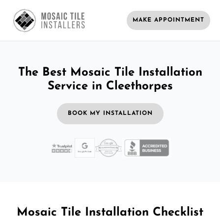
MAKE APPOINTMENT
The Best Mosaic Tile Installation
Service in Cleethorpes
BOOK MY INSTALLATION
Mosaic Tile Installation Checklist