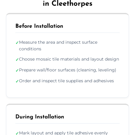
in Cleethorpes
Before Installation
Measure the area and inspect surface
✓
conditions
Choose mosaic tile materials and layout design
✓
Prepare wall/floor surfaces (cleaning, leveling)
✓
Order and inspect tile supplies and adhesives
✓
During Installation
Mark layout and apply tile adhesive evenly
✓