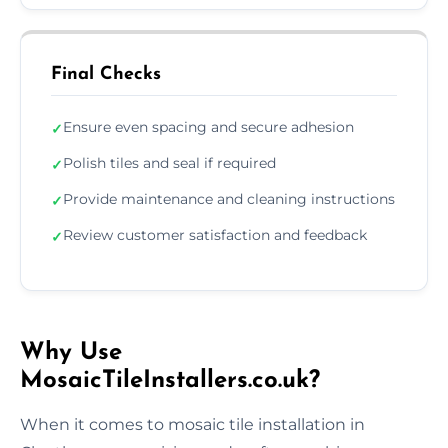
Final Checks
Ensure even spacing and secure adhesion
✓
Polish tiles and seal if required
✓
Provide maintenance and cleaning instructions
✓
Review customer satisfaction and feedback
✓
Why Use
MosaicTileInstallers.co.uk?
When it comes to mosaic tile installation in