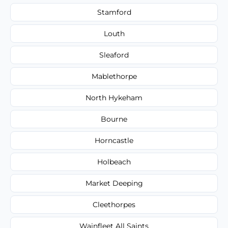
Stamford
Louth
Sleaford
Mablethorpe
North Hykeham
Bourne
Horncastle
Holbeach
Market Deeping
Cleethorpes
Wainfleet All Saints