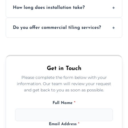
Absolutely. We use waterproof membranes
How long does installation take?
and grouts for wet environments.
Most projects are completed within 1–3 days
Do you offer commercial tiling services?
depending on size and layout.
Yes. We work with restaurants, hotels, retail
spaces, and more. Would you like service
area pages (e.g. Mosaic Tiling in London) or
additional assets like met
Get in Touch
Please complete the form below with your
information. Our team will review your request
and get back to you as soon as possible.
Full Name
*
Email Address
*