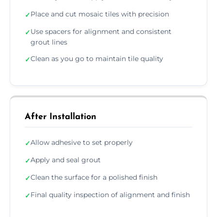
Place and cut mosaic tiles with precision
✓
Use spacers for alignment and consistent
✓
grout lines
Clean as you go to maintain tile quality
✓
After Installation
Allow adhesive to set properly
✓
Apply and seal grout
✓
Clean the surface for a polished finish
✓
Final quality inspection of alignment and finish
✓