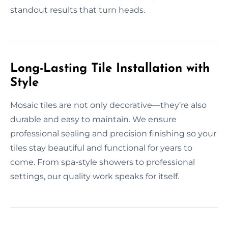
standout results that turn heads.
Long-Lasting Tile Installation with
Style
Mosaic tiles are not only decorative—they’re also
durable and easy to maintain. We ensure
professional sealing and precision finishing so your
tiles stay beautiful and functional for years to
come. From spa-style showers to professional
settings, our quality work speaks for itself.