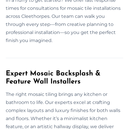
In a hurry to get started? We offer fast response
times for consultations for mosaic tile installations
across Cleethorpes. Our team can walk you
through every step—from creative planning to
professional installation—so you get the perfect
finish you imagined.
Expert Mosaic Backsplash &
Feature Wall Installers
The right mosaic tiling brings any kitchen or
bathroom to life. Our experts excel at crafting
complex layouts and luxury finishes for both walls
and floors. Whether it’s a minimalist kitchen
feature, or an artistic hallway display, we deliver