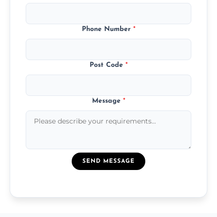
Phone Number
*
Post Code
*
Message
*
SEND MESSAGE