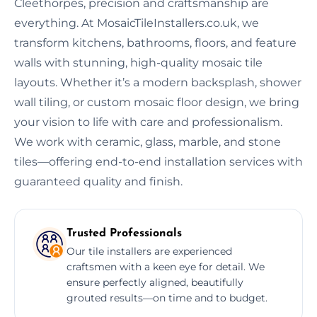
Cleethorpes, precision and craftsmanship are
everything. At MosaicTileInstallers.co.uk, we
transform kitchens, bathrooms, floors, and feature
walls with stunning, high-quality mosaic tile
layouts. Whether it’s a modern backsplash, shower
wall tiling, or custom mosaic floor design, we bring
your vision to life with care and professionalism.
We work with ceramic, glass, marble, and stone
tiles—offering end-to-end installation services with
guaranteed quality and finish.
Trusted Professionals
Our tile installers are experienced
craftsmen with a keen eye for detail. We
ensure perfectly aligned, beautifully
grouted results—on time and to budget.