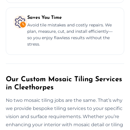
Saves You Time
Avoid tile mistakes and costly repairs. We
plan, measure, cut, and install efficiently—
so you enjoy flawless results without the
stress.
Our Custom Mosaic Tiling Services
in Cleethorpes
No two mosaic tiling jobs are the same. That’s why
we provide bespoke tiling services to your specific
vision and surface requirements. Whether you’re
enhancing your interior with mosaic detail or tiling