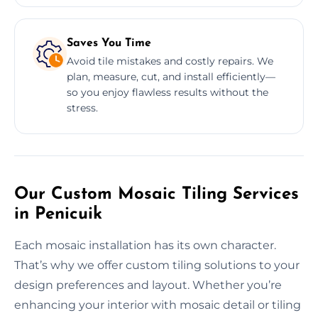
Saves You Time
Avoid tile mistakes and costly repairs. We
plan, measure, cut, and install efficiently—
so you enjoy flawless results without the
stress.
Our Custom Mosaic Tiling Services
in Penicuik
Each mosaic installation has its own character.
That’s why we offer custom tiling solutions to your
design preferences and layout. Whether you’re
enhancing your interior with mosaic detail or tiling