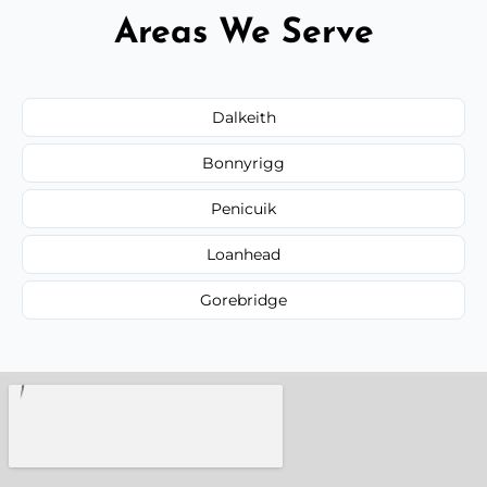
Areas We Serve
Dalkeith
Bonnyrigg
Penicuik
Loanhead
Gorebridge