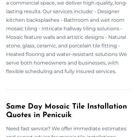
a commercial space, we deliver high-quality, long-
lasting results. Our services include: - Designer
kitchen backsplashes - Bathroom and wet room
mosaic tiling - Intricate hallway tiling solutions -
Mosaic feature walls and artistic designs - Natural
stone, glass, ceramic, and porcelain tile fitting -
Heated flooring and water-resistant solutions We
serve both homeowners and businesses, with
flexible scheduling and fully insured services.
Same Day Mosaic Tile Installation
Quotes in Penicuik
Need fast service? We offer immediate estimates