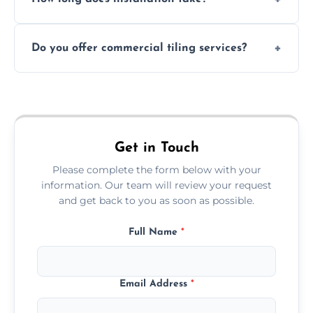
and grouts for wet environments.
Most projects are completed within 1–3 days
Do you offer commercial tiling services?
depending on size and layout.
Yes. We work with restaurants, hotels, retail
spaces, and more. Would you like service
area pages (e.g. Mosaic Tiling in London) or
additional assets like met
Get in Touch
Please complete the form below with your
information. Our team will review your request
and get back to you as soon as possible.
Full Name
*
Email Address
*