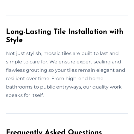
Long-Lasting Tile Installation with
Style
Not just stylish, mosaic tiles are built to last and
simple to care for. We ensure expert sealing and
flawless grouting so your tiles remain elegant and
resilient over time. From high-end home
bathrooms to public entryways, our quality work
speaks for itself.
Frequently Asked Questions