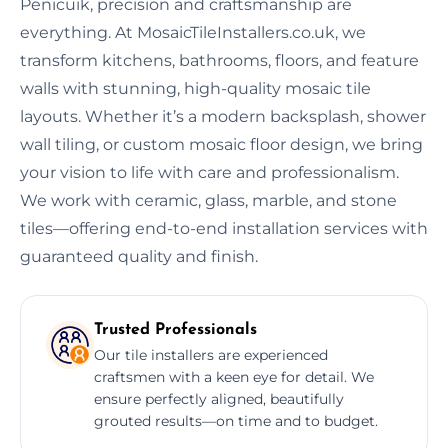
Penicuik, precision and craftsmanship are
everything. At MosaicTileInstallers.co.uk, we
transform kitchens, bathrooms, floors, and feature
walls with stunning, high-quality mosaic tile
layouts. Whether it’s a modern backsplash, shower
wall tiling, or custom mosaic floor design, we bring
your vision to life with care and professionalism.
We work with ceramic, glass, marble, and stone
tiles—offering end-to-end installation services with
guaranteed quality and finish.
Trusted Professionals
Our tile installers are experienced
craftsmen with a keen eye for detail. We
ensure perfectly aligned, beautifully
grouted results—on time and to budget.