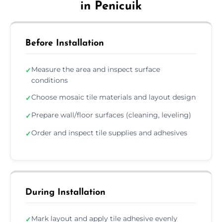
in Penicuik
Before Installation
Measure the area and inspect surface
✓
conditions
Choose mosaic tile materials and layout design
✓
Prepare wall/floor surfaces (cleaning, leveling)
✓
Order and inspect tile supplies and adhesives
✓
During Installation
Mark layout and apply tile adhesive evenly
✓