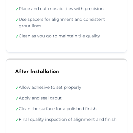
Place and cut mosaic tiles with precision
✓
Use spacers for alignment and consistent
✓
grout lines
Clean as you go to maintain tile quality
✓
After Installation
Allow adhesive to set properly
✓
Apply and seal grout
✓
Clean the surface for a polished finish
✓
Final quality inspection of alignment and finish
✓