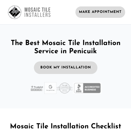
MAKE APPOINTMENT
The Best Mosaic Tile Installation
Service in Penicuik
BOOK MY INSTALLATION
Mosaic Tile Installation Checklist