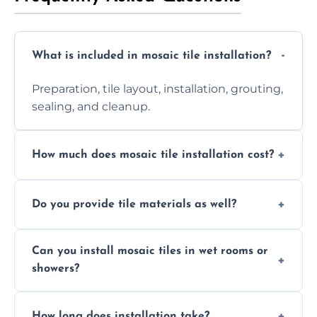
What is included in mosaic tile installation?
Preparation, tile layout, installation, grouting,
sealing, and cleanup.
How much does mosaic tile installation cost?
It depends on tile type, surface area, and
Do you provide tile materials as well?
design complexity. Contact us for a free
quote.
Yes. We can supply premium tiles or work
Can you install mosaic tiles in wet rooms or
with ones you’ve already chosen.
showers?
Absolutely. We use waterproof membranes
How long does installation take?