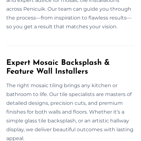
and expert advice for mosaic tile installations
across Penicuik. Our team can guide you through
the process—from inspiration to flawless results—
so you get a result that matches your vision.
Expert Mosaic Backsplash &
Feature Wall Installers
The right mosaic tiling brings any kitchen or
bathroom to life. Our tile specialists are masters of
detailed designs, precision cuts, and premium
finishes for both walls and floors. Whether it’s a
simple glass tile backsplash, or an artistic hallway
display, we deliver beautiful outcomes with lasting
appeal.