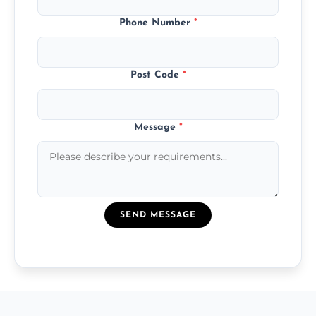
Phone Number
*
Post Code
*
Message
*
SEND MESSAGE