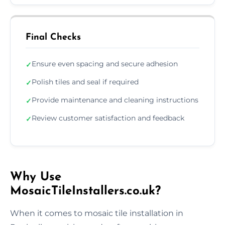
Final Checks
Ensure even spacing and secure adhesion
✓
Polish tiles and seal if required
✓
Provide maintenance and cleaning instructions
✓
Review customer satisfaction and feedback
✓
Why Use
MosaicTileInstallers.co.uk?
When it comes to mosaic tile installation in