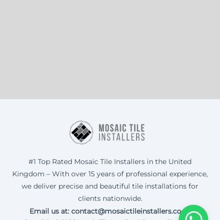
#1 Top Rated Mosaic Tile Installers in the United
Kingdom – With over 15 years of professional experience,
we deliver precise and beautiful tile installations for
clients nationwide.
Email us at: contact@mosaictileinstallers.co.uk