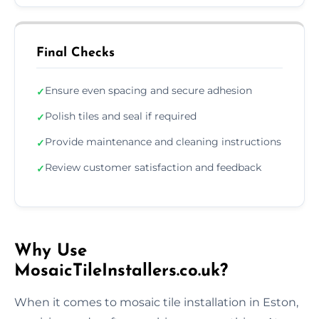
Final Checks
Ensure even spacing and secure adhesion
✓
Polish tiles and seal if required
✓
Provide maintenance and cleaning instructions
✓
Review customer satisfaction and feedback
✓
Why Use
MosaicTileInstallers.co.uk?
When it comes to mosaic tile installation in Eston,