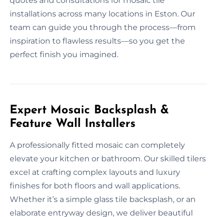
quotes and consultations for mosaic tile
installations across many locations in Eston. Our
team can guide you through the process—from
inspiration to flawless results—so you get the
perfect finish you imagined.
Expert Mosaic Backsplash &
Feature Wall Installers
A professionally fitted mosaic can completely
elevate your kitchen or bathroom. Our skilled tilers
excel at crafting complex layouts and luxury
finishes for both floors and wall applications.
Whether it’s a simple glass tile backsplash, or an
elaborate entryway design, we deliver beautiful