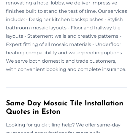
renovating a hotel lobby, we deliver impressive
finishes built to stand the test of time. Our services
include: - Designer kitchen backsplashes - Stylish
bathroom mosaic layouts - Floor and hallway tile
layouts - Statement walls and creative patterns -
Expert fitting of all mosaic materials - Underfloor
heating compatibility and waterproofing options
We serve both domestic and trade customers,
with convenient booking and complete insurance.
Same Day Mosaic Tile Installation
Quotes in Eston
Looking for quick tiling help? We offer same-day