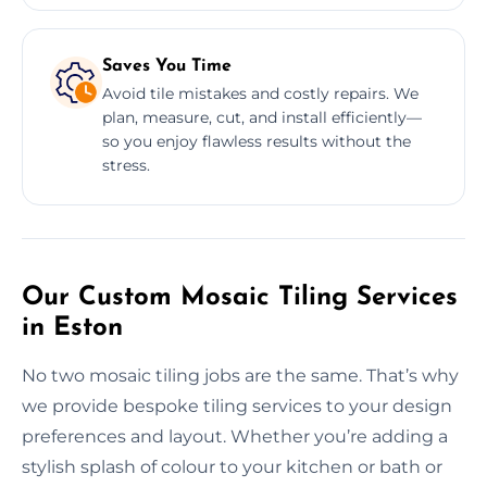
Saves You Time
Avoid tile mistakes and costly repairs. We
plan, measure, cut, and install efficiently—
so you enjoy flawless results without the
stress.
Our Custom Mosaic Tiling Services
in Eston
No two mosaic tiling jobs are the same. That’s why
we provide bespoke tiling services to your design
preferences and layout. Whether you’re adding a
stylish splash of colour to your kitchen or bath or