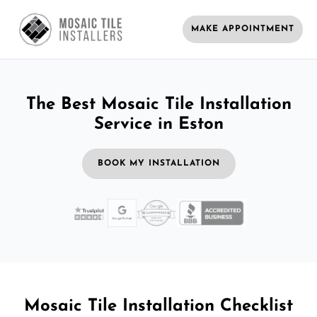
MAKE APPOINTMENT
The Best Mosaic Tile Installation
Service in Eston
BOOK MY INSTALLATION
Mosaic Tile Installation Checklist