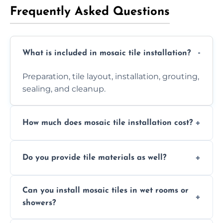
Frequently Asked Questions
What is included in mosaic tile installation?
Preparation, tile layout, installation, grouting,
sealing, and cleanup.
How much does mosaic tile installation cost?
It depends on tile type, surface area, and
Do you provide tile materials as well?
design complexity. Contact us for a free
quote.
Yes. We can supply premium tiles or work
Can you install mosaic tiles in wet rooms or
with ones you’ve already chosen.
showers?