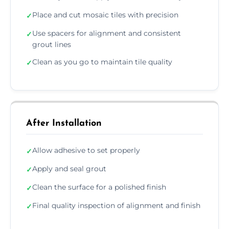
Place and cut mosaic tiles with precision
✓
Use spacers for alignment and consistent
✓
grout lines
Clean as you go to maintain tile quality
✓
After Installation
Allow adhesive to set properly
✓
Apply and seal grout
✓
Clean the surface for a polished finish
✓
Final quality inspection of alignment and finish
✓