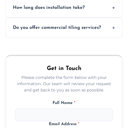
Absolutely. We use waterproof membranes
How long does installation take?
and grouts for wet environments.
Most projects are completed within 1–3 days
Do you offer commercial tiling services?
depending on size and layout.
Yes. We work with restaurants, hotels, retail
spaces, and more. Would you like service
area pages (e.g. Mosaic Tiling in London) or
additional assets like met
Get in Touch
Please complete the form below with your
information. Our team will review your request
and get back to you as soon as possible.
Full Name
*
Email Address
*