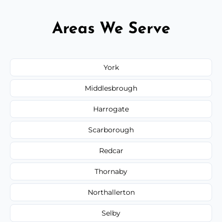
Areas We Serve
York
Middlesbrough
Harrogate
Scarborough
Redcar
Thornaby
Northallerton
Selby