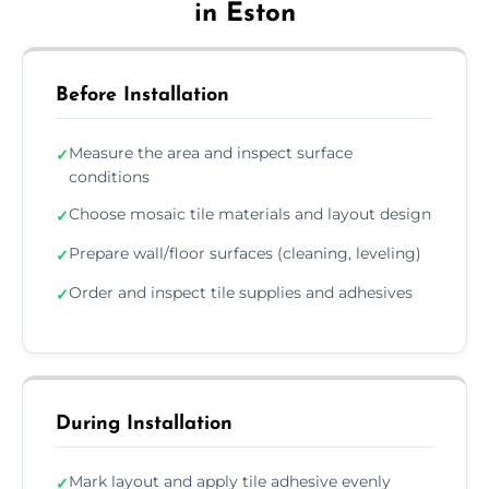
in Eston
Before Installation
Measure the area and inspect surface
✓
conditions
Choose mosaic tile materials and layout design
✓
Prepare wall/floor surfaces (cleaning, leveling)
✓
Order and inspect tile supplies and adhesives
✓
During Installation
Mark layout and apply tile adhesive evenly
✓