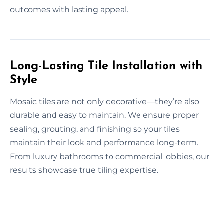
outcomes with lasting appeal.
Long-Lasting Tile Installation with
Style
Mosaic tiles are not only decorative—they’re also
durable and easy to maintain. We ensure proper
sealing, grouting, and finishing so your tiles
maintain their look and performance long-term.
From luxury bathrooms to commercial lobbies, our
results showcase true tiling expertise.