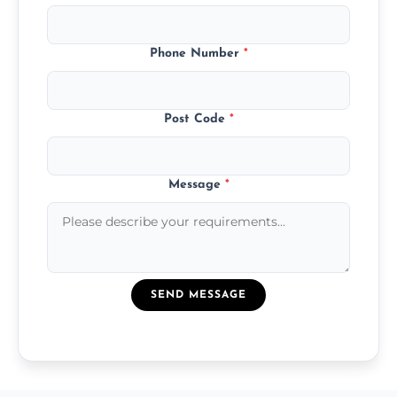
Phone Number
*
Post Code
*
Message
*
SEND MESSAGE