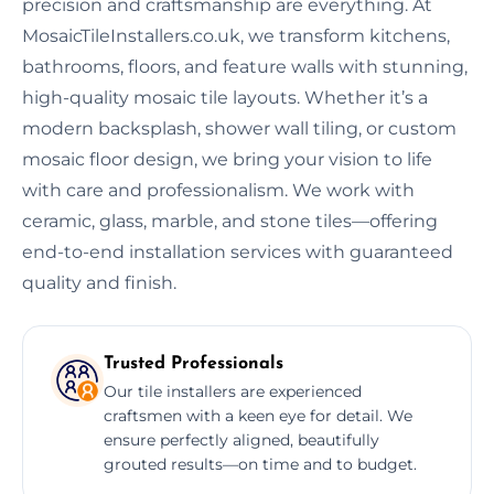
precision and craftsmanship are everything. At
MosaicTileInstallers.co.uk, we transform kitchens,
bathrooms, floors, and feature walls with stunning,
high-quality mosaic tile layouts. Whether it’s a
modern backsplash, shower wall tiling, or custom
mosaic floor design, we bring your vision to life
with care and professionalism. We work with
ceramic, glass, marble, and stone tiles—offering
end-to-end installation services with guaranteed
quality and finish.
Trusted Professionals
Our tile installers are experienced
craftsmen with a keen eye for detail. We
ensure perfectly aligned, beautifully
grouted results—on time and to budget.