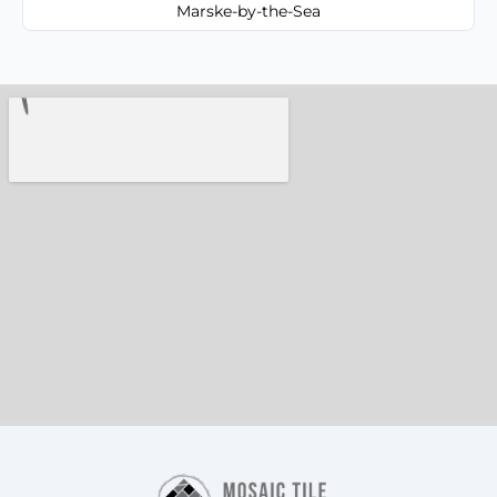
Marske-by-the-Sea