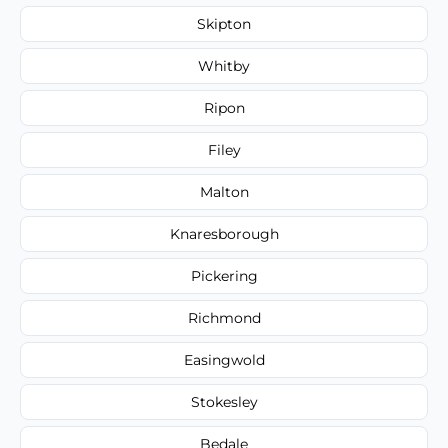
Skipton
Whitby
Ripon
Filey
Malton
Knaresborough
Pickering
Richmond
Easingwold
Stokesley
Bedale