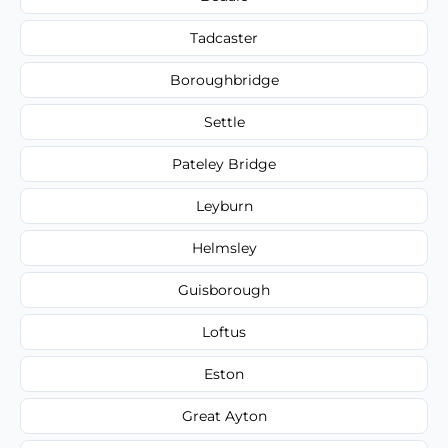
Tadcaster
Boroughbridge
Settle
Pateley Bridge
Leyburn
Helmsley
Guisborough
Loftus
Eston
Great Ayton