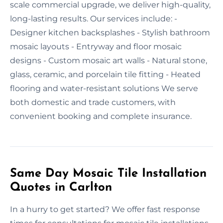
scale commercial upgrade, we deliver high-quality,
long-lasting results. Our services include: -
Designer kitchen backsplashes - Stylish bathroom
mosaic layouts - Entryway and floor mosaic
designs - Custom mosaic art walls - Natural stone,
glass, ceramic, and porcelain tile fitting - Heated
flooring and water-resistant solutions We serve
both domestic and trade customers, with
convenient booking and complete insurance.
Same Day Mosaic Tile Installation
Quotes in Carlton
In a hurry to get started? We offer fast response