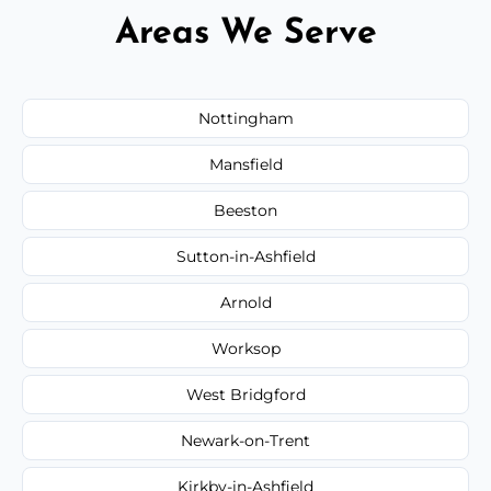
Areas We Serve
Nottingham
Mansfield
Beeston
Sutton-in-Ashfield
Arnold
Worksop
West Bridgford
Newark-on-Trent
Kirkby-in-Ashfield