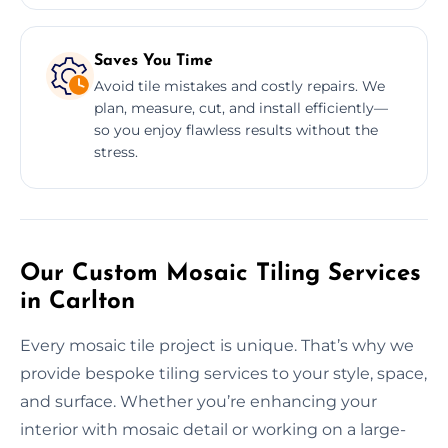
Saves You Time
Avoid tile mistakes and costly repairs. We
plan, measure, cut, and install efficiently—
so you enjoy flawless results without the
stress.
Our Custom Mosaic Tiling Services
in Carlton
Every mosaic tile project is unique. That’s why we
provide bespoke tiling services to your style, space,
and surface. Whether you’re enhancing your
interior with mosaic detail or working on a large-