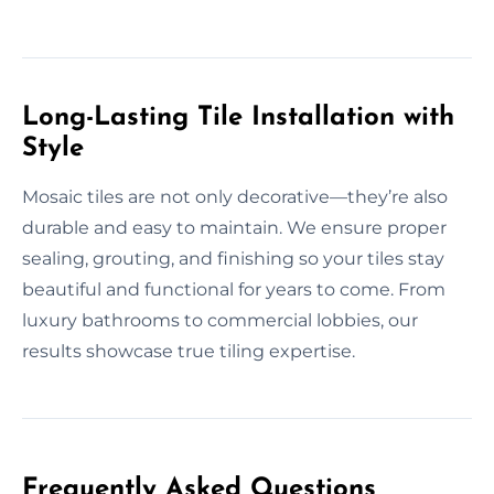
Long-Lasting Tile Installation with
Style
Mosaic tiles are not only decorative—they’re also
durable and easy to maintain. We ensure proper
sealing, grouting, and finishing so your tiles stay
beautiful and functional for years to come. From
luxury bathrooms to commercial lobbies, our
results showcase true tiling expertise.
Frequently Asked Questions