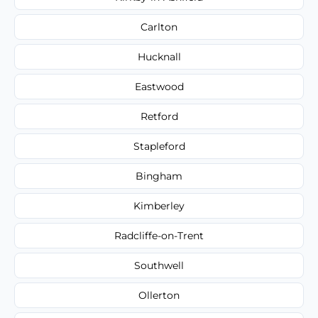
Carlton
Hucknall
Eastwood
Retford
Stapleford
Bingham
Kimberley
Radcliffe-on-Trent
Southwell
Ollerton