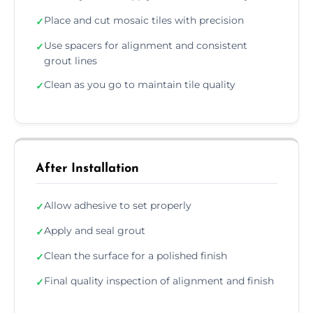
Place and cut mosaic tiles with precision
✓
Use spacers for alignment and consistent
✓
grout lines
Clean as you go to maintain tile quality
✓
After Installation
Allow adhesive to set properly
✓
Apply and seal grout
✓
Clean the surface for a polished finish
✓
Final quality inspection of alignment and finish
✓