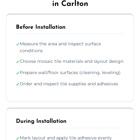
in Carlton
Before Installation
Measure the area and inspect surface
✓
conditions
Choose mosaic tile materials and layout design
✓
Prepare wall/floor surfaces (cleaning, leveling)
✓
Order and inspect tile supplies and adhesives
✓
During Installation
Mark layout and apply tile adhesive evenly
✓