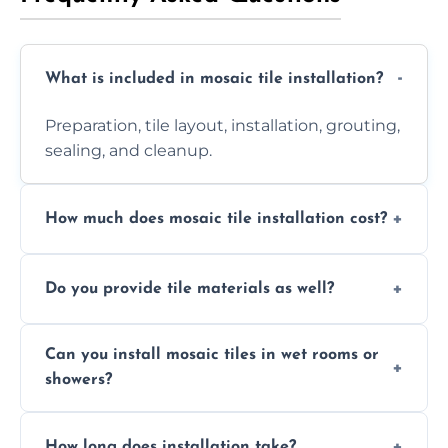
What is included in mosaic tile installation?
Preparation, tile layout, installation, grouting,
sealing, and cleanup.
How much does mosaic tile installation cost?
It depends on tile type, surface area, and
Do you provide tile materials as well?
design complexity. Contact us for a free
quote.
Yes. We can supply premium tiles or work
Can you install mosaic tiles in wet rooms or
with ones you’ve already chosen.
showers?
Absolutely. We use waterproof membranes
How long does installation take?