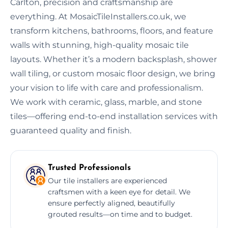
Carlton, precision and craftsmanship are
everything. At MosaicTileInstallers.co.uk, we
transform kitchens, bathrooms, floors, and feature
walls with stunning, high-quality mosaic tile
layouts. Whether it’s a modern backsplash, shower
wall tiling, or custom mosaic floor design, we bring
your vision to life with care and professionalism.
We work with ceramic, glass, marble, and stone
tiles—offering end-to-end installation services with
guaranteed quality and finish.
Trusted Professionals
Our tile installers are experienced
craftsmen with a keen eye for detail. We
ensure perfectly aligned, beautifully
grouted results—on time and to budget.