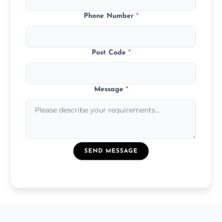
Phone Number
*
Post Code
*
Message
*
SEND MESSAGE