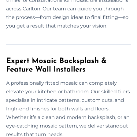
times for consultations for mosaic tile installations
across Carlton. Our team can guide you through
the process—from design ideas to final fitting—so
you get a result that matches your vision.
Expert Mosaic Backsplash &
Feature Wall Installers
A professionally fitted mosaic can completely
elevate your kitchen or bathroom. Our skilled tilers
specialise in intricate patterns, custom cuts, and
high-end finishes for both walls and floors.
Whether it’s a clean and modern backsplash, or an
eye-catching mosaic pattern, we deliver standout
results that turn heads.