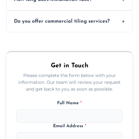
and grouts for wet environments.
Most projects are completed within 1–3 days
Do you offer commercial tiling services?
depending on size and layout.
Yes. We work with restaurants, hotels, retail
spaces, and more. Would you like service
area pages (e.g. Mosaic Tiling in London) or
additional assets like met
Get in Touch
Please complete the form below with your
information. Our team will review your request
and get back to you as soon as possible.
Full Name
*
Email Address
*