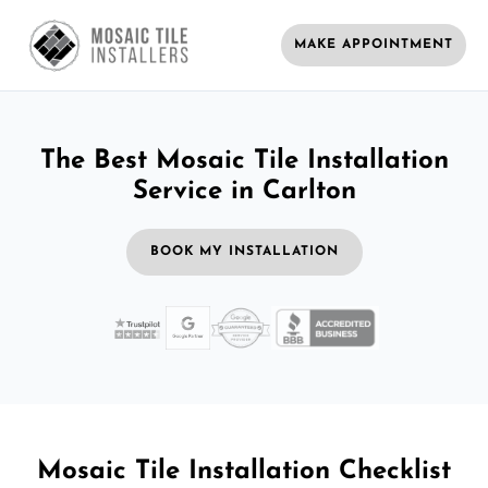
MAKE APPOINTMENT
The Best Mosaic Tile Installation
Service in Carlton
BOOK MY INSTALLATION
Mosaic Tile Installation Checklist