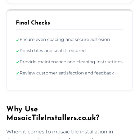
Final Checks
Ensure even spacing and secure adhesion
✓
Polish tiles and seal if required
✓
Provide maintenance and cleaning instructions
✓
Review customer satisfaction and feedback
✓
Why Use
MosaicTileInstallers.co.uk?
When it comes to mosaic tile installation in