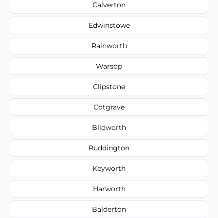
Calverton
Edwinstowe
Rainworth
Warsop
Clipstone
Cotgrave
Blidworth
Ruddington
Keyworth
Harworth
Balderton