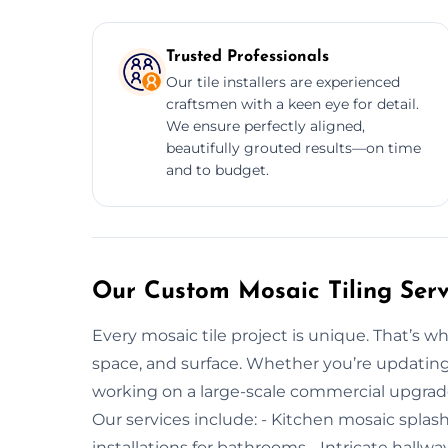
Trusted Professionals
Our tile installers are experienced
craftsmen with a keen eye for detail.
We ensure perfectly aligned,
beautifully grouted results—on time
and to budget.
Our Custom Mosaic Tiling Serv
Every mosaic tile project is unique. That’s wh
space, and surface. Whether you’re updating
working on a large-scale commercial upgrade, 
Our services include: - Kitchen mosaic splas
installations for bathrooms - Intricate hallwa