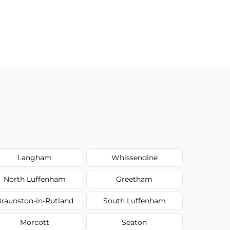
Langham
Whissendine
North Luffenham
Greetham
raunston-in-Rutland
South Luffenham
Morcott
Seaton