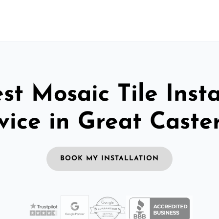
st Mosaic Tile Insta
vice in Great Caste
BOOK MY INSTALLATION