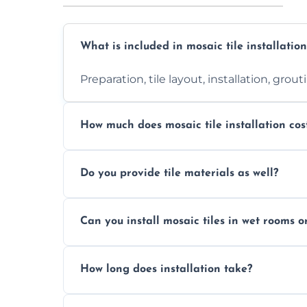
What is included in mosaic tile installation
Preparation, tile layout, installation, grou
How much does mosaic tile installation cos
It depends on tile type, surface area, and
Do you provide tile materials as well?
quote.
Yes. We can supply premium tiles or work
Can you install mosaic tiles in wet rooms o
Absolutely. We use waterproof membrane
How long does installation take?
Most projects are completed within 1–3 d