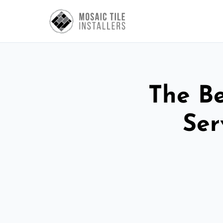
The Be
Ser