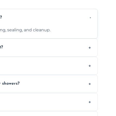
?
ting, sealing, and cleanup.
t?
 design complexity. Contact us for a free
 with ones you’ve already chosen.
r showers?
s and grouts for wet environments.
ays depending on size and layout.