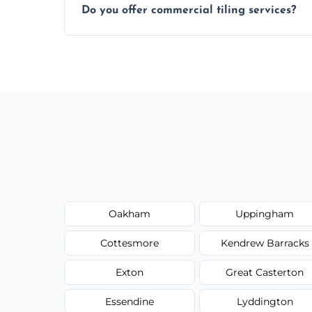
Do you offer commercial tiling services?
Yes. We work with restaurants, hotels, ret
area pages (e.g. Mosaic Tiling in London) 
Oakham
Uppingham
Cottesmore
Kendrew Barracks
Exton
Great Casterton
Essendine
Lyddington