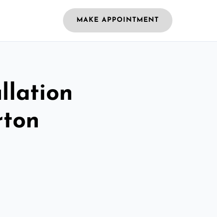
MAKE APPOINTMENT
llation
rton