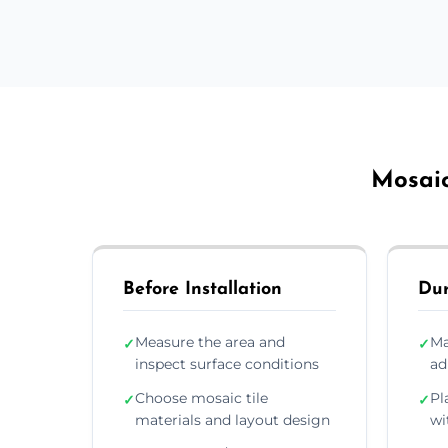
Mosaic
Before Installation
Dur
Measure the area and
Ma
✓
✓
inspect surface conditions
ad
Choose mosaic tile
Pl
✓
✓
materials and layout design
wi