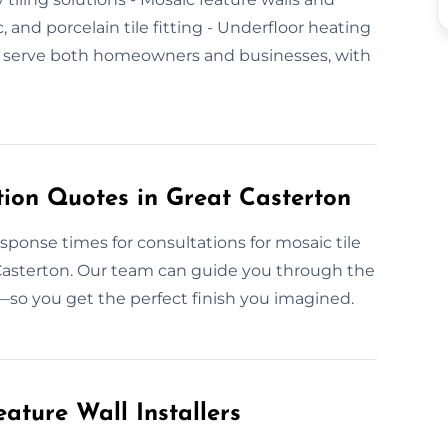
c, and porcelain tile fitting - Underfloor heating
e serve both homeowners and businesses, with
tion Quotes in Great Casterton
esponse times for consultations for mosaic tile
t Casterton. Our team can guide you through the
—so you get the perfect finish you imagined.
ature Wall Installers