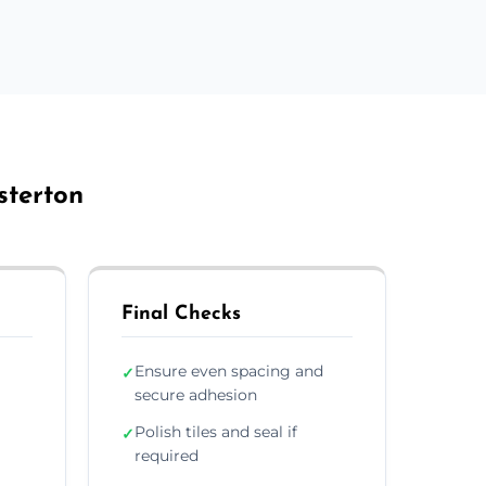
sterton
Final Checks
Ensure even spacing and
✓
secure adhesion
Polish tiles and seal if
✓
required