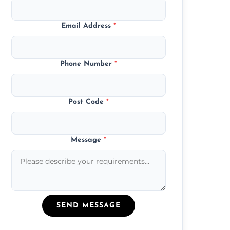
Email Address
*
Phone Number
*
Post Code
*
Message
*
SEND MESSAGE