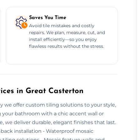
Saves You Time
Avoid tile mistakes and costly
repairs. We plan, measure, cut, and
install efficiently—so you enjoy
flawless results without the stress.
ices in Great Casterton
y we offer custom tiling solutions to your style,
 your bathroom with a chic accent wall or
we deliver durable, elegant finishes that last.
hback installation - Waterproof mosaic
y tiling solutions - Mosaic feature walls and