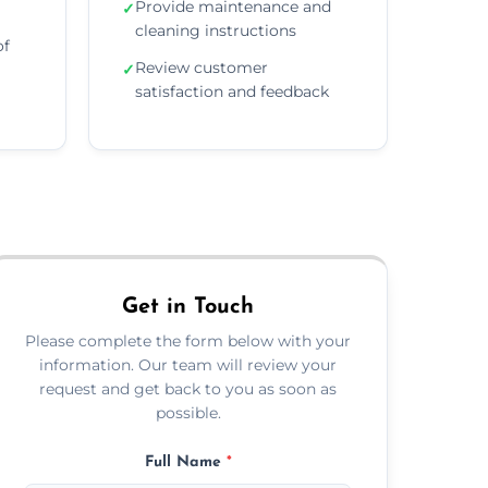
Provide maintenance and
✓
cleaning instructions
of
Review customer
✓
satisfaction and feedback
Get in Touch
Please complete the form below with your
information. Our team will review your
request and get back to you as soon as
possible.
Full Name
*