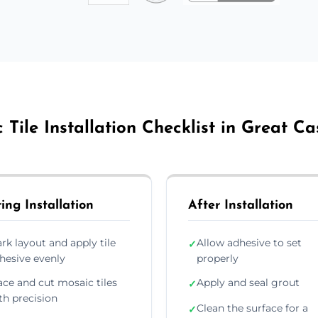
 Tile Installation Checklist in Great Ca
ing Installation
After Installation
rk layout and apply tile
Allow adhesive to set
✓
hesive evenly
properly
ace and cut mosaic tiles
Apply and seal grout
✓
th precision
Clean the surface for a
✓