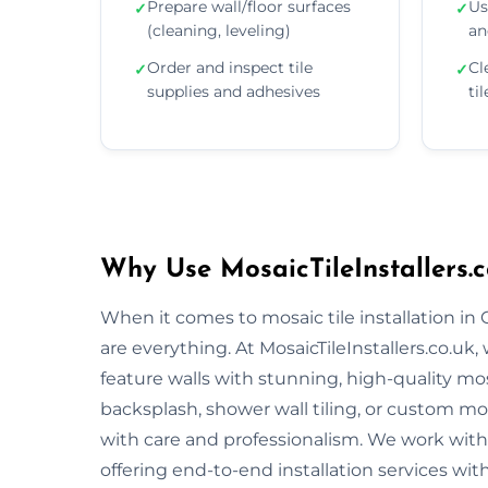
Prepare wall/floor surfaces
Us
✓
✓
(cleaning, leveling)
an
Order and inspect tile
Cl
✓
✓
supplies and adhesives
ti
Why Use MosaicTileInstallers.c
When it comes to mosaic tile installation in
are everything. At MosaicTileInstallers.co.uk
feature walls with stunning, high-quality mos
backsplash, shower wall tiling, or custom mosa
with care and professionalism. We work with 
offering end-to-end installation services wit