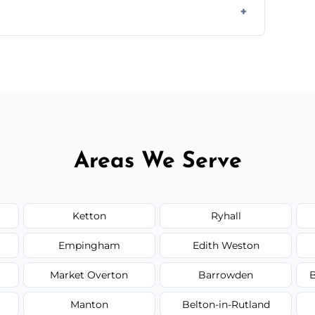
ail spaces, and more. Would you like service
or additional assets like met
Areas We Serve
Ketton
Ryhall
Empingham
Edith Weston
Market Overton
Barrowden
B
Manton
Belton-in-Rutland