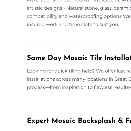
artistic designs - Natural stone, glass, cerami
compatibility and waterproofing options W
insured work and time slots to suit you.
Same Day Mosaic Tile Installa
Looking for quick tiling help? We offer fast r
installations across many locations in Grea
process—from inspiration to flawless results
Expert Mosaic Backsplash & Fe