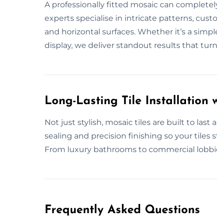
A professionally fitted mosaic can complete
experts specialise in intricate patterns, cust
and horizontal surfaces. Whether it’s a simple
display, we deliver standout results that tur
Long-Lasting Tile Installation w
Not just stylish, mosaic tiles are built to las
sealing and precision finishing so your tiles 
From luxury bathrooms to commercial lobbies,
Frequently Asked Questions