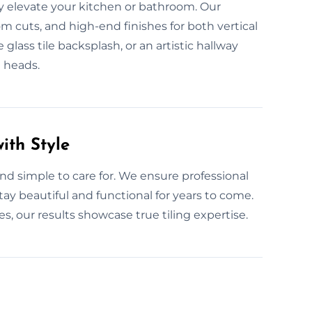
ly elevate your kitchen or bathroom. Our
om cuts, and high-end finishes for both vertical
 glass tile backsplash, or an artistic hallway
n heads.
ith Style
t and simple to care for. We ensure professional
stay beautiful and functional for years to come.
 our results showcase true tiling expertise.