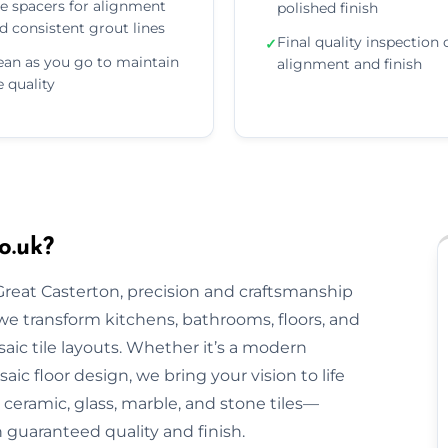
e spacers for alignment
polished finish
d consistent grout lines
Final quality inspection 
✓
ean as you go to maintain
alignment and finish
le quality
o.uk?
 Great Casterton, precision and craftsmanship
, we transform kitchens, bathrooms, floors, and
aic tile layouts. Whether it’s a modern
ic floor design, we bring your vision to life
ceramic, glass, marble, and stone tiles—
h guaranteed quality and finish.