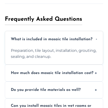
Frequently Asked Questions
What is included in mosaic tile installation?
Preparation, tile layout, installation, grouting,
sealing, and cleanup.
How much does mosaic tile installation cost?
It depends on tile type, surface area, and
Do you provide tile materials as well?
design complexity. Contact us for a free
quote.
Yes. We can supply premium tiles or work
Can you install mosaic tiles in wet rooms or
with ones you’ve already chosen.