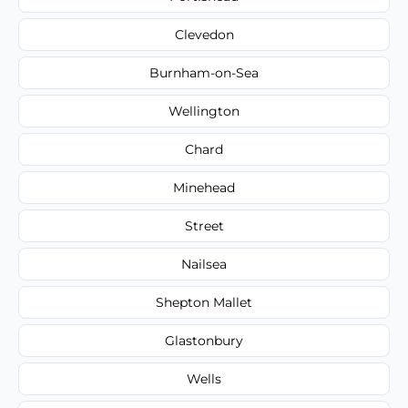
Clevedon
Burnham-on-Sea
Wellington
Chard
Minehead
Street
Nailsea
Shepton Mallet
Glastonbury
Wells