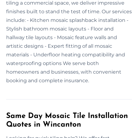
tiling a commercial space, we deliver impressive
finishes built to stand the test of time. Our services
include: - Kitchen mosaic splashback installation -
Stylish bathroom mosaic layouts - Floor and
hallway tile layouts - Mosaic feature walls and
artistic designs - Expert fitting of all mosaic
materials - Underfloor heating compatibility and
waterproofing options We serve both
homeowners and businesses, with convenient
booking and complete insurance.
Same Day Mosaic Tile Installation
Quotes in Wincanton