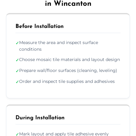
in Wincanton
Before Installation
Measure the area and inspect surface
✓
conditions
Choose mosaic tile materials and layout design
✓
Prepare wall/floor surfaces (cleaning, leveling)
✓
Order and inspect tile supplies and adhesives
✓
During Installation
Mark layout and apply tile adhesive evenly
✓