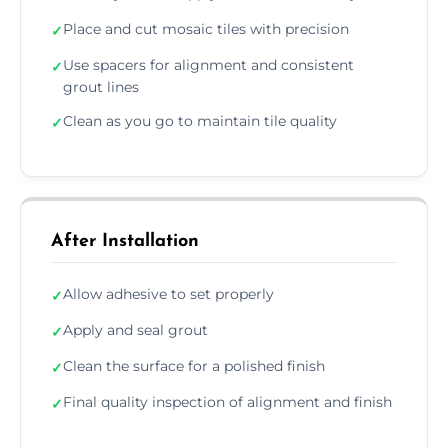
Place and cut mosaic tiles with precision
✓
Use spacers for alignment and consistent
✓
grout lines
Clean as you go to maintain tile quality
✓
After Installation
Allow adhesive to set properly
✓
Apply and seal grout
✓
Clean the surface for a polished finish
✓
Final quality inspection of alignment and finish
✓