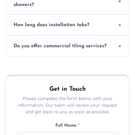
showers?
Absolutely. We use waterproof membranes
How long does installation take?
and grouts for wet environments.
Most projects are completed within 1–3 days
Do you offer commercial tiling services?
depending on size and layout.
Yes. We work with restaurants, hotels, retail
spaces, and more. Would you like service
area pages (e.g. Mosaic Tiling in London) or
additional assets like met
Get in Touch
Please complete the form below with your
information. Our team will review your request
and get back to you as soon as possible.
Full Name
*