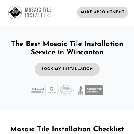
MAKE APPOINTMENT
The Best Mosaic Tile Installation
Service in Wincanton
BOOK MY INSTALLATION
Mosaic Tile Installation Checklist