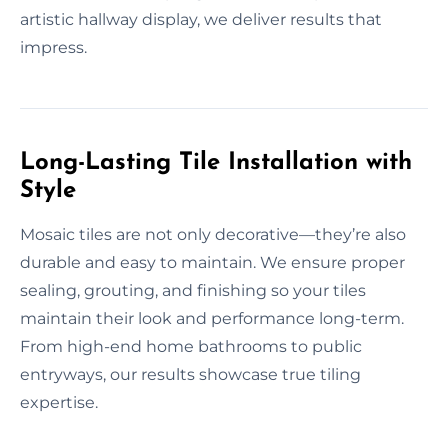
artistic hallway display, we deliver results that
impress.
Long-Lasting Tile Installation with
Style
Mosaic tiles are not only decorative—they’re also
durable and easy to maintain. We ensure proper
sealing, grouting, and finishing so your tiles
maintain their look and performance long-term.
From high-end home bathrooms to public
entryways, our results showcase true tiling
expertise.