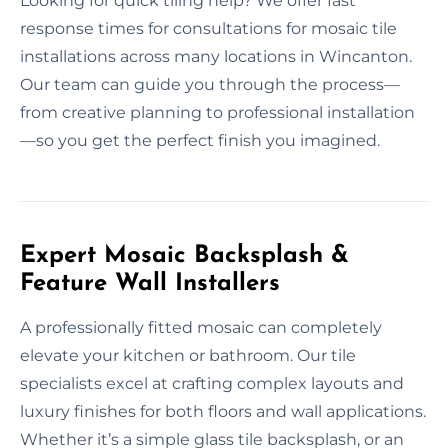
Looking for quick tiling help? We offer fast
response times for consultations for mosaic tile
installations across many locations in Wincanton.
Our team can guide you through the process—
from creative planning to professional installation
—so you get the perfect finish you imagined.
Expert Mosaic Backsplash &
Feature Wall Installers
A professionally fitted mosaic can completely
elevate your kitchen or bathroom. Our tile
specialists excel at crafting complex layouts and
luxury finishes for both floors and wall applications.
Whether it’s a simple glass tile backsplash, or an