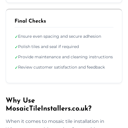
Final Checks
Ensure even spacing and secure adhesion
✓
Polish tiles and seal if required
✓
Provide maintenance and cleaning instructions
✓
Review customer satisfaction and feedback
✓
Why Use
MosaicTileInstallers.co.uk?
When it comes to mosaic tile installation in