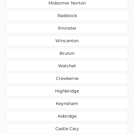
Midsomer Norton
Radstock
Ilminster
Wincanton
Bruton
Watchet
Crewkerne
Highbridge
Keynsham
Axbridge
Castle Cary