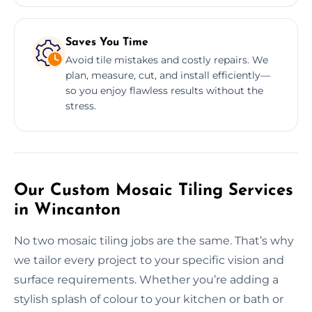
Saves You Time
Avoid tile mistakes and costly repairs. We
plan, measure, cut, and install efficiently—
so you enjoy flawless results without the
stress.
Our Custom Mosaic Tiling Services
in Wincanton
No two mosaic tiling jobs are the same. That’s why
we tailor every project to your specific vision and
surface requirements. Whether you’re adding a
stylish splash of colour to your kitchen or bath or