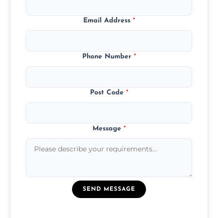
Email Address
*
Phone Number
*
Post Code
*
Message
*
SEND MESSAGE