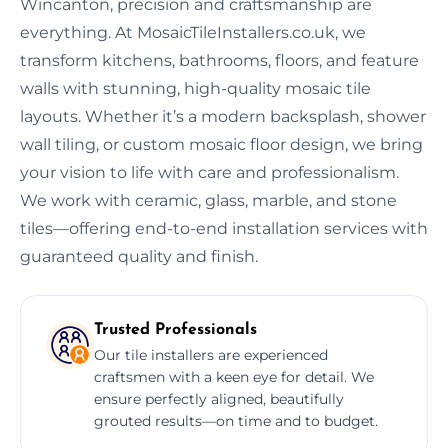
Wincanton, precision and craftsmanship are
everything. At MosaicTileInstallers.co.uk, we
transform kitchens, bathrooms, floors, and feature
walls with stunning, high-quality mosaic tile
layouts. Whether it’s a modern backsplash, shower
wall tiling, or custom mosaic floor design, we bring
your vision to life with care and professionalism.
We work with ceramic, glass, marble, and stone
tiles—offering end-to-end installation services with
guaranteed quality and finish.
Trusted Professionals
Our tile installers are experienced
craftsmen with a keen eye for detail. We
ensure perfectly aligned, beautifully
grouted results—on time and to budget.