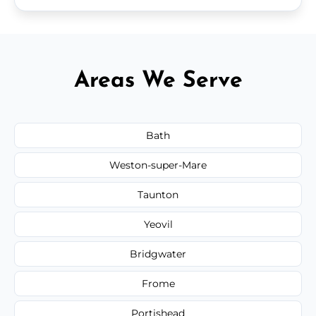
Areas We Serve
Bath
Weston-super-Mare
Taunton
Yeovil
Bridgwater
Frome
Portishead