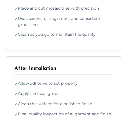
Place and cut mosaic tiles with precision
✓
Use spacers for alignment and consistent
✓
grout lines
Clean as you go to maintain tile quality
✓
After Installation
Allow adhesive to set properly
✓
Apply and seal grout
✓
Clean the surface for a polished finish
✓
Final quality inspection of alignment and finish
✓