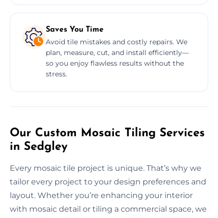
Saves You Time
Avoid tile mistakes and costly repairs. We
plan, measure, cut, and install efficiently—
so you enjoy flawless results without the
stress.
Our Custom Mosaic Tiling Services
in Sedgley
Every mosaic tile project is unique. That’s why we
tailor every project to your design preferences and
layout. Whether you’re enhancing your interior
with mosaic detail or tiling a commercial space, we