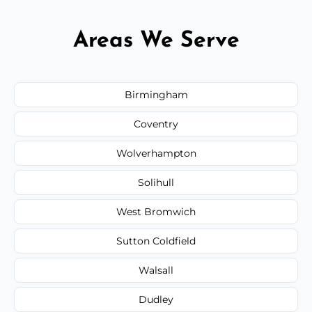
Areas We Serve
Birmingham
Coventry
Wolverhampton
Solihull
West Bromwich
Sutton Coldfield
Walsall
Dudley