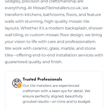
Sedgley, precision and craftsmanship are
everything. At MosaicTileInstallers.co.uk, we
transform kitchens, bathrooms, floors, and feature
walls with stunning, high-quality mosaic tile
layouts. Whether it’s a modern backsplash, shower
wall tiling, or custom mosaic floor design, we bring
your vision to life with care and professionalism.
We work with ceramic, glass, marble, and stone
tiles—offering end-to-end installation services with
guaranteed quality and finish.
Trusted Professionals
Our tile installers are experienced
craftsmen with a keen eye for detail. We
ensure perfectly aligned, beautifully
grouted results—on time and to budget.