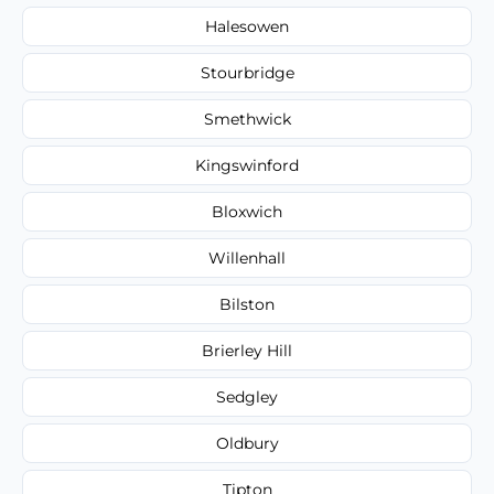
Halesowen
Stourbridge
Smethwick
Kingswinford
Bloxwich
Willenhall
Bilston
Brierley Hill
Sedgley
Oldbury
Tipton