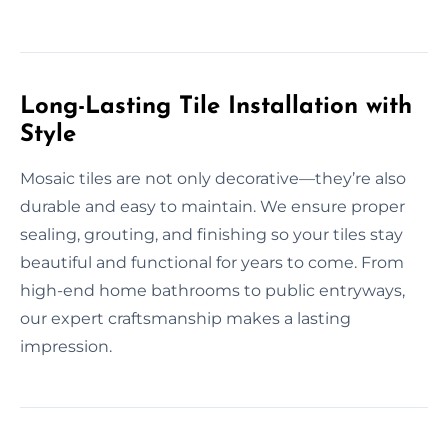
Long-Lasting Tile Installation with
Style
Mosaic tiles are not only decorative—they’re also
durable and easy to maintain. We ensure proper
sealing, grouting, and finishing so your tiles stay
beautiful and functional for years to come. From
high-end home bathrooms to public entryways,
our expert craftsmanship makes a lasting
impression.