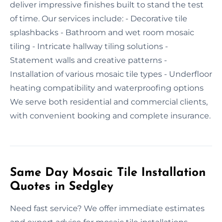
deliver impressive finishes built to stand the test
of time. Our services include: - Decorative tile
splashbacks - Bathroom and wet room mosaic
tiling - Intricate hallway tiling solutions -
Statement walls and creative patterns -
Installation of various mosaic tile types - Underfloor
heating compatibility and waterproofing options
We serve both residential and commercial clients,
with convenient booking and complete insurance.
Same Day Mosaic Tile Installation
Quotes in Sedgley
Need fast service? We offer immediate estimates