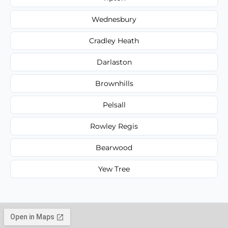
Wednesbury
Cradley Heath
Darlaston
Brownhills
Pelsall
Rowley Regis
Bearwood
Yew Tree