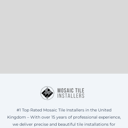
#1 Top Rated Mosaic Tile Installers in the United
Kingdom – With over 15 years of professional experience,
we deliver precise and beautiful tile installations for