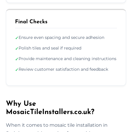
Final Checks
Ensure even spacing and secure adhesion
✓
Polish tiles and seal if required
✓
Provide maintenance and cleaning instructions
✓
Review customer satisfaction and feedback
✓
Why Use
MosaicTileInstallers.co.uk?
When it comes to mosaic tile installation in