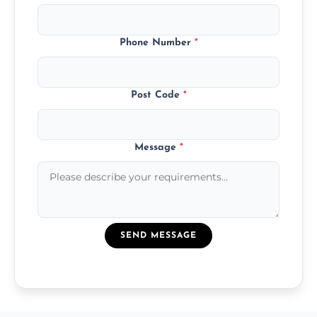
Phone Number
*
Post Code
*
Message
*
SEND MESSAGE