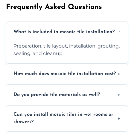
Frequently Asked Questions
What is included in mosaic tile installation?
Preparation, tile layout, installation, grouting,
sealing, and cleanup.
How much does mosaic tile installation cost?
It depends on tile type, surface area, and
Do you provide tile materials as well?
design complexity. Contact us for a free
quote.
Yes. We can supply premium tiles or work
Can you install mosaic tiles in wet rooms or
with ones you’ve already chosen.
showers?