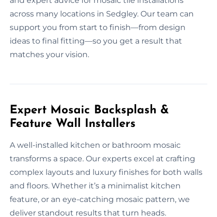
and expert advice for mosaic tile installations
across many locations in Sedgley. Our team can
support you from start to finish—from design
ideas to final fitting—so you get a result that
matches your vision.
Expert Mosaic Backsplash &
Feature Wall Installers
A well-installed kitchen or bathroom mosaic
transforms a space. Our experts excel at crafting
complex layouts and luxury finishes for both walls
and floors. Whether it’s a minimalist kitchen
feature, or an eye-catching mosaic pattern, we
deliver standout results that turn heads.