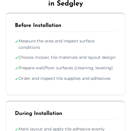
in Sedgley
Before Installation
Measure the area and inspect surface
✓
conditions
Choose mosaic tile materials and layout design
✓
Prepare wall/floor surfaces (cleaning, leveling)
✓
Order and inspect tile supplies and adhesives
✓
During Installation
Mark layout and apply tile adhesive evenly
✓