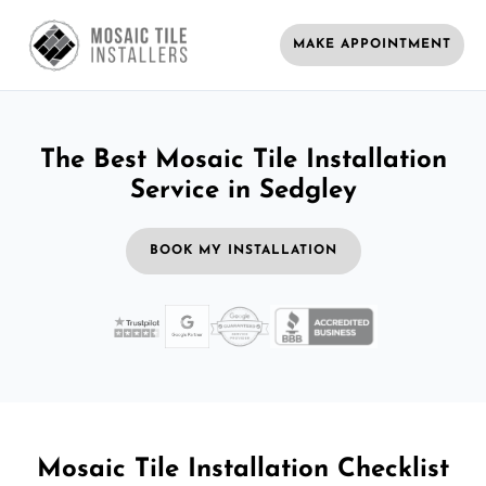
MAKE APPOINTMENT
The Best Mosaic Tile Installation
Service in Sedgley
BOOK MY INSTALLATION
Mosaic Tile Installation Checklist