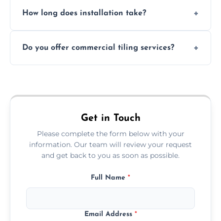
Absolutely. We use waterproof membranes
How long does installation take?
and grouts for wet environments.
Most projects are completed within 1–3 days
Do you offer commercial tiling services?
depending on size and layout.
Yes. We work with restaurants, hotels, retail
spaces, and more. Would you like service
area pages (e.g. Mosaic Tiling in London) or
additional assets like met
Get in Touch
Please complete the form below with your
information. Our team will review your request
and get back to you as soon as possible.
Full Name
*
Email Address
*