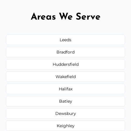
Areas We Serve
Leeds
Bradford
Huddersfield
Wakefield
Halifax
Batley
Dewsbury
Keighley