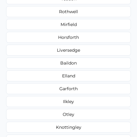
Rothwell
Mirfield
Horsforth
Liversedge
Baildon
Elland
Garforth
Ilkley
Otley
Knottingley