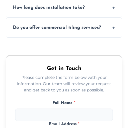
Absolutely. We use waterproof membranes
How long does installation take?
and grouts for wet environments.
Most projects are completed within 1–3 days
Do you offer commercial tiling services?
depending on size and layout.
Yes. We work with restaurants, hotels, retail
spaces, and more. Would you like service
area pages (e.g. Mosaic Tiling in London) or
additional assets like met
Get in Touch
Please complete the form below with your
information. Our team will review your request
and get back to you as soon as possible.
Full Name
*
Email Address
*