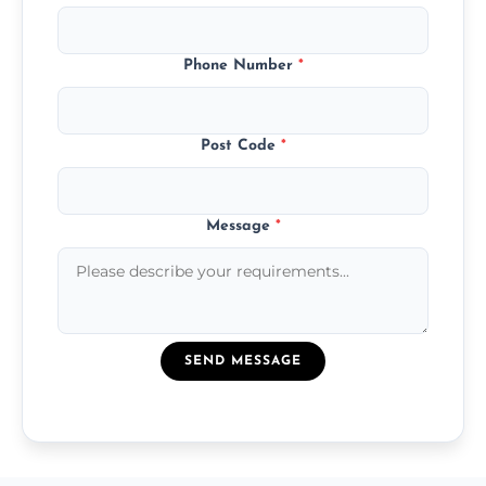
Phone Number
*
Post Code
*
Message
*
SEND MESSAGE