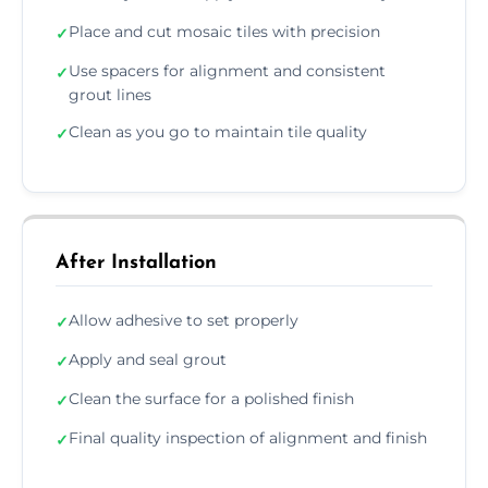
Place and cut mosaic tiles with precision
✓
Use spacers for alignment and consistent
✓
grout lines
Clean as you go to maintain tile quality
✓
After Installation
Allow adhesive to set properly
✓
Apply and seal grout
✓
Clean the surface for a polished finish
✓
Final quality inspection of alignment and finish
✓