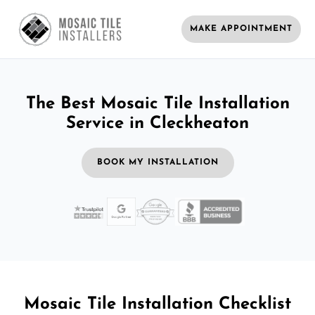
MAKE APPOINTMENT
The Best Mosaic Tile Installation
Service in Cleckheaton
BOOK MY INSTALLATION
Mosaic Tile Installation Checklist