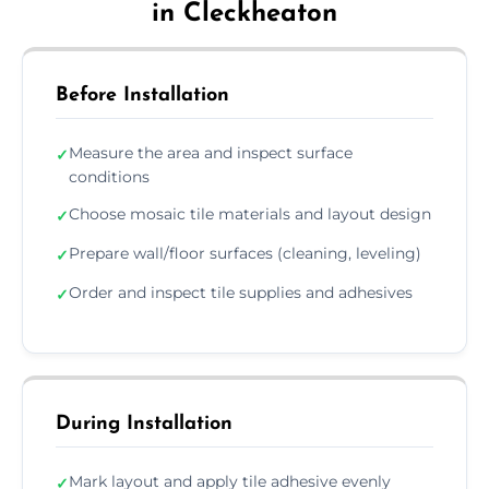
in Cleckheaton
Before Installation
Measure the area and inspect surface
✓
conditions
Choose mosaic tile materials and layout design
✓
Prepare wall/floor surfaces (cleaning, leveling)
✓
Order and inspect tile supplies and adhesives
✓
During Installation
Mark layout and apply tile adhesive evenly
✓