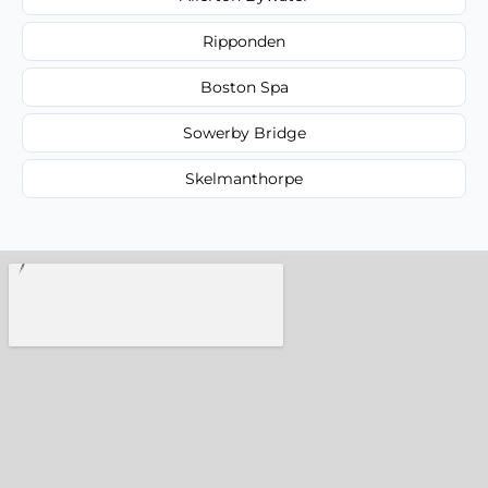
Ripponden
Boston Spa
Sowerby Bridge
Skelmanthorpe