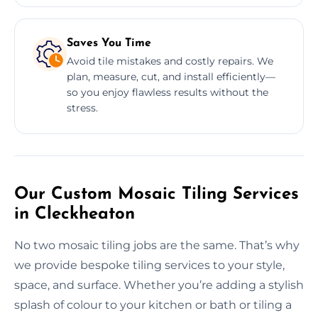
Saves You Time
Avoid tile mistakes and costly repairs. We
plan, measure, cut, and install efficiently—
so you enjoy flawless results without the
stress.
Our Custom Mosaic Tiling Services
in Cleckheaton
No two mosaic tiling jobs are the same. That’s why
we provide bespoke tiling services to your style,
space, and surface. Whether you’re adding a stylish
splash of colour to your kitchen or bath or tiling a