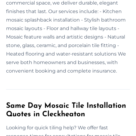
commercial space, we deliver durable, elegant
finishes that last. Our services include: - Kitchen
mosaic splashback installation - Stylish bathroom
mosaic layouts - Floor and hallway tile layouts -
Mosaic feature walls and artistic designs - Natural
stone, glass, ceramic, and porcelain tile fitting -
Heated flooring and water-resistant solutions We
serve both homeowners and businesses, with
convenient booking and complete insurance.
Same Day Mosaic Tile Installation
Quotes in Cleckheaton
Looking for quick tiling help? We offer fast