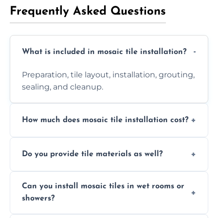
Frequently Asked Questions
What is included in mosaic tile installation?
Preparation, tile layout, installation, grouting,
sealing, and cleanup.
How much does mosaic tile installation cost?
It depends on tile type, surface area, and
Do you provide tile materials as well?
design complexity. Contact us for a free
quote.
Yes. We can supply premium tiles or work
Can you install mosaic tiles in wet rooms or
with ones you’ve already chosen.
showers?