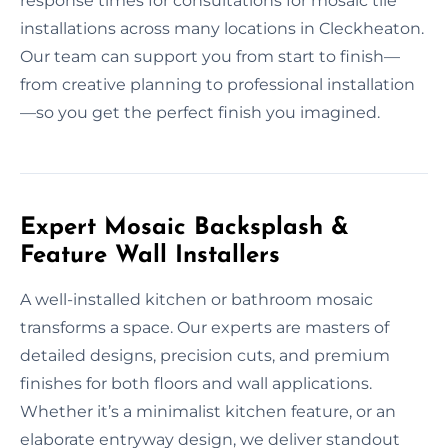
response times for consultations for mosaic tile
installations across many locations in Cleckheaton.
Our team can support you from start to finish—
from creative planning to professional installation
—so you get the perfect finish you imagined.
Expert Mosaic Backsplash &
Feature Wall Installers
A well-installed kitchen or bathroom mosaic
transforms a space. Our experts are masters of
detailed designs, precision cuts, and premium
finishes for both floors and wall applications.
Whether it’s a minimalist kitchen feature, or an
elaborate entryway design, we deliver standout