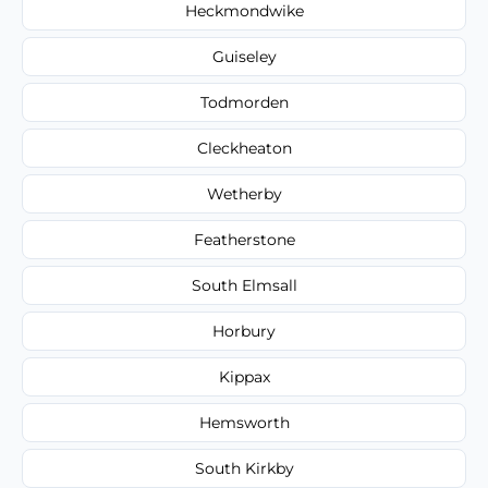
Heckmondwike
Guiseley
Todmorden
Cleckheaton
Wetherby
Featherstone
South Elmsall
Horbury
Kippax
Hemsworth
South Kirkby