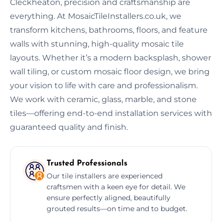
Cleckheaton, precision and craftsmanship are
everything. At MosaicTileInstallers.co.uk, we
transform kitchens, bathrooms, floors, and feature
walls with stunning, high-quality mosaic tile
layouts. Whether it’s a modern backsplash, shower
wall tiling, or custom mosaic floor design, we bring
your vision to life with care and professionalism.
We work with ceramic, glass, marble, and stone
tiles—offering end-to-end installation services with
guaranteed quality and finish.
Trusted Professionals
Our tile installers are experienced
craftsmen with a keen eye for detail. We
ensure perfectly aligned, beautifully
grouted results—on time and to budget.