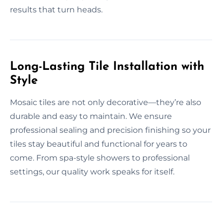
results that turn heads.
Long-Lasting Tile Installation with
Style
Mosaic tiles are not only decorative—they’re also
durable and easy to maintain. We ensure
professional sealing and precision finishing so your
tiles stay beautiful and functional for years to
come. From spa-style showers to professional
settings, our quality work speaks for itself.