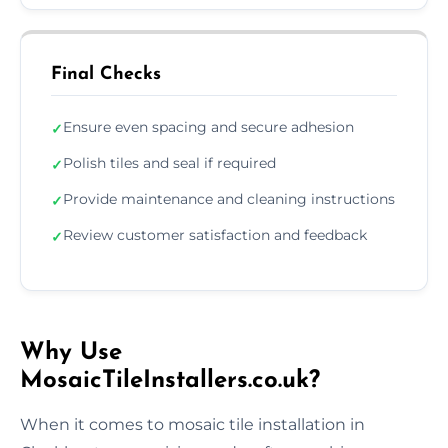
Final Checks
Ensure even spacing and secure adhesion
✓
Polish tiles and seal if required
✓
Provide maintenance and cleaning instructions
✓
Review customer satisfaction and feedback
✓
Why Use
MosaicTileInstallers.co.uk?
When it comes to mosaic tile installation in