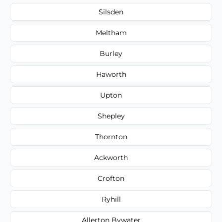
Silsden
Meltham
Burley
Haworth
Upton
Shepley
Thornton
Ackworth
Crofton
Ryhill
Allerton Bywater