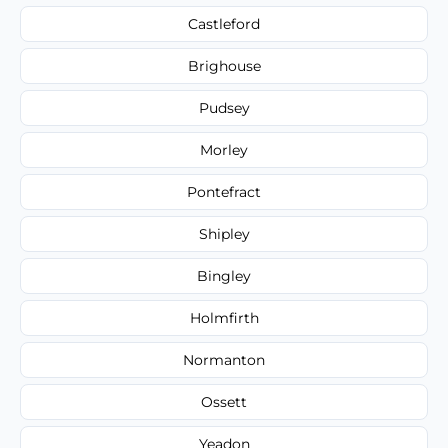
Castleford
Brighouse
Pudsey
Morley
Pontefract
Shipley
Bingley
Holmfirth
Normanton
Ossett
Yeadon