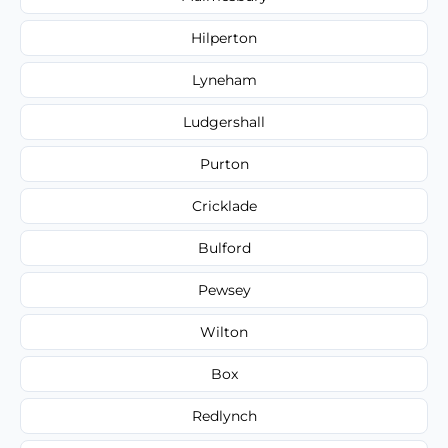
Hilperton
Lyneham
Ludgershall
Purton
Cricklade
Bulford
Pewsey
Wilton
Box
Redlynch