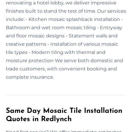
renovating a hotel lobby, we deliver impressive
finishes built to stand the test of time. Our services
include: - Kitchen mosaic splashback installation -
Bathroom and wet room mosaic tiling - Entryway
and floor mosaic designs - Statement walls and
creative patterns - Installation of various mosaic
tile types - Modern tiling with thermal and
moisture protection We serve both domestic and
trade customers, with convenient booking and
complete insurance.
Same Day Mosaic Tile Installation
Quotes in Redlynch