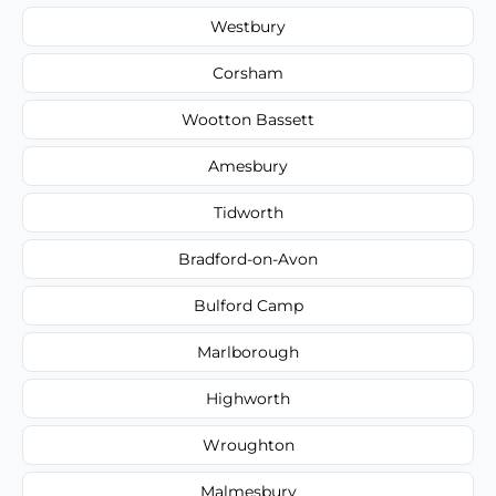
Westbury
Corsham
Wootton Bassett
Amesbury
Tidworth
Bradford-on-Avon
Bulford Camp
Marlborough
Highworth
Wroughton
Malmesbury