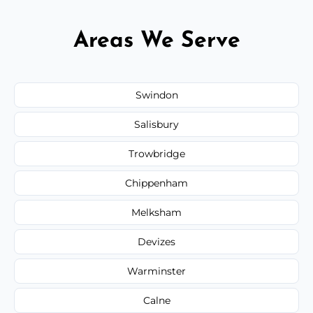
Areas We Serve
Swindon
Salisbury
Trowbridge
Chippenham
Melksham
Devizes
Warminster
Calne