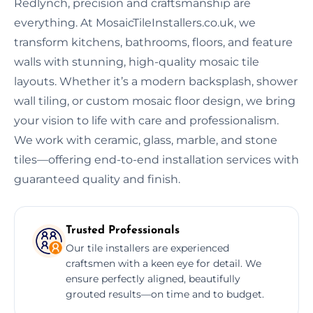
Redlynch, precision and craftsmanship are
everything. At MosaicTileInstallers.co.uk, we
transform kitchens, bathrooms, floors, and feature
walls with stunning, high-quality mosaic tile
layouts. Whether it’s a modern backsplash, shower
wall tiling, or custom mosaic floor design, we bring
your vision to life with care and professionalism.
We work with ceramic, glass, marble, and stone
tiles—offering end-to-end installation services with
guaranteed quality and finish.
Trusted Professionals
Our tile installers are experienced
craftsmen with a keen eye for detail. We
ensure perfectly aligned, beautifully
grouted results—on time and to budget.