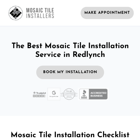
MAKE APPOINTMENT
The Best Mosaic Tile Installation
Service in Redlynch
BOOK MY INSTALLATION
Mosaic Tile Installation Checklist