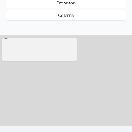
Downton
Colerne