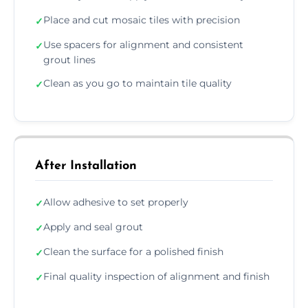
Place and cut mosaic tiles with precision
✓
Use spacers for alignment and consistent
✓
grout lines
Clean as you go to maintain tile quality
✓
After Installation
Allow adhesive to set properly
✓
Apply and seal grout
✓
Clean the surface for a polished finish
✓
Final quality inspection of alignment and finish
✓