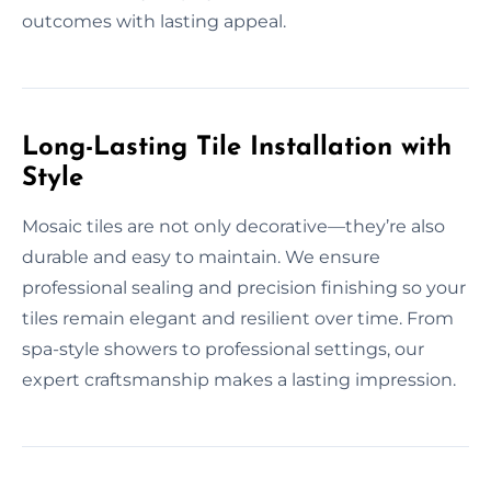
outcomes with lasting appeal.
Long-Lasting Tile Installation with
Style
Mosaic tiles are not only decorative—they’re also
durable and easy to maintain. We ensure
professional sealing and precision finishing so your
tiles remain elegant and resilient over time. From
spa-style showers to professional settings, our
expert craftsmanship makes a lasting impression.