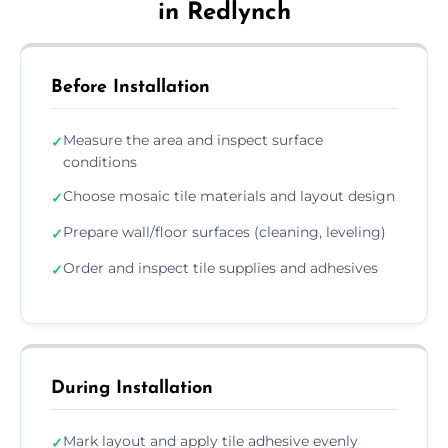
in Redlynch
Before Installation
Measure the area and inspect surface
✓
conditions
Choose mosaic tile materials and layout design
✓
Prepare wall/floor surfaces (cleaning, leveling)
✓
Order and inspect tile supplies and adhesives
✓
During Installation
Mark layout and apply tile adhesive evenly
✓