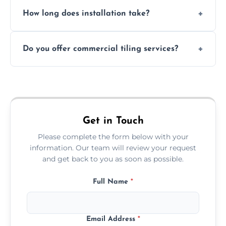
Absolutely. We use waterproof membranes
How long does installation take?
and grouts for wet environments.
Most projects are completed within 1–3 days
Do you offer commercial tiling services?
depending on size and layout.
Yes. We work with restaurants, hotels, retail
spaces, and more. Would you like service
area pages (e.g. Mosaic Tiling in London) or
additional assets like met
Get in Touch
Please complete the form below with your
information. Our team will review your request
and get back to you as soon as possible.
Full Name
*
Email Address
*