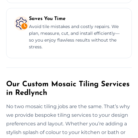
Saves You Time
Avoid tile mistakes and costly repairs. We
plan, measure, cut, and install efficiently—
so you enjoy flawless results without the
stress.
Our Custom Mosaic Tiling Services
in Redlynch
No two mosaic tiling jobs are the same. That’s why
we provide bespoke tiling services to your design
preferences and layout. Whether you’re adding a
stylish splash of colour to your kitchen or bath or