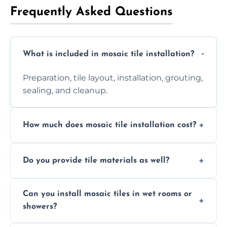
Frequently Asked Questions
What is included in mosaic tile installation?
Preparation, tile layout, installation, grouting,
sealing, and cleanup.
How much does mosaic tile installation cost?
It depends on tile type, surface area, and
Do you provide tile materials as well?
design complexity. Contact us for a free
quote.
Yes. We can supply premium tiles or work
Can you install mosaic tiles in wet rooms or
with ones you’ve already chosen.
showers?