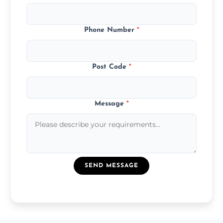
Phone Number
*
Post Code
*
Message
*
SEND MESSAGE