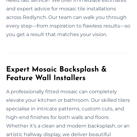
Need fast service? We offer immediate estimates
and expert advice for mosaic tile installations
across Redlynch. Our team can walk you through
every step—from inspiration to flawless results—so
you get a result that matches your vision.
Expert Mosaic Backsplash &
Feature Wall Installers
A professionally fitted mosaic can completely
elevate your kitchen or bathroom. Our skilled tilers
specialise in intricate patterns, custom cuts, and
high-end finishes for both walls and floors.
Whether it’s a clean and modern backsplash, or an
artistic hallway display, we deliver beautiful