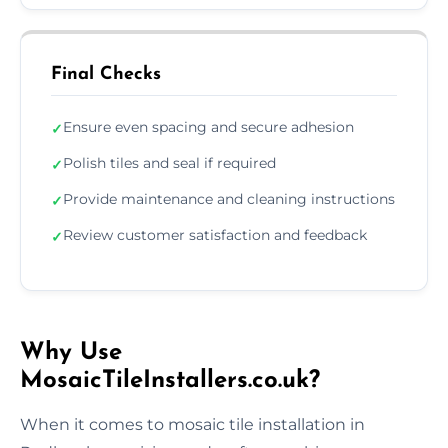
Final Checks
Ensure even spacing and secure adhesion
✓
Polish tiles and seal if required
✓
Provide maintenance and cleaning instructions
✓
Review customer satisfaction and feedback
✓
Why Use
MosaicTileInstallers.co.uk?
When it comes to mosaic tile installation in