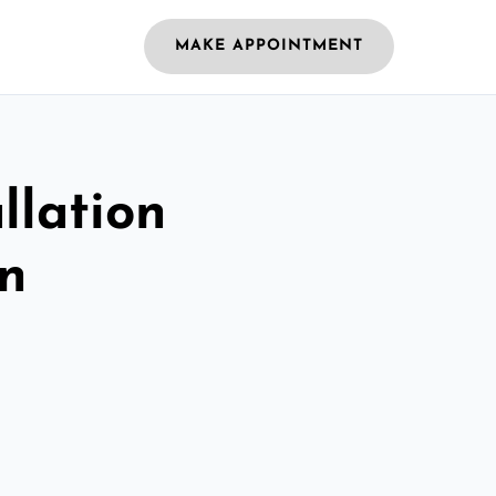
MAKE APPOINTMENT
llation
on