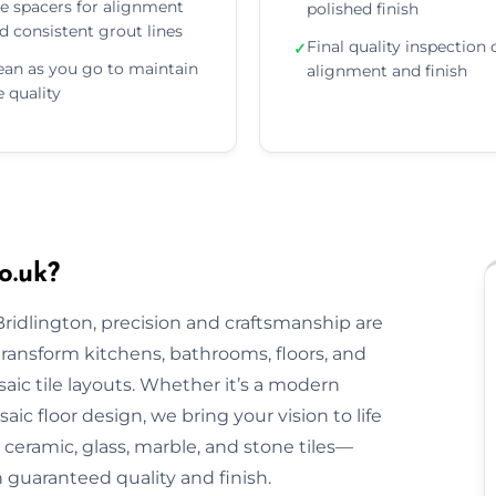
e spacers for alignment
polished finish
d consistent grout lines
Final quality inspection 
✓
ean as you go to maintain
alignment and finish
le quality
o.uk?
Bridlington, precision and craftsmanship are
 transform kitchens, bathrooms, floors, and
aic tile layouts. Whether it’s a modern
ic floor design, we bring your vision to life
ceramic, glass, marble, and stone tiles—
h guaranteed quality and finish.