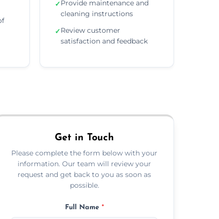
Provide maintenance and
✓
cleaning instructions
of
Review customer
✓
satisfaction and feedback
Get in Touch
Please complete the form below with your
information. Our team will review your
request and get back to you as soon as
possible.
Full Name
*