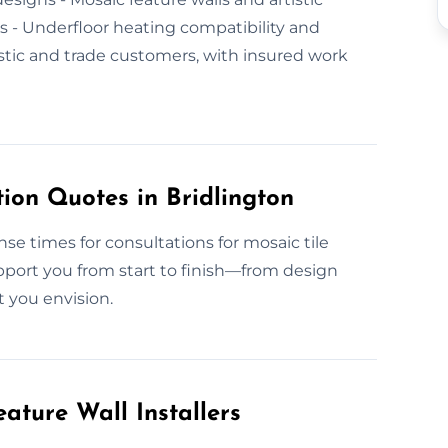
als - Underfloor heating compatibility and
tic and trade customers, with insured work
ion Quotes in Bridlington
nse times for consultations for mosaic tile
pport you from start to finish—from design
t you envision.
ature Wall Installers