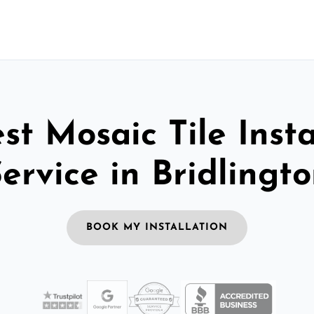
st Mosaic Tile Insta
ervice in Bridlingt
BOOK MY INSTALLATION