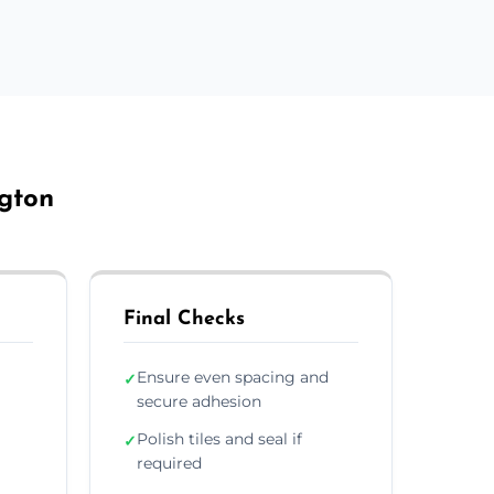
ngton
Final Checks
Ensure even spacing and
✓
secure adhesion
Polish tiles and seal if
✓
required