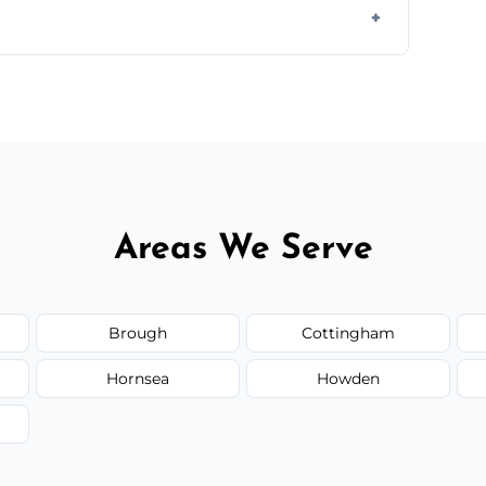
ail spaces, and more. Would you like service
or additional assets like met
Areas We Serve
Brough
Cottingham
Hornsea
Howden