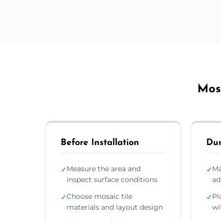
Mosa
Before Installation
Dur
Measure the area and
Ma
✓
✓
inspect surface conditions
ad
Choose mosaic tile
Pl
✓
✓
materials and layout design
wi