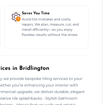
Saves You Time
Avoid tile mistakes and costly
repairs. We plan, measure, cut, and
install efficiently—so you enjoy
flawless results without the stress.
ces in Bridlington
hy we provide bespoke tiling services to your
hether you’re enhancing your interior with
mmercial upgrade, we deliver durable, elegant
corative tile splashbacks - Stylish bathroom
signs - Mosaic feature walls and artistic