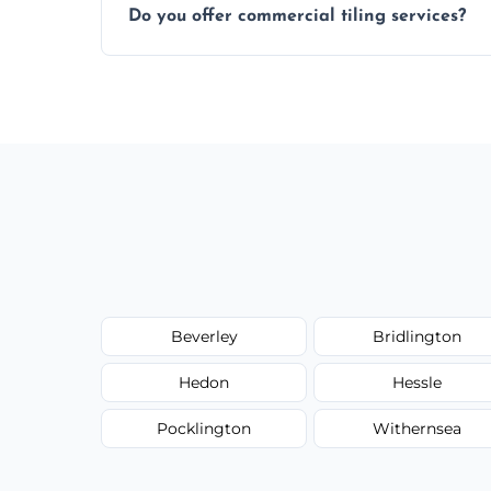
Do you offer commercial tiling services?
Yes. We work with restaurants, hotels, ret
area pages (e.g. Mosaic Tiling in London) 
Beverley
Bridlington
Hedon
Hessle
Pocklington
Withernsea