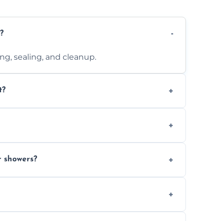
?
ting, sealing, and cleanup.
t?
 design complexity. Contact us for a free
 with ones you’ve already chosen.
r showers?
s and grouts for wet environments.
ays depending on size and layout.