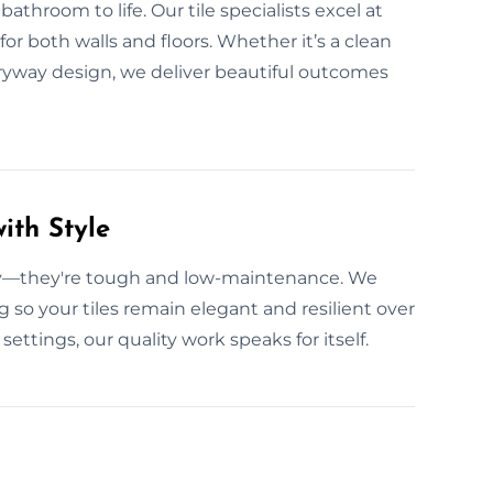
athroom to life. Our tile specialists excel at
or both walls and floors. Whether it’s a clean
ryway design, we deliver beautiful outcomes
ith Style
ity—they're tough and low-maintenance. We
g so your tiles remain elegant and resilient over
ettings, our quality work speaks for itself.