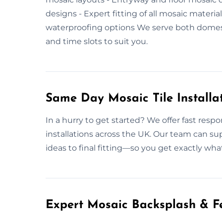
designs - Expert fitting of all mosaic materi
waterproofing options We serve both domes
and time slots to suit you.
Same Day Mosaic Tile Installat
In a hurry to get started? We offer fast respo
installations across the UK. Our team can su
ideas to final fitting—so you get exactly wha
Expert Mosaic Backsplash & Fe