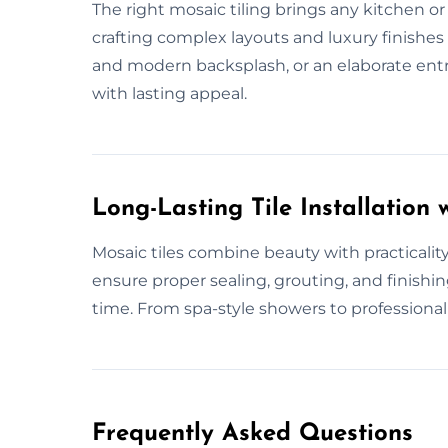
The right mosaic tiling brings any kitchen or b
crafting complex layouts and luxury finishes f
and modern backsplash, or an elaborate ent
with lasting appeal.
Long-Lasting Tile Installation w
Mosaic tiles combine beauty with practical
ensure proper sealing, grouting, and finishin
time. From spa-style showers to professional s
Frequently Asked Questions