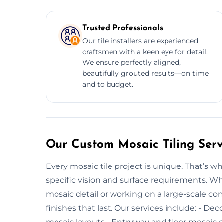
Trusted Professionals
Our tile installers are experienced
craftsmen with a keen eye for detail.
We ensure perfectly aligned,
beautifully grouted results—on time
and to budget.
Our Custom Mosaic Tiling Servi
Every mosaic tile project is unique. That’s w
specific vision and surface requirements. W
mosaic detail or working on a large-scale co
finishes that last. Our services include: - De
mosaic layouts - Entryway and floor mosaic de