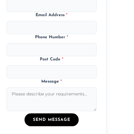
Email Address
*
Phone Number
*
Post Code
*
Message
*
SEND MESSAGE