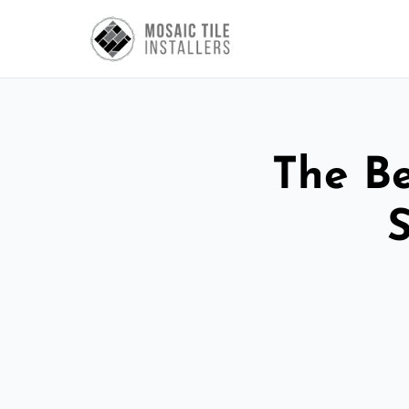
The Be
S