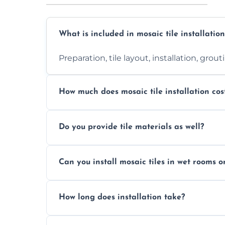
What is included in mosaic tile installation
Preparation, tile layout, installation, grou
How much does mosaic tile installation cos
It depends on tile type, surface area, and
Do you provide tile materials as well?
quote.
Yes. We can supply premium tiles or work
Can you install mosaic tiles in wet rooms o
Absolutely. We use waterproof membrane
How long does installation take?
Most projects are completed within 1–3 d