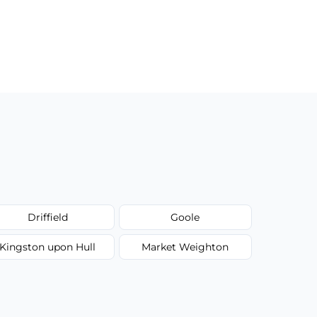
Driffield
Goole
Kingston upon Hull
Market Weighton