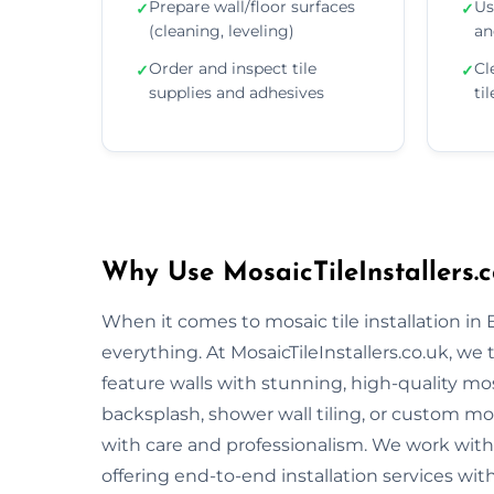
Prepare wall/floor surfaces
Us
✓
✓
(cleaning, leveling)
an
Order and inspect tile
Cl
✓
✓
supplies and adhesives
ti
Why Use MosaicTileInstallers.c
When it comes to mosaic tile installation in 
everything. At MosaicTileInstallers.co.uk, we
feature walls with stunning, high-quality mos
backsplash, shower wall tiling, or custom mosa
with care and professionalism. We work with 
offering end-to-end installation services wit