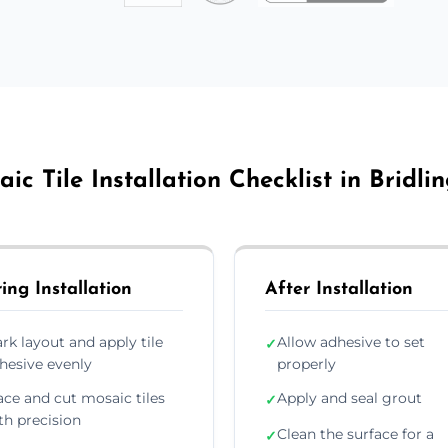
ic Tile Installation Checklist in Bridli
ing Installation
After Installation
rk layout and apply tile
Allow adhesive to set
✓
hesive evenly
properly
ace and cut mosaic tiles
Apply and seal grout
✓
th precision
Clean the surface for a
✓