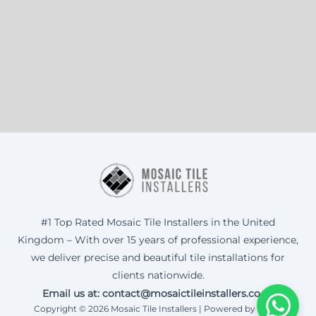
#1 Top Rated Mosaic Tile Installers in the United
Kingdom – With over 15 years of professional experience,
we deliver precise and beautiful tile installations for
clients nationwide.
Email us at: contact@mosaictileinstallers.co.uk
Copyright © 2026 Mosaic Tile Installers | Powered by Corax