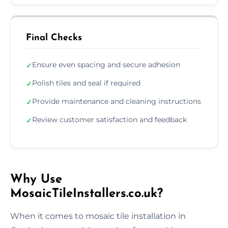
Final Checks
Ensure even spacing and secure adhesion
✓
Polish tiles and seal if required
✓
Provide maintenance and cleaning instructions
✓
Review customer satisfaction and feedback
✓
Why Use
MosaicTileInstallers.co.uk?
When it comes to mosaic tile installation in