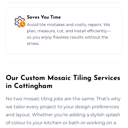
Saves You Time
Avoid tile mistakes and costly repairs. We
plan, measure, cut, and install efficiently—
so you enjoy flawless results without the
stress.
Our Custom Mosaic Tiling Services
in Cottingham
No two mosaic tiling jobs are the same. That’s why
we tailor every project to your design preferences
and layout. Whether you’re adding a stylish splash
of colour to your kitchen or bath or working on a