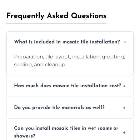
Frequently Asked Questions
What is included in mosaic tile installation?
Preparation, tile layout, installation, grouting,
sealing, and cleanup.
How much does mosaic tile installation cost?
It depends on tile type, surface area, and
Do you provide tile materials as well?
design complexity. Contact us for a free
quote.
Yes. We can supply premium tiles or work
Can you install mosaic tiles in wet rooms or
with ones you’ve already chosen.
showers?