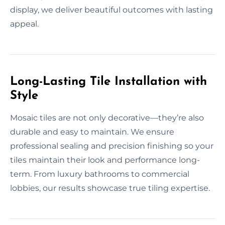
display, we deliver beautiful outcomes with lasting
appeal.
Long-Lasting Tile Installation with
Style
Mosaic tiles are not only decorative—they’re also
durable and easy to maintain. We ensure
professional sealing and precision finishing so your
tiles maintain their look and performance long-
term. From luxury bathrooms to commercial
lobbies, our results showcase true tiling expertise.