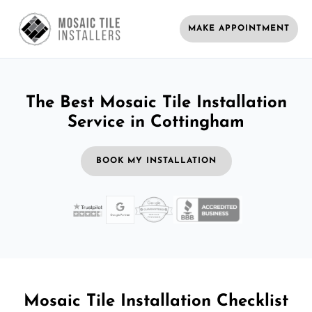
MAKE APPOINTMENT
The Best Mosaic Tile Installation
Service in Cottingham
BOOK MY INSTALLATION
Mosaic Tile Installation Checklist