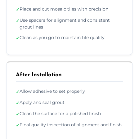
Place and cut mosaic tiles with precision
✓
Use spacers for alignment and consistent
✓
grout lines
Clean as you go to maintain tile quality
✓
After Installation
Allow adhesive to set properly
✓
Apply and seal grout
✓
Clean the surface for a polished finish
✓
Final quality inspection of alignment and finish
✓