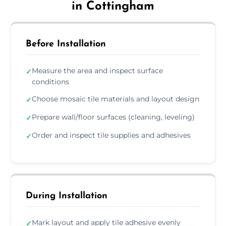
in Cottingham
Before Installation
Measure the area and inspect surface
✓
conditions
Choose mosaic tile materials and layout design
✓
Prepare wall/floor surfaces (cleaning, leveling)
✓
Order and inspect tile supplies and adhesives
✓
During Installation
Mark layout and apply tile adhesive evenly
✓