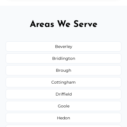
Areas We Serve
Beverley
Bridlington
Brough
Cottingham
Driffield
Goole
Hedon