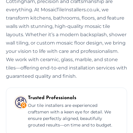
Cottingham, precision and craftsmanship are
everything. At MosaicTileInstallers.co.uk, we
transform kitchens, bathrooms, floors, and feature
walls with stunning, high-quality mosaic tile
layouts. Whether it’s a modern backsplash, shower
wall tiling, or custom mosaic floor design, we bring
your vision to life with care and professionalism.
We work with ceramic, glass, marble, and stone
tiles—offering end-to-end installation services with
guaranteed quality and finish.
Trusted Professionals
Our tile installers are experienced
craftsmen with a keen eye for detail. We
ensure perfectly aligned, beautifully
grouted results—on time and to budget.