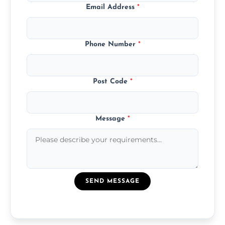
Email Address
*
Phone Number
*
Post Code
*
Message
*
SEND MESSAGE