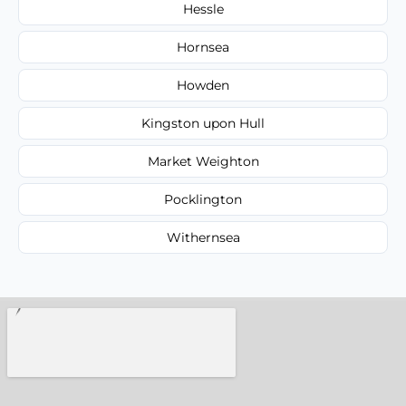
Hessle
Hornsea
Howden
Kingston upon Hull
Market Weighton
Pocklington
Withernsea