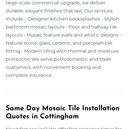
large-scale commercial upgrade, we deliver
durable, elegant finishes that last. Our services
include: - Designer kitchen backsplashes - Stylish
bathroom mosaic layouts - Floor and hallway tile
layouts - Mosaic feature walls and artistic designs -
Natural stone, glass, ceramic, and porcelain tile
fitting - Modern tiling with thermal and moisture
protection We serve both domestic and trade
customers, with convenient booking and
complete insurance.
Same Day Mosaic Tile Installation
Quotes in Cottingham