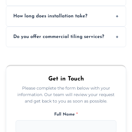
Absolutely. We use waterproof membranes
How long does installation take?
and grouts for wet environments.
Most projects are completed within 1–3 days
Do you offer commercial tiling services?
depending on size and layout.
Yes. We work with restaurants, hotels, retail
spaces, and more. Would you like service
area pages (e.g. Mosaic Tiling in London) or
additional assets like met
Get in Touch
Please complete the form below with your
information. Our team will review your request
and get back to you as soon as possible.
Full Name
*