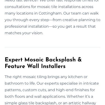
Need fast service? We offer fast response times for
consultations for mosaic tile installations across
many locations in Cottingham. Our team can walk
you through every step—from creative planning to
professional installation—so you get a result that
matches your vision.
Expert Mosaic Backsplash &
Feature Wall Installers
The right mosaic tiling brings any kitchen or
bathroom to life. Our experts specialise in intricate
patterns, custom cuts, and high-end finishes for
both floors and wall applications. Whether it’s a
simple glass tile backsplash, or an artistic hallway