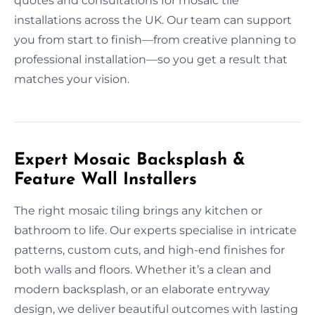
quotes and consultations for mosaic tile
installations across the UK. Our team can support
you from start to finish—from creative planning to
professional installation—so you get a result that
matches your vision.
Expert Mosaic Backsplash &
Feature Wall Installers
The right mosaic tiling brings any kitchen or
bathroom to life. Our experts specialise in intricate
patterns, custom cuts, and high-end finishes for
both walls and floors. Whether it’s a clean and
modern backsplash, or an elaborate entryway
design, we deliver beautiful outcomes with lasting