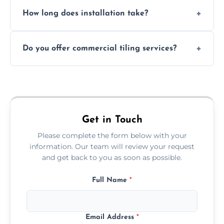
Absolutely. We use waterproof membranes
How long does installation take?
and grouts for wet environments.
Most projects are completed within 1–3 days
Do you offer commercial tiling services?
depending on size and layout.
Yes. We work with restaurants, hotels, retail
spaces, and more. Would you like service
area pages (e.g. Mosaic Tiling in London) or
additional assets like met
Get in Touch
Please complete the form below with your
information. Our team will review your request
and get back to you as soon as possible.
Full Name
*
Email Address
*