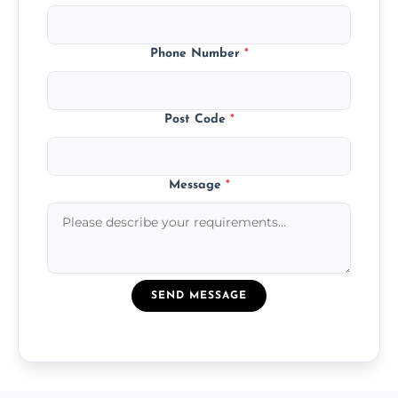
Phone Number
*
Post Code
*
Message
*
SEND MESSAGE