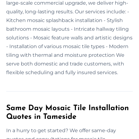
large-scale commercial upgrade, we deliver high-
quality, long-lasting results. Our services include: -
Kitchen mosaic splashback installation - Stylish
bathroom mosaic layouts - Intricate hallway tiling
solutions - Mosaic feature walls and artistic designs
- Installation of various mosaic tile types - Modern
tiling with thermal and moisture protection We
serve both domestic and trade customers, with
flexible scheduling and fully insured services.
Same Day Mosaic Tile Installation
Quotes in Tameside
In a hurry to get started? We offer same-day