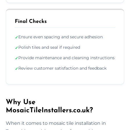
Final Checks
Ensure even spacing and secure adhesion
✓
Polish tiles and seal if required
✓
Provide maintenance and cleaning instructions
✓
Review customer satisfaction and feedback
✓
Why Use
MosaicTileInstallers.co.uk?
When it comes to mosaic tile installation in