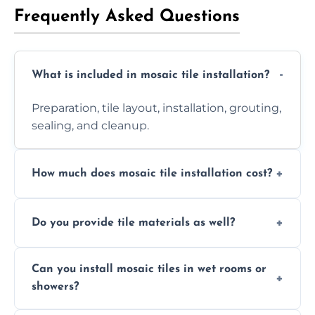
Frequently Asked Questions
What is included in mosaic tile installation?
Preparation, tile layout, installation, grouting,
sealing, and cleanup.
How much does mosaic tile installation cost?
It depends on tile type, surface area, and
Do you provide tile materials as well?
design complexity. Contact us for a free
quote.
Yes. We can supply premium tiles or work
Can you install mosaic tiles in wet rooms or
with ones you’ve already chosen.
showers?