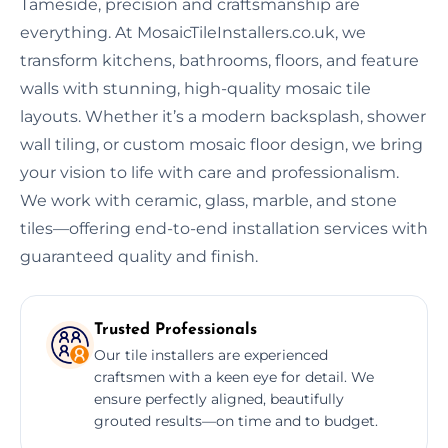
Tameside, precision and craftsmanship are
everything. At MosaicTileInstallers.co.uk, we
transform kitchens, bathrooms, floors, and feature
walls with stunning, high-quality mosaic tile
layouts. Whether it’s a modern backsplash, shower
wall tiling, or custom mosaic floor design, we bring
your vision to life with care and professionalism.
We work with ceramic, glass, marble, and stone
tiles—offering end-to-end installation services with
guaranteed quality and finish.
Trusted Professionals
Our tile installers are experienced
craftsmen with a keen eye for detail. We
ensure perfectly aligned, beautifully
grouted results—on time and to budget.