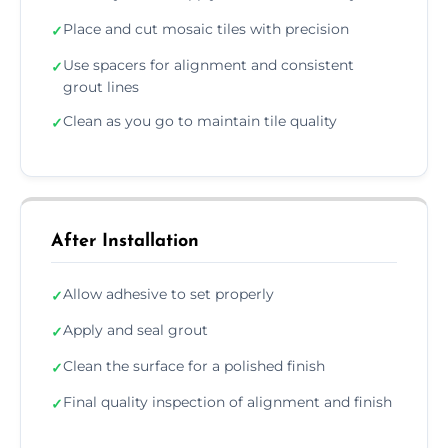
Place and cut mosaic tiles with precision
✓
Use spacers for alignment and consistent
✓
grout lines
Clean as you go to maintain tile quality
✓
After Installation
Allow adhesive to set properly
✓
Apply and seal grout
✓
Clean the surface for a polished finish
✓
Final quality inspection of alignment and finish
✓