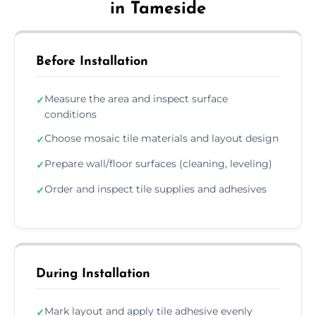
in Tameside
Before Installation
Measure the area and inspect surface
✓
conditions
Choose mosaic tile materials and layout design
✓
Prepare wall/floor surfaces (cleaning, leveling)
✓
Order and inspect tile supplies and adhesives
✓
During Installation
Mark layout and apply tile adhesive evenly
✓