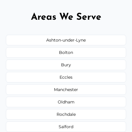
Areas We Serve
Ashton-under-Lyne
Bolton
Bury
Eccles
Manchester
Oldham
Rochdale
Salford