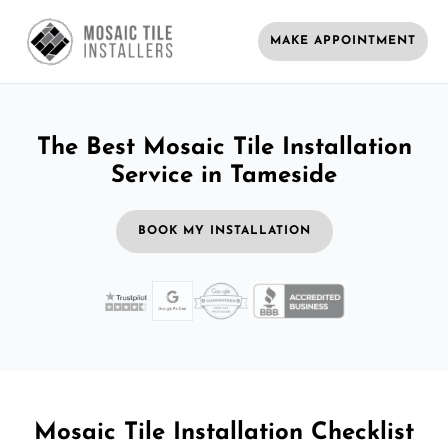
MAKE APPOINTMENT
The Best Mosaic Tile Installation
Service in Tameside
BOOK MY INSTALLATION
Mosaic Tile Installation Checklist