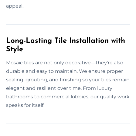
appeal.
Long-Lasting Tile Installation with
Style
Mosaic tiles are not only decorative—they’re also
durable and easy to maintain. We ensure proper
sealing, grouting, and finishing so your tiles remain
elegant and resilient over time. From luxury
bathrooms to commercial lobbies, our quality work
speaks for itself.