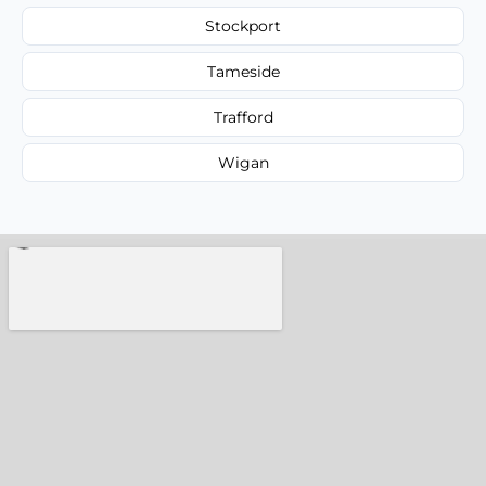
Stockport
Tameside
Trafford
Wigan