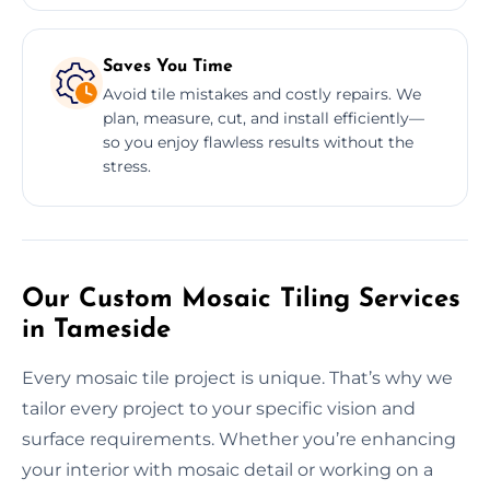
Saves You Time
Avoid tile mistakes and costly repairs. We
plan, measure, cut, and install efficiently—
so you enjoy flawless results without the
stress.
Our Custom Mosaic Tiling Services
in Tameside
Every mosaic tile project is unique. That’s why we
tailor every project to your specific vision and
surface requirements. Whether you’re enhancing
your interior with mosaic detail or working on a