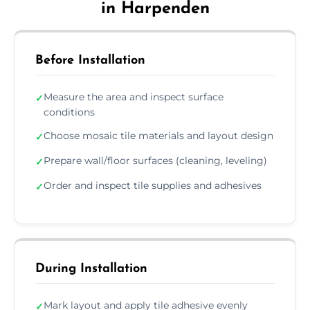
in Harpenden
Before Installation
Measure the area and inspect surface
✓
conditions
Choose mosaic tile materials and layout design
✓
Prepare wall/floor surfaces (cleaning, leveling)
✓
Order and inspect tile supplies and adhesives
✓
During Installation
Mark layout and apply tile adhesive evenly
✓