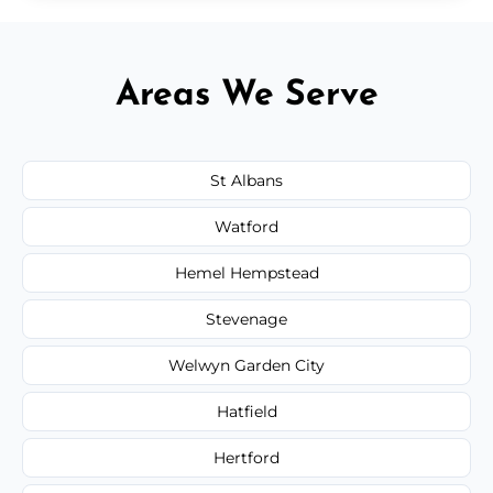
Areas We Serve
St Albans
Watford
Hemel Hempstead
Stevenage
Welwyn Garden City
Hatfield
Hertford