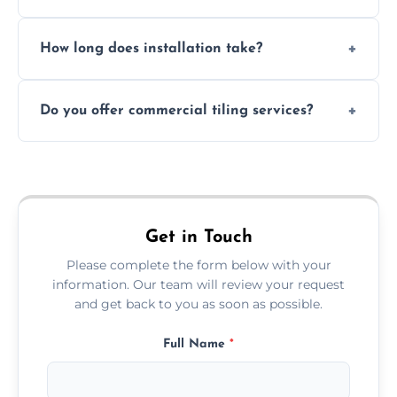
Absolutely. We use waterproof membranes
How long does installation take?
and grouts for wet environments.
Most projects are completed within 1–3 days
Do you offer commercial tiling services?
depending on size and layout.
Yes. We work with restaurants, hotels, retail
spaces, and more. Would you like service
area pages (e.g. Mosaic Tiling in London) or
additional assets like met
Get in Touch
Please complete the form below with your
information. Our team will review your request
and get back to you as soon as possible.
Full Name
*