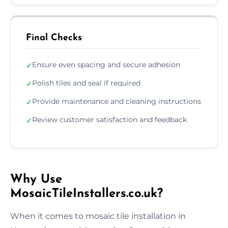
Final Checks
Ensure even spacing and secure adhesion
✓
Polish tiles and seal if required
✓
Provide maintenance and cleaning instructions
✓
Review customer satisfaction and feedback
✓
Why Use
MosaicTileInstallers.co.uk?
When it comes to mosaic tile installation in