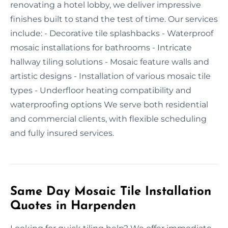
renovating a hotel lobby, we deliver impressive
finishes built to stand the test of time. Our services
include: - Decorative tile splashbacks - Waterproof
mosaic installations for bathrooms - Intricate
hallway tiling solutions - Mosaic feature walls and
artistic designs - Installation of various mosaic tile
types - Underfloor heating compatibility and
waterproofing options We serve both residential
and commercial clients, with flexible scheduling
and fully insured services.
Same Day Mosaic Tile Installation
Quotes in Harpenden