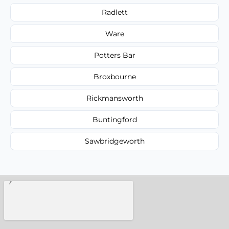
Radlett
Ware
Potters Bar
Broxbourne
Rickmansworth
Buntingford
Sawbridgeworth