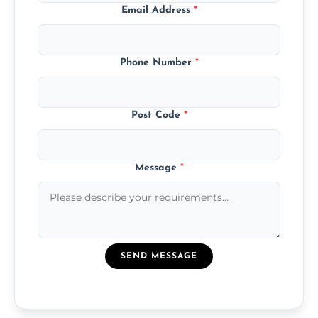
Email Address
*
Phone Number
*
Post Code
*
Message
*
SEND MESSAGE