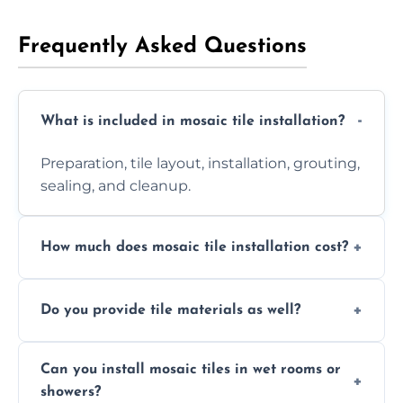
Frequently Asked Questions
What is included in mosaic tile installation?
Preparation, tile layout, installation, grouting,
sealing, and cleanup.
How much does mosaic tile installation cost?
It depends on tile type, surface area, and
Do you provide tile materials as well?
design complexity. Contact us for a free
quote.
Yes. We can supply premium tiles or work
Can you install mosaic tiles in wet rooms or
with ones you’ve already chosen.
showers?