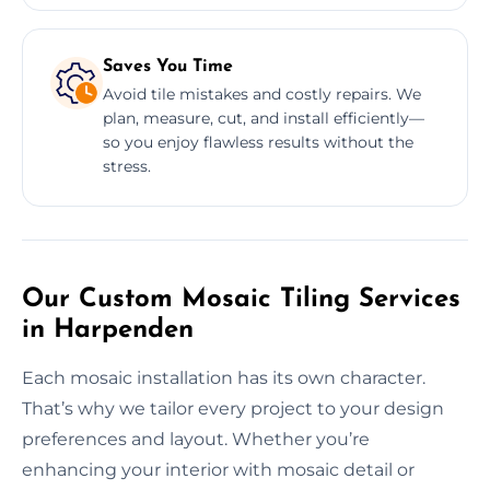
Saves You Time
Avoid tile mistakes and costly repairs. We
plan, measure, cut, and install efficiently—
so you enjoy flawless results without the
stress.
Our Custom Mosaic Tiling Services
in Harpenden
Each mosaic installation has its own character.
That’s why we tailor every project to your design
preferences and layout. Whether you’re
enhancing your interior with mosaic detail or