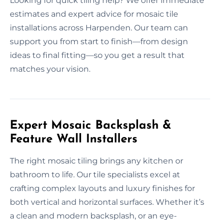
Looking for quick tiling help? We offer immediate
estimates and expert advice for mosaic tile
installations across Harpenden. Our team can
support you from start to finish—from design
ideas to final fitting—so you get a result that
matches your vision.
Expert Mosaic Backsplash &
Feature Wall Installers
The right mosaic tiling brings any kitchen or
bathroom to life. Our tile specialists excel at
crafting complex layouts and luxury finishes for
both vertical and horizontal surfaces. Whether it’s
a clean and modern backsplash, or an eye-