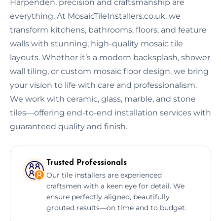
Harpenden, precision and craftsmanship are
everything. At MosaicTileInstallers.co.uk, we
transform kitchens, bathrooms, floors, and feature
walls with stunning, high-quality mosaic tile
layouts. Whether it’s a modern backsplash, shower
wall tiling, or custom mosaic floor design, we bring
your vision to life with care and professionalism.
We work with ceramic, glass, marble, and stone
tiles—offering end-to-end installation services with
guaranteed quality and finish.
Trusted Professionals
Our tile installers are experienced
craftsmen with a keen eye for detail. We
ensure perfectly aligned, beautifully
grouted results—on time and to budget.