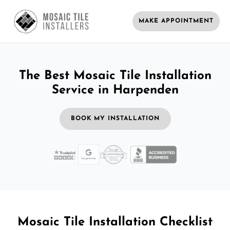
MAKE APPOINTMENT
The Best Mosaic Tile Installation
Service in Harpenden
BOOK MY INSTALLATION
Mosaic Tile Installation Checklist