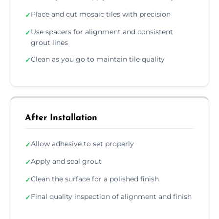
Place and cut mosaic tiles with precision
✓
Use spacers for alignment and consistent
✓
grout lines
Clean as you go to maintain tile quality
✓
After Installation
Allow adhesive to set properly
✓
Apply and seal grout
✓
Clean the surface for a polished finish
✓
Final quality inspection of alignment and finish
✓