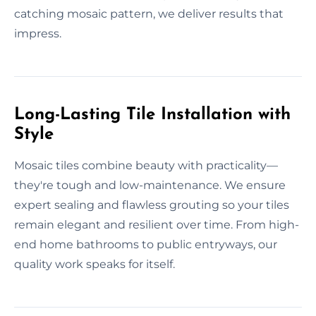
catching mosaic pattern, we deliver results that
impress.
Long-Lasting Tile Installation with
Style
Mosaic tiles combine beauty with practicality—
they're tough and low-maintenance. We ensure
expert sealing and flawless grouting so your tiles
remain elegant and resilient over time. From high-
end home bathrooms to public entryways, our
quality work speaks for itself.