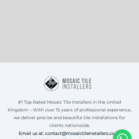
#1 Top Rated Mosaic Tile Installers in the United
Kingdom – With over 15 years of professional experience,
we deliver precise and beautiful tile installations for
clients nationwide.
Email us at: contact@mosaictileinstallers.co.uk