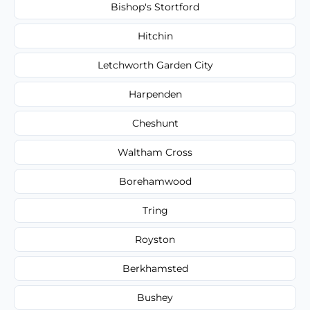
Bishop's Stortford
Hitchin
Letchworth Garden City
Harpenden
Cheshunt
Waltham Cross
Borehamwood
Tring
Royston
Berkhamsted
Bushey