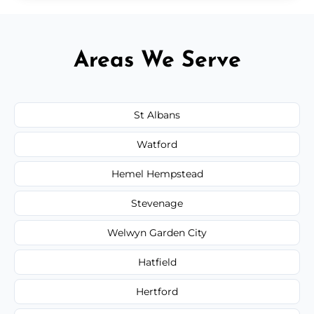
Areas We Serve
St Albans
Watford
Hemel Hempstead
Stevenage
Welwyn Garden City
Hatfield
Hertford