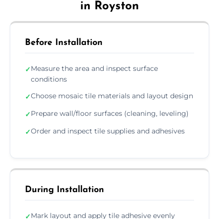
in Royston
Before Installation
Measure the area and inspect surface
✓
conditions
Choose mosaic tile materials and layout design
✓
Prepare wall/floor surfaces (cleaning, leveling)
✓
Order and inspect tile supplies and adhesives
✓
During Installation
Mark layout and apply tile adhesive evenly
✓