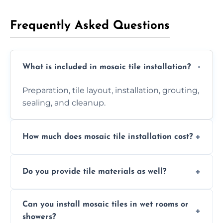
Frequently Asked Questions
What is included in mosaic tile installation?
Preparation, tile layout, installation, grouting,
sealing, and cleanup.
How much does mosaic tile installation cost?
It depends on tile type, surface area, and
Do you provide tile materials as well?
design complexity. Contact us for a free
quote.
Yes. We can supply premium tiles or work
Can you install mosaic tiles in wet rooms or
with ones you’ve already chosen.
showers?