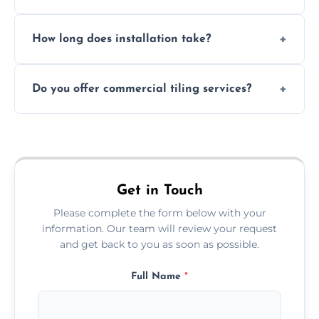
Absolutely. We use waterproof membranes
How long does installation take?
and grouts for wet environments.
Most projects are completed within 1–3 days
Do you offer commercial tiling services?
depending on size and layout.
Yes. We work with restaurants, hotels, retail
spaces, and more. Would you like service
area pages (e.g. Mosaic Tiling in London) or
additional assets like met
Get in Touch
Please complete the form below with your
information. Our team will review your request
and get back to you as soon as possible.
Full Name
*