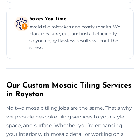
Saves You Time
Avoid tile mistakes and costly repairs. We
plan, measure, cut, and install efficiently—
so you enjoy flawless results without the
stress.
Our Custom Mosaic Tiling Services
in Royston
No two mosaic tiling jobs are the same. That’s why
we provide bespoke tiling services to your style,
space, and surface. Whether you’re enhancing
your interior with mosaic detail or working on a