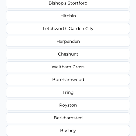
Bishop's Stortford
Hitchin
Letchworth Garden City
Harpenden
Cheshunt
Waltham Cross
Borehamwood
Tring
Royston
Berkhamsted
Bushey