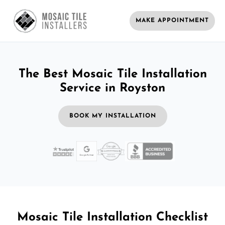
MAKE APPOINTMENT
The Best Mosaic Tile Installation
Service in Royston
BOOK MY INSTALLATION
Mosaic Tile Installation Checklist