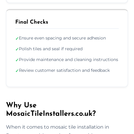
Final Checks
Ensure even spacing and secure adhesion
✓
Polish tiles and seal if required
✓
Provide maintenance and cleaning instructions
✓
Review customer satisfaction and feedback
✓
Why Use
MosaicTileInstallers.co.uk?
When it comes to mosaic tile installation in