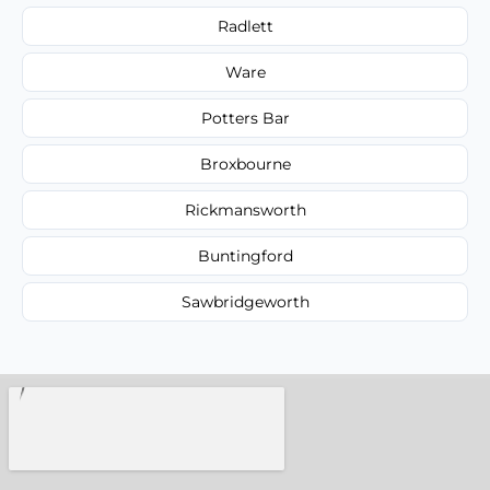
Radlett
Ware
Potters Bar
Broxbourne
Rickmansworth
Buntingford
Sawbridgeworth