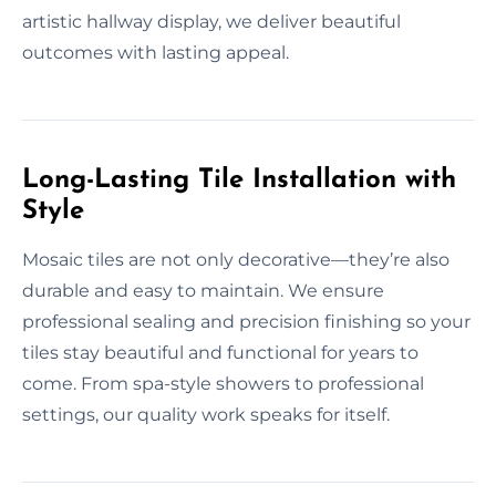
artistic hallway display, we deliver beautiful
outcomes with lasting appeal.
Long-Lasting Tile Installation with
Style
Mosaic tiles are not only decorative—they’re also
durable and easy to maintain. We ensure
professional sealing and precision finishing so your
tiles stay beautiful and functional for years to
come. From spa-style showers to professional
settings, our quality work speaks for itself.