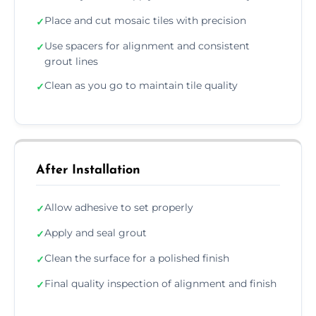
Place and cut mosaic tiles with precision
✓
Use spacers for alignment and consistent
✓
grout lines
Clean as you go to maintain tile quality
✓
After Installation
Allow adhesive to set properly
✓
Apply and seal grout
✓
Clean the surface for a polished finish
✓
Final quality inspection of alignment and finish
✓