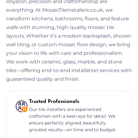
Royston, precision and craftsmanship are
everything. At MosaicTileInstallers.co.uk, we
transform kitchens, bathrooms, floors, and feature
walls with stunning, high-quality mosaic tile
layouts. Whether it’s a modern backsplash, shower
wall tiling, or custom mosaic floor design, we bring
your vision to life with care and professionalism.
We work with ceramic, glass, marble, and stone
tiles—offering end-to-end installation services with
guaranteed quality and finish.
Trusted Professionals
Our tile installers are experienced
craftsmen with a keen eye for detail. We
ensure perfectly aligned, beautifully
grouted results—on time and to budget.