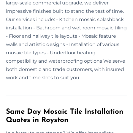
large-scale commercial upgrade, we deliver
impressive finishes built to stand the test of time.
Our services include: - Kitchen mosaic splashback
installation - Bathroom and wet room mosaic tiling
- Floor and hallway tile layouts - Mosaic feature
walls and artistic designs - Installation of various
mosaic tile types - Underfloor heating
compatibility and waterproofing options We serve
both domestic and trade customers, with insured
work and time slots to suit you.
Same Day Mosaic Tile Installation
Quotes in Royston