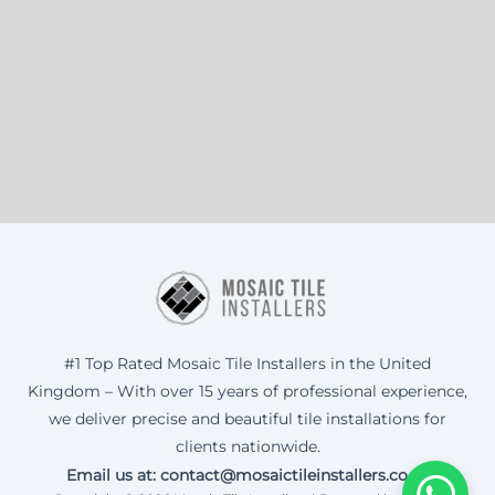
#1 Top Rated Mosaic Tile Installers in the United
Kingdom – With over 15 years of professional experience,
we deliver precise and beautiful tile installations for
clients nationwide.
Email us at: contact@mosaictileinstallers.co.uk