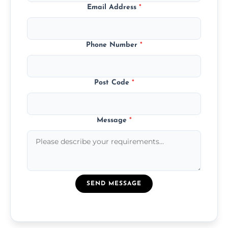
Email Address
*
Phone Number
*
Post Code
*
Message
*
SEND MESSAGE