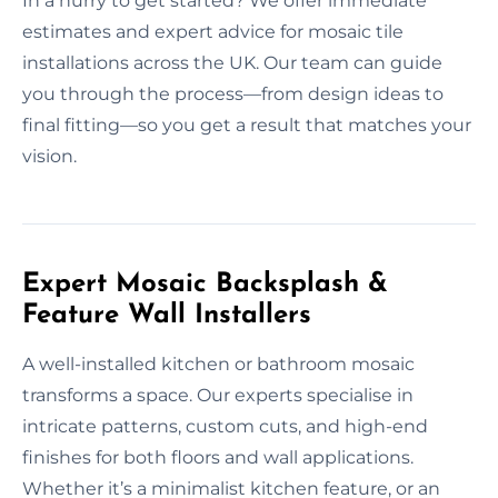
In a hurry to get started? We offer immediate
estimates and expert advice for mosaic tile
installations across the UK. Our team can guide
you through the process—from design ideas to
final fitting—so you get a result that matches your
vision.
Expert Mosaic Backsplash &
Feature Wall Installers
A well-installed kitchen or bathroom mosaic
transforms a space. Our experts specialise in
intricate patterns, custom cuts, and high-end
finishes for both floors and wall applications.
Whether it’s a minimalist kitchen feature, or an