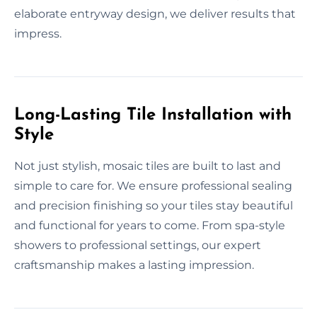
elaborate entryway design, we deliver results that
impress.
Long-Lasting Tile Installation with
Style
Not just stylish, mosaic tiles are built to last and
simple to care for. We ensure professional sealing
and precision finishing so your tiles stay beautiful
and functional for years to come. From spa-style
showers to professional settings, our expert
craftsmanship makes a lasting impression.