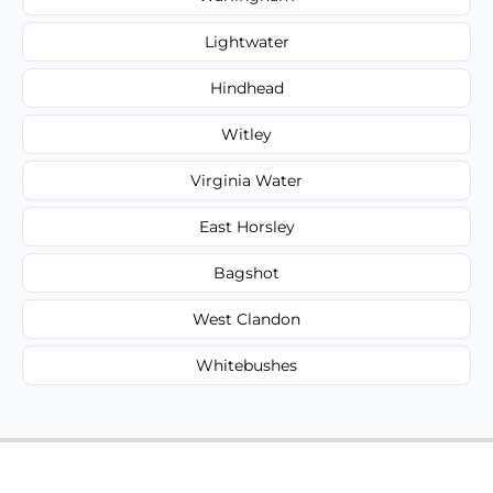
Lightwater
Hindhead
Witley
Virginia Water
East Horsley
Bagshot
West Clandon
Whitebushes