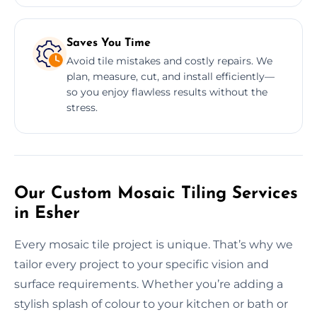
Saves You Time
Avoid tile mistakes and costly repairs. We
plan, measure, cut, and install efficiently—
so you enjoy flawless results without the
stress.
Our Custom Mosaic Tiling Services
in Esher
Every mosaic tile project is unique. That’s why we
tailor every project to your specific vision and
surface requirements. Whether you’re adding a
stylish splash of colour to your kitchen or bath or