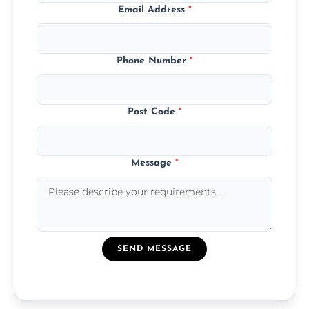
Email Address
*
Phone Number
*
Post Code
*
Message
*
SEND MESSAGE