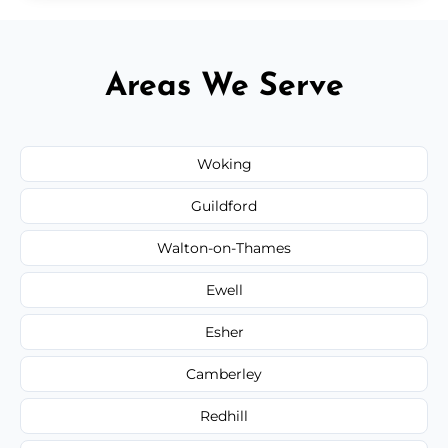
Areas We Serve
Woking
Guildford
Walton-on-Thames
Ewell
Esher
Camberley
Redhill