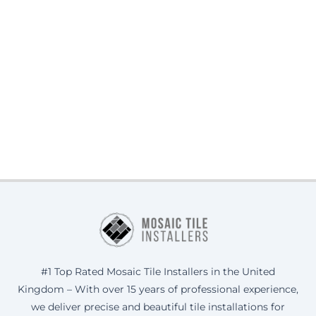
#1 Top Rated Mosaic Tile Installers in the United
Kingdom – With over 15 years of professional experience,
we deliver precise and beautiful tile installations for