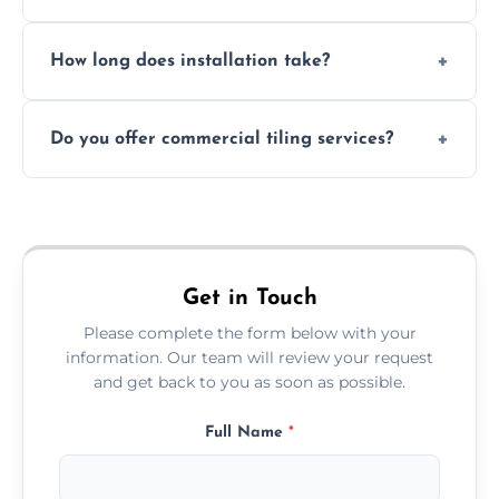
Absolutely. We use waterproof membranes
How long does installation take?
and grouts for wet environments.
Most projects are completed within 1–3 days
Do you offer commercial tiling services?
depending on size and layout.
Yes. We work with restaurants, hotels, retail
spaces, and more. Would you like service
area pages (e.g. Mosaic Tiling in London) or
additional assets like met
Get in Touch
Please complete the form below with your
information. Our team will review your request
and get back to you as soon as possible.
Full Name
*