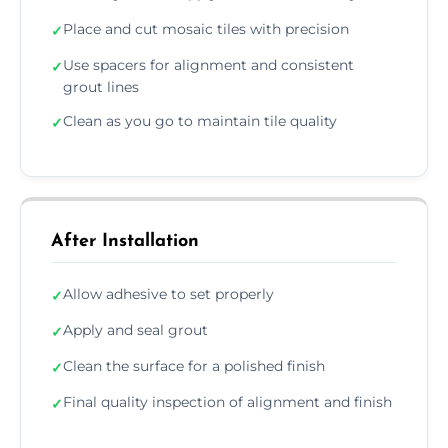
Place and cut mosaic tiles with precision
✓
Use spacers for alignment and consistent
✓
grout lines
Clean as you go to maintain tile quality
✓
After Installation
Allow adhesive to set properly
✓
Apply and seal grout
✓
Clean the surface for a polished finish
✓
Final quality inspection of alignment and finish
✓