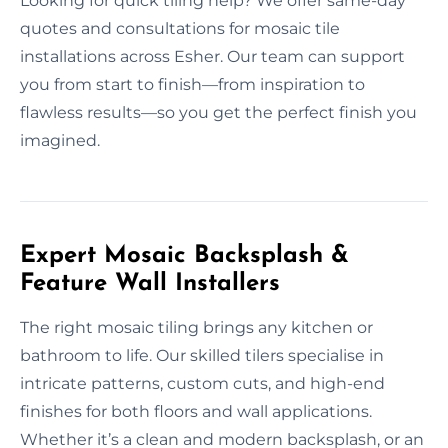
Looking for quick tiling help? We offer same-day
quotes and consultations for mosaic tile
installations across Esher. Our team can support
you from start to finish—from inspiration to
flawless results—so you get the perfect finish you
imagined.
Expert Mosaic Backsplash &
Feature Wall Installers
The right mosaic tiling brings any kitchen or
bathroom to life. Our skilled tilers specialise in
intricate patterns, custom cuts, and high-end
finishes for both floors and wall applications.
Whether it’s a clean and modern backsplash, or an