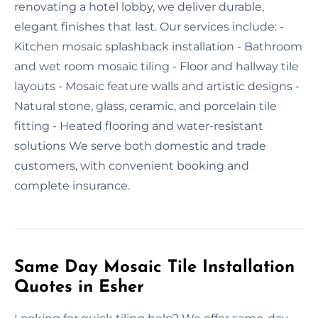
renovating a hotel lobby, we deliver durable,
elegant finishes that last. Our services include: -
Kitchen mosaic splashback installation - Bathroom
and wet room mosaic tiling - Floor and hallway tile
layouts - Mosaic feature walls and artistic designs -
Natural stone, glass, ceramic, and porcelain tile
fitting - Heated flooring and water-resistant
solutions We serve both domestic and trade
customers, with convenient booking and
complete insurance.
Same Day Mosaic Tile Installation
Quotes in Esher