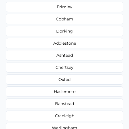
Frimley
Cobham
Dorking
Addlestone
Ashtead
Chertsey
Oxted
Haslemere
Banstead
Cranleigh
Warlingham