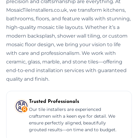
precision and craftsmanship are everything. At
MosaicTileInstallers.co.uk, we transform kitchens,
bathrooms, floors, and feature walls with stunning,
high-quality mosaic tile layouts. Whether it’s a
modern backsplash, shower wall tiling, or custom
mosaic floor design, we bring your vision to life
with care and professionalism. We work with
ceramic, glass, marble, and stone tiles—offering
end-to-end installation services with guaranteed
quality and finish.
Trusted Professionals
Our tile installers are experienced
craftsmen with a keen eye for detail. We
ensure perfectly aligned, beautifully
grouted results—on time and to budget.