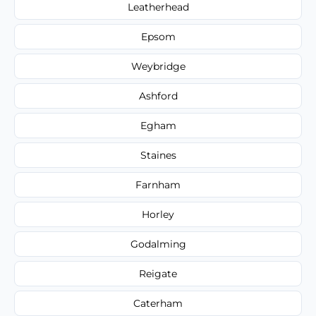
Leatherhead
Epsom
Weybridge
Ashford
Egham
Staines
Farnham
Horley
Godalming
Reigate
Caterham