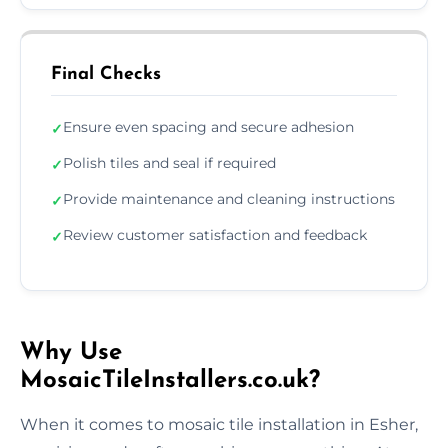
Final Checks
Ensure even spacing and secure adhesion
✓
Polish tiles and seal if required
✓
Provide maintenance and cleaning instructions
✓
Review customer satisfaction and feedback
✓
Why Use
MosaicTileInstallers.co.uk?
When it comes to mosaic tile installation in Esher,