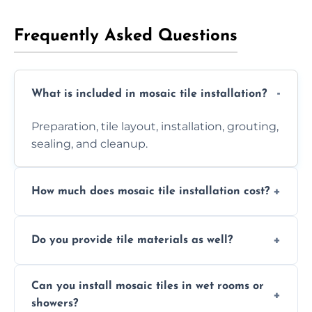
Frequently Asked Questions
What is included in mosaic tile installation?
Preparation, tile layout, installation, grouting,
sealing, and cleanup.
How much does mosaic tile installation cost?
It depends on tile type, surface area, and
Do you provide tile materials as well?
design complexity. Contact us for a free
quote.
Yes. We can supply premium tiles or work
Can you install mosaic tiles in wet rooms or
with ones you’ve already chosen.
showers?