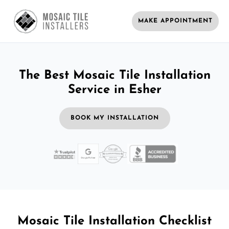
MAKE APPOINTMENT
The Best Mosaic Tile Installation
Service in Esher
BOOK MY INSTALLATION
Mosaic Tile Installation Checklist