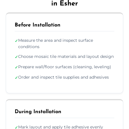
in Esher
Before Installation
Measure the area and inspect surface
✓
conditions
Choose mosaic tile materials and layout design
✓
Prepare wall/floor surfaces (cleaning, leveling)
✓
Order and inspect tile supplies and adhesives
✓
During Installation
Mark layout and apply tile adhesive evenly
✓