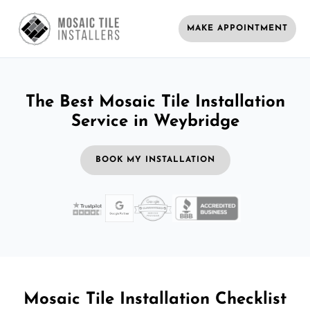
MAKE APPOINTMENT
The Best Mosaic Tile Installation
Service in Weybridge
BOOK MY INSTALLATION
Mosaic Tile Installation Checklist