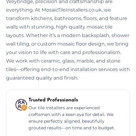
Weybridge, precision and craftsmanship are
everything. At MosaicTileInstallers.co.uk, we
transform kitchens, bathrooms, floors, and feature
walls with stunning, high-quality mosaic tile
layouts. Whether it’s a modern backsplash, shower
wall tiling, or custom mosaic floor design, we bring
your vision to life with care and professionalism.
We work with ceramic, glass, marble, and stone
tiles—offering end-to-end installation services with
guaranteed quality and finish.
Trusted Professionals
Our tile installers are experienced
craftsmen with a keen eye for detail. We
ensure perfectly aligned, beautifully
grouted results—on time and to budget.