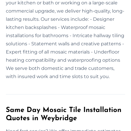
your kitchen or bath or working on a large-scale
commercial upgrade, we deliver high-quality, long-
lasting results. Our services include: - Designer
kitchen backsplashes - Waterproof mosaic
installations for bathrooms - Intricate hallway tiling
solutions - Statement walls and creative patterns -
Expert fitting of all mosaic materials - Underfloor
heating compatibility and waterproofing options
We serve both domestic and trade customers,
with insured work and time slots to suit you.
Same Day Mosaic Tile Installation
Quotes in Weybridge