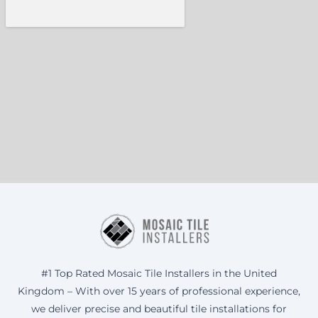
#1 Top Rated Mosaic Tile Installers in the United
Kingdom – With over 15 years of professional experience,
we deliver precise and beautiful tile installations for