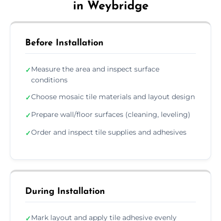
in Weybridge
Before Installation
Measure the area and inspect surface
✓
conditions
Choose mosaic tile materials and layout design
✓
Prepare wall/floor surfaces (cleaning, leveling)
✓
Order and inspect tile supplies and adhesives
✓
During Installation
Mark layout and apply tile adhesive evenly
✓