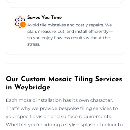
Saves You Time
Avoid tile mistakes and costly repairs. We
plan, measure, cut, and install efficiently—
so you enjoy flawless results without the
stress.
Our Custom Mosaic Tiling Services
in Weybridge
Each mosaic installation has its own character.
That’s why we provide bespoke tiling services to
your specific vision and surface requirements.
Whether you’re adding a stylish splash of colour to