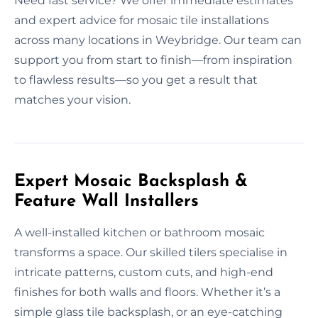
Need fast service? We offer immediate estimates
and expert advice for mosaic tile installations
across many locations in Weybridge. Our team can
support you from start to finish—from inspiration
to flawless results—so you get a result that
matches your vision.
Expert Mosaic Backsplash &
Feature Wall Installers
A well-installed kitchen or bathroom mosaic
transforms a space. Our skilled tilers specialise in
intricate patterns, custom cuts, and high-end
finishes for both walls and floors. Whether it’s a
simple glass tile backsplash, or an eye-catching