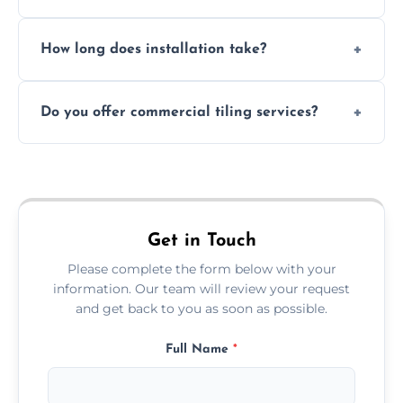
Absolutely. We use waterproof membranes
How long does installation take?
and grouts for wet environments.
Most projects are completed within 1–3 days
Do you offer commercial tiling services?
depending on size and layout.
Yes. We work with restaurants, hotels, retail
spaces, and more. Would you like service
area pages (e.g. Mosaic Tiling in London) or
additional assets like met
Get in Touch
Please complete the form below with your
information. Our team will review your request
and get back to you as soon as possible.
Full Name
*