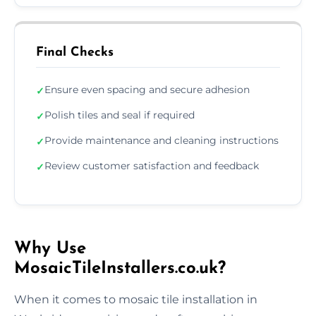
Final Checks
Ensure even spacing and secure adhesion
✓
Polish tiles and seal if required
✓
Provide maintenance and cleaning instructions
✓
Review customer satisfaction and feedback
✓
Why Use
MosaicTileInstallers.co.uk?
When it comes to mosaic tile installation in