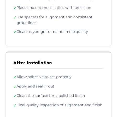
Place and cut mosaic tiles with precision
✓
Use spacers for alignment and consistent
✓
grout lines
Clean as you go to maintain tile quality
✓
After Installation
Allow adhesive to set properly
✓
Apply and seal grout
✓
Clean the surface for a polished finish
✓
Final quality inspection of alignment and finish
✓