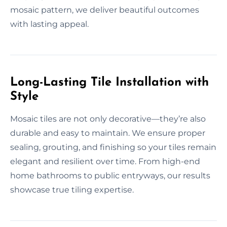
mosaic pattern, we deliver beautiful outcomes
with lasting appeal.
Long-Lasting Tile Installation with
Style
Mosaic tiles are not only decorative—they’re also
durable and easy to maintain. We ensure proper
sealing, grouting, and finishing so your tiles remain
elegant and resilient over time. From high-end
home bathrooms to public entryways, our results
showcase true tiling expertise.