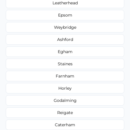
Leatherhead
Epsom
Weybridge
Ashford
Egham
Staines
Farnham
Horley
Godalming
Reigate
Caterham