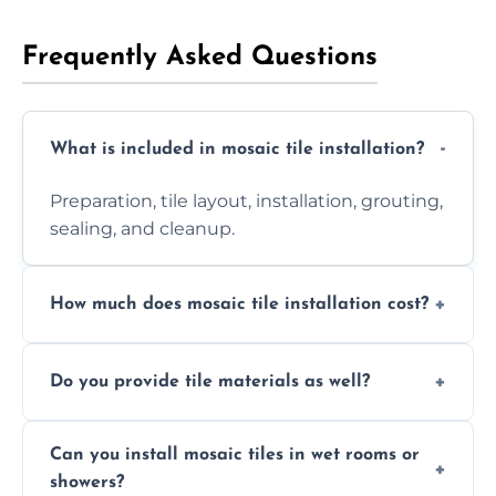
Frequently Asked Questions
What is included in mosaic tile installation?
Preparation, tile layout, installation, grouting,
sealing, and cleanup.
How much does mosaic tile installation cost?
It depends on tile type, surface area, and
Do you provide tile materials as well?
design complexity. Contact us for a free
quote.
Yes. We can supply premium tiles or work
Can you install mosaic tiles in wet rooms or
with ones you’ve already chosen.
showers?