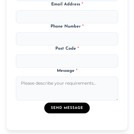
Email Address
*
Phone Number
*
Post Code
*
Message
*
SEND MESSAGE