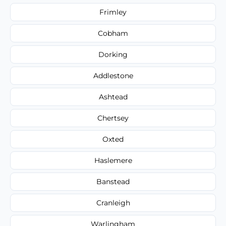
Frimley
Cobham
Dorking
Addlestone
Ashtead
Chertsey
Oxted
Haslemere
Banstead
Cranleigh
Warlingham