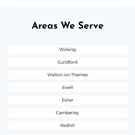
Areas We Serve
Woking
Guildford
Walton-on-Thames
Ewell
Esher
Camberley
Redhill