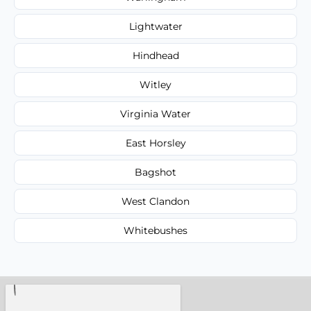
Lightwater
Hindhead
Witley
Virginia Water
East Horsley
Bagshot
West Clandon
Whitebushes