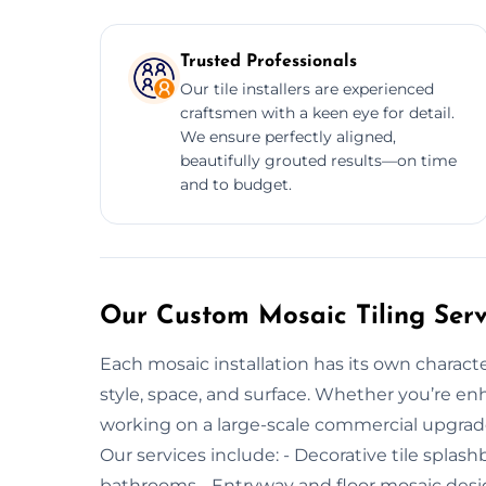
Trusted Professionals
Our tile installers are experienced
craftsmen with a keen eye for detail.
We ensure perfectly aligned,
beautifully grouted results—on time
and to budget.
Our Custom Mosaic Tiling Serv
Each mosaic installation has its own characte
style, space, and surface. Whether you’re enh
working on a large-scale commercial upgrade, 
Our services include: - Decorative tile splash
bathrooms - Entryway and floor mosaic desig