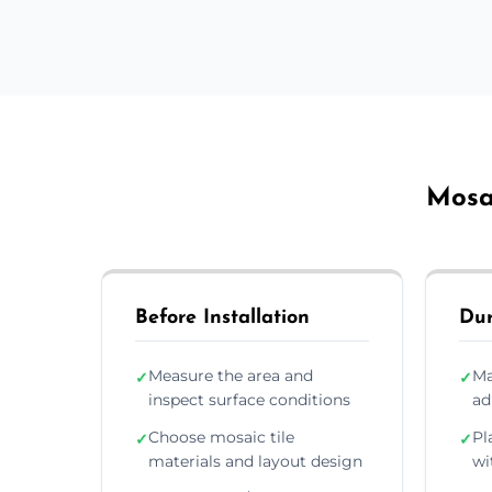
Mosai
Before Installation
Dur
Measure the area and
Ma
✓
✓
inspect surface conditions
ad
Choose mosaic tile
Pl
✓
✓
materials and layout design
wi