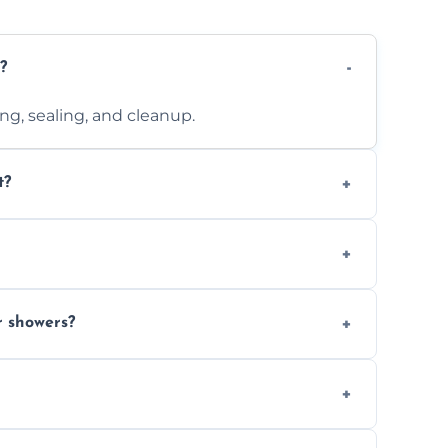
?
ting, sealing, and cleanup.
t?
 design complexity. Contact us for a free
 with ones you’ve already chosen.
r showers?
s and grouts for wet environments.
ays depending on size and layout.