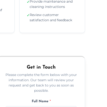
Provide maintenance and
✓
cleaning instructions
of
Review customer
✓
satisfaction and feedback
Get in Touch
Please complete the form below with your
information. Our team will review your
request and get back to you as soon as
possible.
Full Name
*