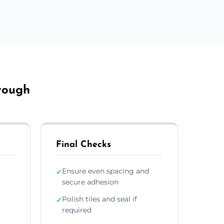
orough
Final Checks
Ensure even spacing and
✓
secure adhesion
Polish tiles and seal if
✓
required