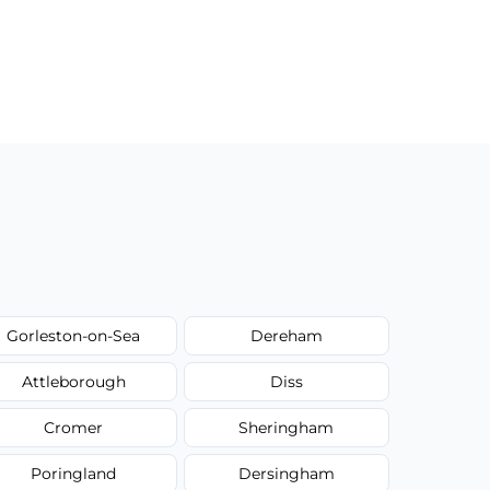
Gorleston-on-Sea
Dereham
Attleborough
Diss
Cromer
Sheringham
Poringland
Dersingham