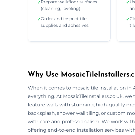
Prepare wall/floor surfaces
Us
✓
✓
(cleaning, leveling)
an
Order and inspect tile
Cl
✓
✓
supplies and adhesives
ti
Why Use MosaicTileInstallers.c
When it comes to mosaic tile installation in
everything. At MosaicTileInstallers.co.uk, we
feature walls with stunning, high-quality mos
backsplash, shower wall tiling, or custom mosa
with care and professionalism. We work with 
offering end-to-end installation services wit