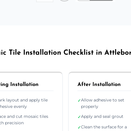
c Tile Installation Checklist in Attleb
ing Installation
After Installation
rk layout and apply tile
Allow adhesive to set
✓
hesive evenly
properly
ace and cut mosaic tiles
Apply and seal grout
✓
th precision
Clean the surface for a
✓