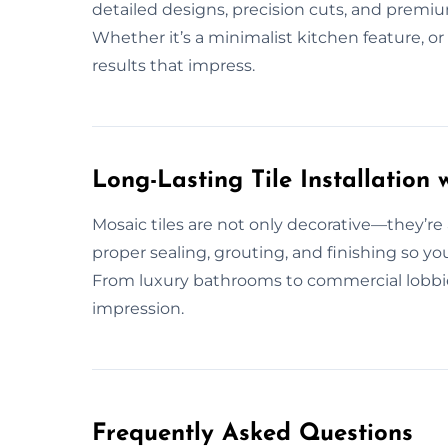
detailed designs, precision cuts, and premium
Whether it’s a minimalist kitchen feature, o
results that impress.
Long-Lasting Tile Installation w
Mosaic tiles are not only decorative—they’re
proper sealing, grouting, and finishing so you
From luxury bathrooms to commercial lobbie
impression.
Frequently Asked Questions