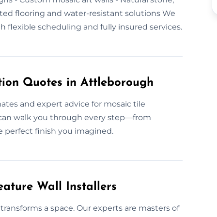
eated flooring and water-resistant solutions We
flexible scheduling and fully insured services.
tion Quotes in Attleborough
ates and expert advice for mosaic tile
m can walk you through every step—from
e perfect finish you imagined.
ature Wall Installers
transforms a space. Our experts are masters of