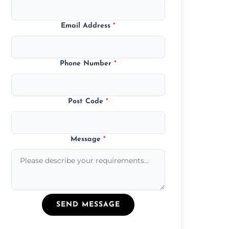
Email Address
*
Phone Number
*
Post Code
*
Message
*
SEND MESSAGE