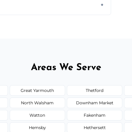
ail spaces, and more. Would you like service
or additional assets like met
Areas We Serve
Great Yarmouth
Thetford
North Walsham
Downham Market
Watton
Fakenham
Hemsby
Hethersett