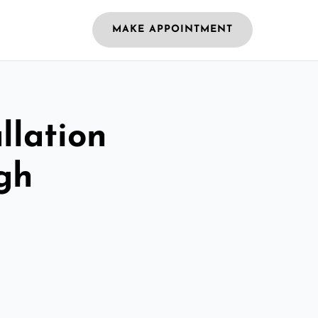
MAKE APPOINTMENT
llation
gh