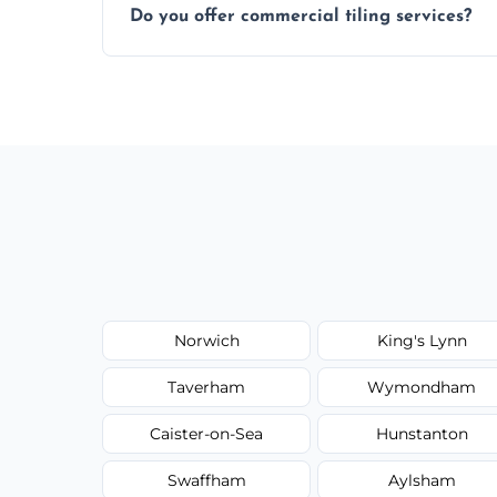
Do you offer commercial tiling services?
Yes. We work with restaurants, hotels, ret
area pages (e.g. Mosaic Tiling in London) 
Norwich
King's Lynn
Taverham
Wymondham
Caister-on-Sea
Hunstanton
Swaffham
Aylsham