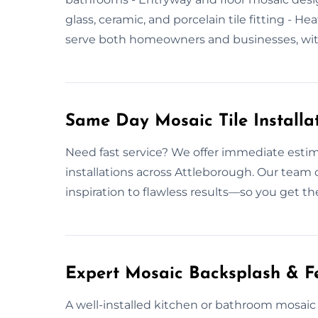
glass, ceramic, and porcelain tile fitting - H
serve both homeowners and businesses, with 
Same Day Mosaic Tile Installa
Need fast service? We offer immediate estim
installations across Attleborough. Our tea
inspiration to flawless results—so you get th
Expert Mosaic Backsplash & Fe
A well-installed kitchen or bathroom mosaic 