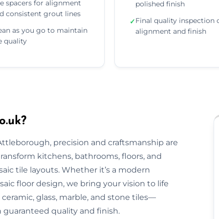
e spacers for alignment
polished finish
d consistent grout lines
Final quality inspection 
✓
ean as you go to maintain
alignment and finish
le quality
o.uk?
 Attleborough, precision and craftsmanship are
 transform kitchens, bathrooms, floors, and
aic tile layouts. Whether it’s a modern
ic floor design, we bring your vision to life
ceramic, glass, marble, and stone tiles—
h guaranteed quality and finish.