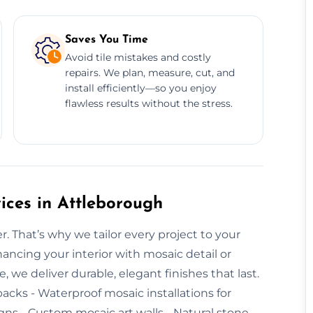
Saves You Time
Avoid tile mistakes and costly
repairs. We plan, measure, cut, and
install efficiently—so you enjoy
flawless results without the stress.
ices in Attleborough
r. That’s why we tailor every project to your
ancing your interior with mosaic detail or
we deliver durable, elegant finishes that last.
backs - Waterproof mosaic installations for
ns - Custom mosaic art walls - Natural stone,