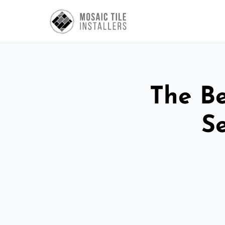
The Be
S