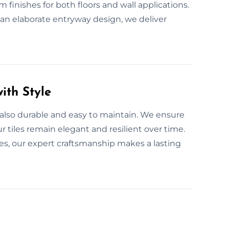
 finishes for both floors and wall applications.
r an elaborate entryway design, we deliver
ith Style
 also durable and easy to maintain. We ensure
r tiles remain elegant and resilient over time.
s, our expert craftsmanship makes a lasting