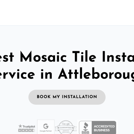
st Mosaic Tile Insta
ervice in Attleborou
BOOK MY INSTALLATION