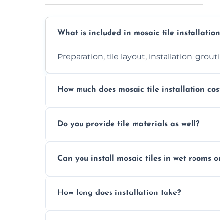
What is included in mosaic tile installation
Preparation, tile layout, installation, grou
How much does mosaic tile installation cos
It depends on tile type, surface area, and
Do you provide tile materials as well?
quote.
Yes. We can supply premium tiles or work
Can you install mosaic tiles in wet rooms o
Absolutely. We use waterproof membrane
How long does installation take?
Most projects are completed within 1–3 d