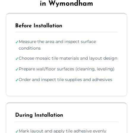
in Wymondham
Before Installation
Measure the area and inspect surface
✓
conditions
Choose mosaic tile materials and layout design
✓
Prepare wall/floor surfaces (cleaning, leveling)
✓
Order and inspect tile supplies and adhesives
✓
During Installation
Mark layout and apply tile adhesive evenly
✓