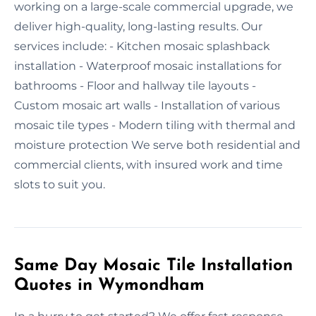
working on a large-scale commercial upgrade, we
deliver high-quality, long-lasting results. Our
services include: - Kitchen mosaic splashback
installation - Waterproof mosaic installations for
bathrooms - Floor and hallway tile layouts -
Custom mosaic art walls - Installation of various
mosaic tile types - Modern tiling with thermal and
moisture protection We serve both residential and
commercial clients, with insured work and time
slots to suit you.
Same Day Mosaic Tile Installation
Quotes in Wymondham