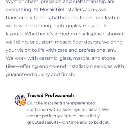
Wymondham, precision and craftsmanship are
everything. At MosaicTileInstallers.co.uk, we
transform kitchens, bathrooms, floors, and feature
walls with stunning, high-quality mosaic tile
layouts. Whether it’s a modern backsplash, shower
wall tiling, or custom mosaic floor design, we bring
your vision to life with care and professionalism.
We work with ceramic, glass, marble, and stone
tiles—offering end-to-end installation services with
guaranteed quality and finish.
Trusted Professionals
Our tile installers are experienced
craftsmen with a keen eye for detail. We
ensure perfectly aligned, beautifully
grouted results—on time and to budget.