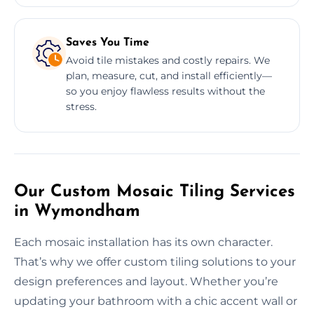
Saves You Time
Avoid tile mistakes and costly repairs. We
plan, measure, cut, and install efficiently—
so you enjoy flawless results without the
stress.
Our Custom Mosaic Tiling Services
in Wymondham
Each mosaic installation has its own character.
That’s why we offer custom tiling solutions to your
design preferences and layout. Whether you’re
updating your bathroom with a chic accent wall or