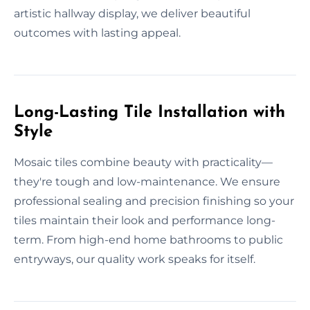
artistic hallway display, we deliver beautiful
outcomes with lasting appeal.
Long-Lasting Tile Installation with
Style
Mosaic tiles combine beauty with practicality—
they're tough and low-maintenance. We ensure
professional sealing and precision finishing so your
tiles maintain their look and performance long-
term. From high-end home bathrooms to public
entryways, our quality work speaks for itself.