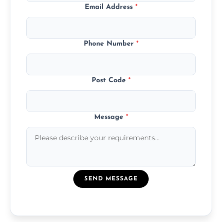
Email Address
*
Phone Number
*
Post Code
*
Message
*
SEND MESSAGE