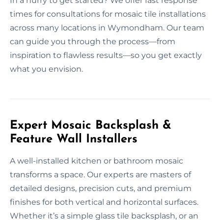
In a hurry to get started? We offer fast response
times for consultations for mosaic tile installations
across many locations in Wymondham. Our team
can guide you through the process—from
inspiration to flawless results—so you get exactly
what you envision.
Expert Mosaic Backsplash &
Feature Wall Installers
A well-installed kitchen or bathroom mosaic
transforms a space. Our experts are masters of
detailed designs, precision cuts, and premium
finishes for both vertical and horizontal surfaces.
Whether it’s a simple glass tile backsplash, or an