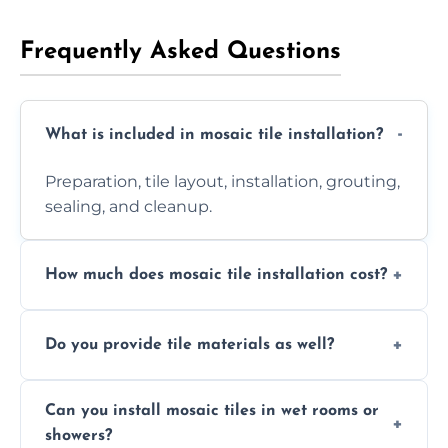
Frequently Asked Questions
What is included in mosaic tile installation?
Preparation, tile layout, installation, grouting,
sealing, and cleanup.
How much does mosaic tile installation cost?
It depends on tile type, surface area, and
Do you provide tile materials as well?
design complexity. Contact us for a free
quote.
Yes. We can supply premium tiles or work
Can you install mosaic tiles in wet rooms or
with ones you’ve already chosen.
showers?