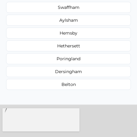
Swaffham
Aylsham
Hemsby
Hethersett
Poringland
Dersingham
Belton