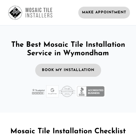
MAKE APPOINTMENT
The Best Mosaic Tile Installation
Service in Wymondham
BOOK MY INSTALLATION
Mosaic Tile Installation Checklist