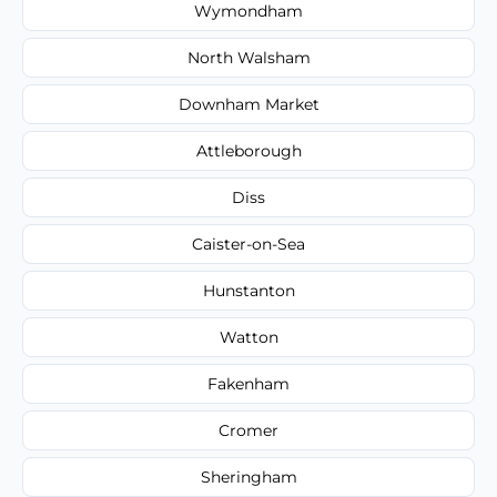
Wymondham
North Walsham
Downham Market
Attleborough
Diss
Caister-on-Sea
Hunstanton
Watton
Fakenham
Cromer
Sheringham