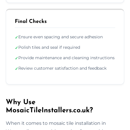
Final Checks
Ensure even spacing and secure adhesion
✓
Polish tiles and seal if required
✓
Provide maintenance and cleaning instructions
✓
Review customer satisfaction and feedback
✓
Why Use
MosaicTileInstallers.co.uk?
When it comes to mosaic tile installation in