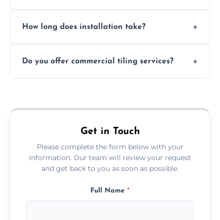
Absolutely. We use waterproof membranes
How long does installation take?
and grouts for wet environments.
Most projects are completed within 1–3 days
Do you offer commercial tiling services?
depending on size and layout.
Yes. We work with restaurants, hotels, retail
spaces, and more. Would you like service
area pages (e.g. Mosaic Tiling in London) or
additional assets like met
Get in Touch
Please complete the form below with your
information. Our team will review your request
and get back to you as soon as possible.
Full Name
*