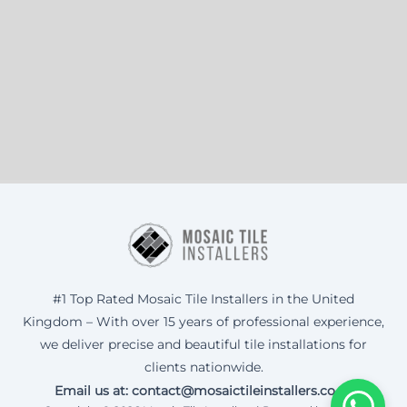
#1 Top Rated Mosaic Tile Installers in the United
Kingdom – With over 15 years of professional experience,
we deliver precise and beautiful tile installations for
clients nationwide.
Email us at: contact@mosaictileinstallers.co.uk