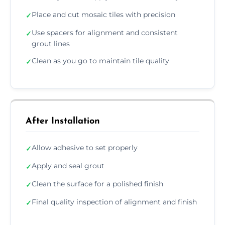
Place and cut mosaic tiles with precision
✓
Use spacers for alignment and consistent
✓
grout lines
Clean as you go to maintain tile quality
✓
After Installation
Allow adhesive to set properly
✓
Apply and seal grout
✓
Clean the surface for a polished finish
✓
Final quality inspection of alignment and finish
✓