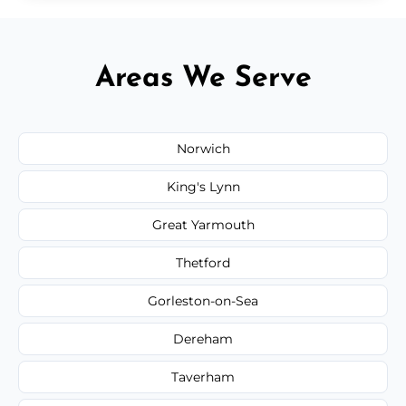
Areas We Serve
Norwich
King's Lynn
Great Yarmouth
Thetford
Gorleston-on-Sea
Dereham
Taverham