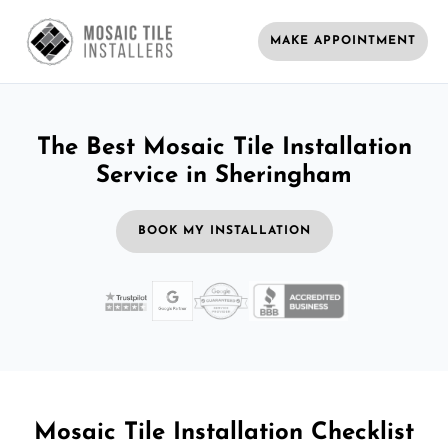
MAKE APPOINTMENT
The Best Mosaic Tile Installation
Service in Sheringham
BOOK MY INSTALLATION
Mosaic Tile Installation Checklist