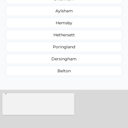
Aylsham
Hemsby
Hethersett
Poringland
Dersingham
Belton