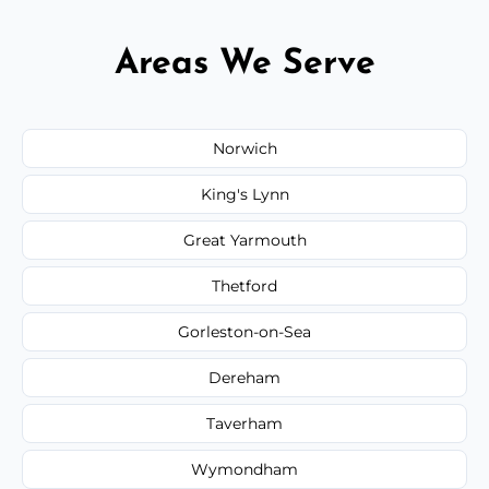
Areas We Serve
Norwich
King's Lynn
Great Yarmouth
Thetford
Gorleston-on-Sea
Dereham
Taverham
Wymondham