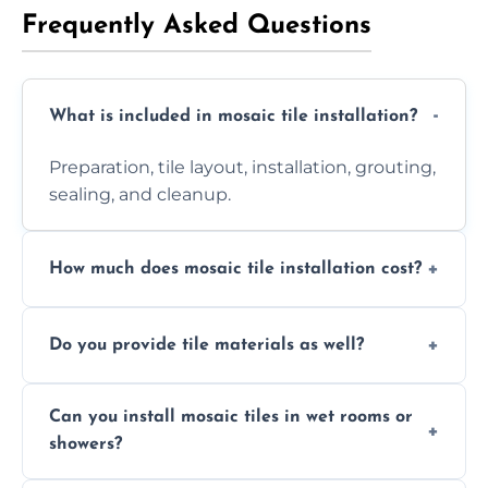
Frequently Asked Questions
What is included in mosaic tile installation?
Preparation, tile layout, installation, grouting,
sealing, and cleanup.
How much does mosaic tile installation cost?
It depends on tile type, surface area, and
Do you provide tile materials as well?
design complexity. Contact us for a free
quote.
Yes. We can supply premium tiles or work
Can you install mosaic tiles in wet rooms or
with ones you’ve already chosen.
showers?