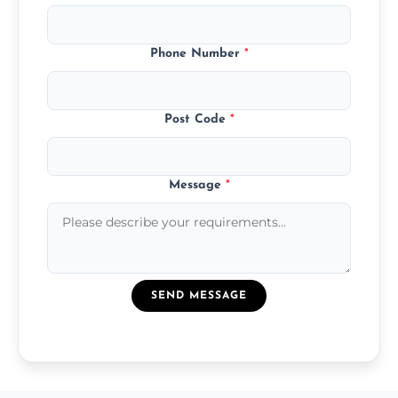
Phone Number
*
Post Code
*
Message
*
SEND MESSAGE