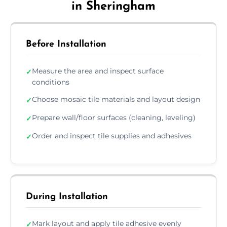
in Sheringham
Before Installation
Measure the area and inspect surface
✓
conditions
Choose mosaic tile materials and layout design
✓
Prepare wall/floor surfaces (cleaning, leveling)
✓
Order and inspect tile supplies and adhesives
✓
During Installation
Mark layout and apply tile adhesive evenly
✓