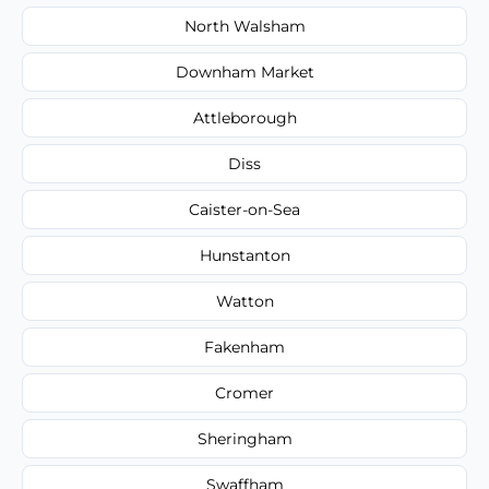
North Walsham
Downham Market
Attleborough
Diss
Caister-on-Sea
Hunstanton
Watton
Fakenham
Cromer
Sheringham
Swaffham