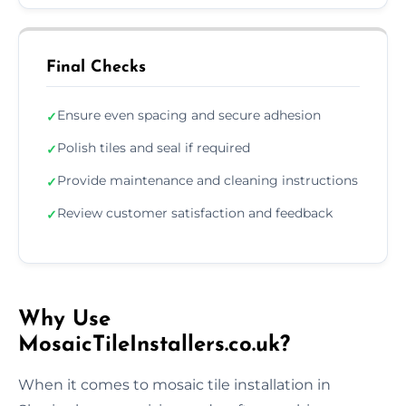
Final Checks
Ensure even spacing and secure adhesion
✓
Polish tiles and seal if required
✓
Provide maintenance and cleaning instructions
✓
Review customer satisfaction and feedback
✓
Why Use
MosaicTileInstallers.co.uk?
When it comes to mosaic tile installation in