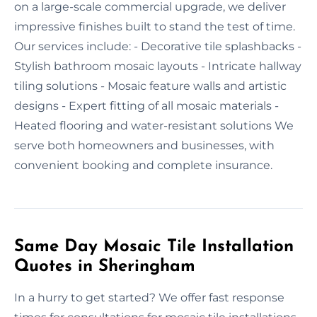
on a large-scale commercial upgrade, we deliver
impressive finishes built to stand the test of time.
Our services include: - Decorative tile splashbacks -
Stylish bathroom mosaic layouts - Intricate hallway
tiling solutions - Mosaic feature walls and artistic
designs - Expert fitting of all mosaic materials -
Heated flooring and water-resistant solutions We
serve both homeowners and businesses, with
convenient booking and complete insurance.
Same Day Mosaic Tile Installation
Quotes in Sheringham
In a hurry to get started? We offer fast response