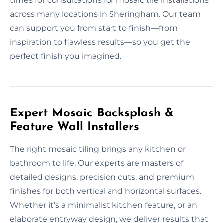
times for consultations for mosaic tile installations
across many locations in Sheringham. Our team
can support you from start to finish—from
inspiration to flawless results—so you get the
perfect finish you imagined.
Expert Mosaic Backsplash &
Feature Wall Installers
The right mosaic tiling brings any kitchen or
bathroom to life. Our experts are masters of
detailed designs, precision cuts, and premium
finishes for both vertical and horizontal surfaces.
Whether it’s a minimalist kitchen feature, or an
elaborate entryway design, we deliver results that