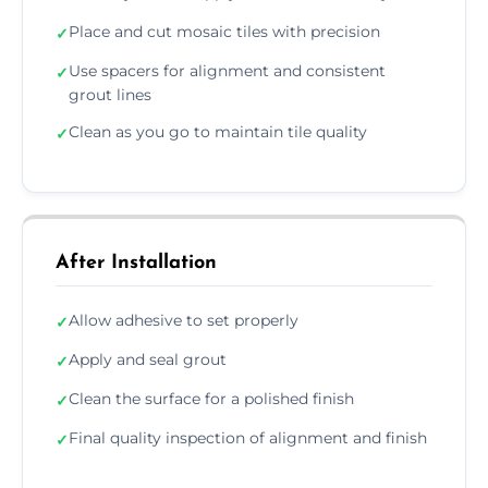
Place and cut mosaic tiles with precision
✓
Use spacers for alignment and consistent
✓
grout lines
Clean as you go to maintain tile quality
✓
After Installation
Allow adhesive to set properly
✓
Apply and seal grout
✓
Clean the surface for a polished finish
✓
Final quality inspection of alignment and finish
✓