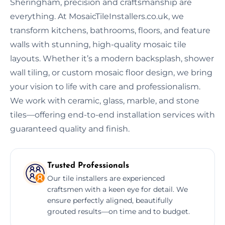
Sheringham, precision and craftsmanship are
everything. At MosaicTileInstallers.co.uk, we
transform kitchens, bathrooms, floors, and feature
walls with stunning, high-quality mosaic tile
layouts. Whether it’s a modern backsplash, shower
wall tiling, or custom mosaic floor design, we bring
your vision to life with care and professionalism.
We work with ceramic, glass, marble, and stone
tiles—offering end-to-end installation services with
guaranteed quality and finish.
Trusted Professionals
Our tile installers are experienced
craftsmen with a keen eye for detail. We
ensure perfectly aligned, beautifully
grouted results—on time and to budget.