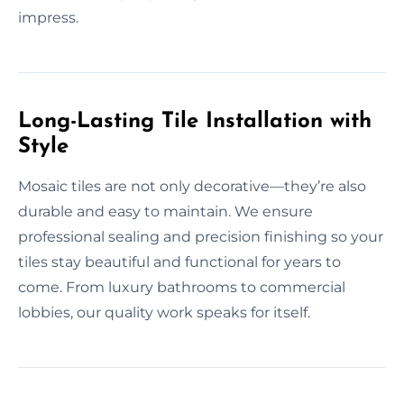
impress.
Long-Lasting Tile Installation with
Style
Mosaic tiles are not only decorative—they’re also
durable and easy to maintain. We ensure
professional sealing and precision finishing so your
tiles stay beautiful and functional for years to
come. From luxury bathrooms to commercial
lobbies, our quality work speaks for itself.