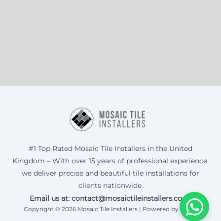
#1 Top Rated Mosaic Tile Installers in the United
Kingdom – With over 15 years of professional experience,
we deliver precise and beautiful tile installations for
clients nationwide.
Email us at: contact@mosaictileinstallers.co.uk
Copyright © 2026 Mosaic Tile Installers | Powered by Corax