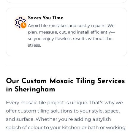
Saves You Time
Avoid tile mistakes and costly repairs. We
plan, measure, cut, and install efficiently—
so you enjoy flawless results without the
stress.
Our Custom Mosaic Tiling Services
in Sheringham
Every mosaic tile project is unique. That’s why we
offer custom tiling solutions to your style, space,
and surface. Whether you’re adding a stylish
splash of colour to your kitchen or bath or working