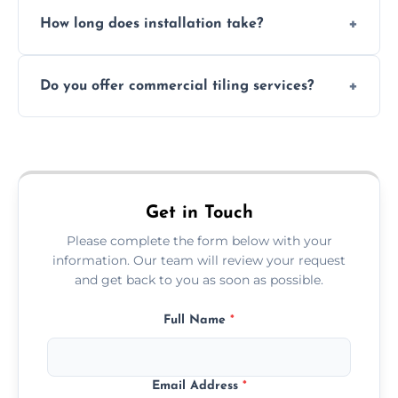
Absolutely. We use waterproof membranes
How long does installation take?
and grouts for wet environments.
Most projects are completed within 1–3 days
Do you offer commercial tiling services?
depending on size and layout.
Yes. We work with restaurants, hotels, retail
spaces, and more. Would you like service
area pages (e.g. Mosaic Tiling in London) or
additional assets like met
Get in Touch
Please complete the form below with your
information. Our team will review your request
and get back to you as soon as possible.
Full Name
*
Email Address
*